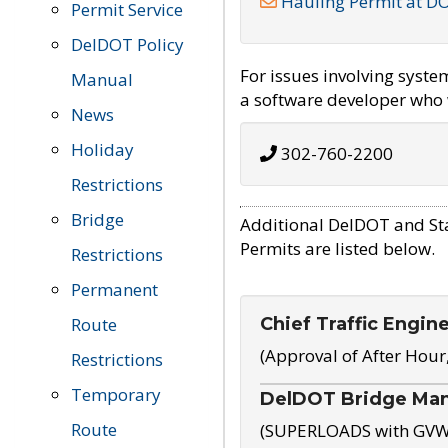
Hauling Permit at D
Permit Service
DelDOT Policy
For issues involving syst
Manual
a software developer who w
News
Holiday
302-760-2200
Restrictions
Bridge
Additional DelDOT and St
Permits are listed below.
Restrictions
Permanent
Chief Traffic Engin
Route
(Approval of After Hour
Restrictions
Temporary
DelDOT Bridge Ma
Route
(SUPERLOADS with GVW o