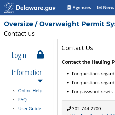
Agencies
News
Oversize / Overweight Permit S
Contact us
Contact Us
Login
Contact the Hauling P
Information
For questions regard
For questions regard
Online Help
For password resets
FAQ
User Guide
302-744-2700