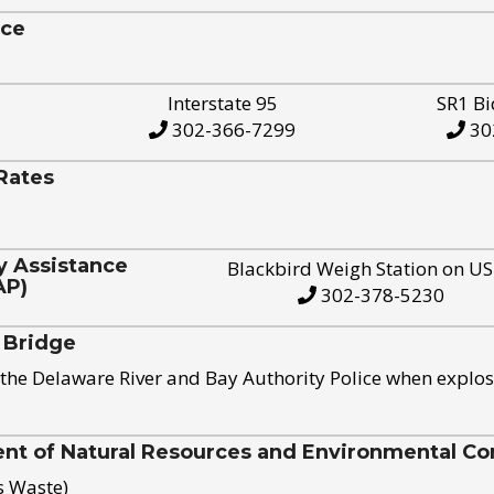
ice
Interstate 95
SR1 Bi
302-366-7299
30
Rates
y Assistance
Blackbird Weigh Station on U
AP)
302-378-5230
 Bridge
the Delaware River and Bay Authority Police when explos
t of Natural Resources and Environmental Con
s Waste)