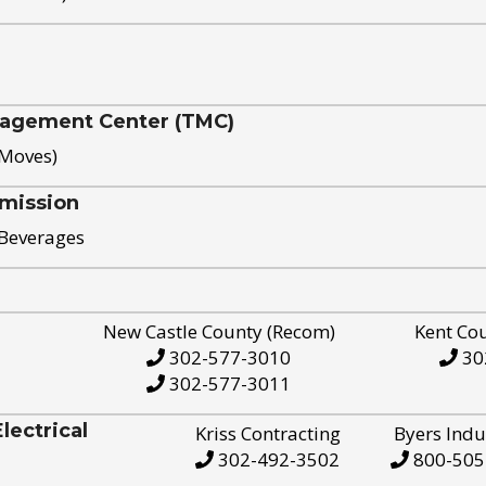
nagement Center (TMC)
 Moves)
mission
 Beverages
New Castle County (Recom)
Kent Co
302-577-3010
30
302-577-3011
ectrical
Kriss Contracting
Byers Indu
302-492-3502
800-505