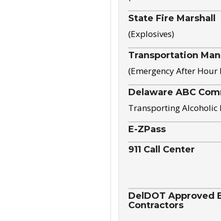
State Fire Marshall
(Explosives)
Transportation Ma
(Emergency After Hour
Delaware ABC Com
Transporting Alcoholic
E-ZPass
911 Call Center
DelDOT Approved El
Contractors