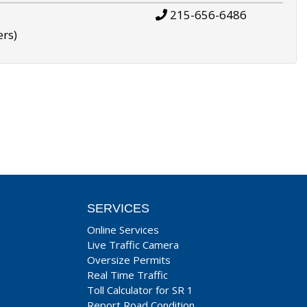
215-656-6486
ers)
SERVICES
Online Services
Live Traffic Camera
Oversize Permits
Real Time Traffic
Toll Calculator for SR 1
Report Road Condition