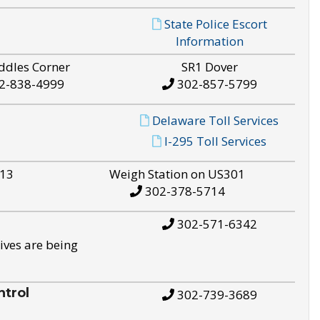
State Police Escort
Information
ddles Corner
SR1 Dover
2-838-4999
302-857-5799
Delaware Toll Services
I-295 Toll Services
S13
Weigh Station on US301
302-378-5714
302-571-6342
ives are being
trol
302-739-3689