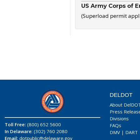
US Army Corps of E
(Superload permit appl
DELDOT
About DelDO
Press Releas
Divisions
Toll Free:
(800) 652 5600
FAQs
In Delaware
: (302) 760 2080
DMV
|
DART
Email:
dotpublic@delaware.gov