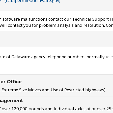
OT (haulpermit@delaware.gov)
em software malfunctions contact our Technical Support H
ill contact you for problem analysis and resolution. Con
ate of Delaware agency telephone numbers normally use
eer Office
, Extreme Size Moves and Use of Restricted highways)
nagement
ver 120,000 pounds and Individual axles at or over 25