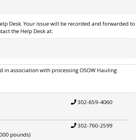
elp Desk. Your issue will be recorded and forwarded to
tact the Help Desk at:
d in association with processing OSOW Hauling
302-659-4060
302-760-2599
,000 pounds)