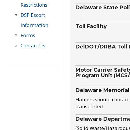
Restrictions
Delaware State Pol
DSP Escort
Information
Toll Facility
Forms
Contact Us
DelDOT/DRBA Toll 
Motor Carrier Safet
Program Unit (MCS
Delaware Memorial
Haulers should contact 
transported
Delaware Departmen
(Solid Waste/Hazardou