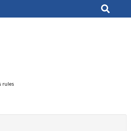
Search
 rules