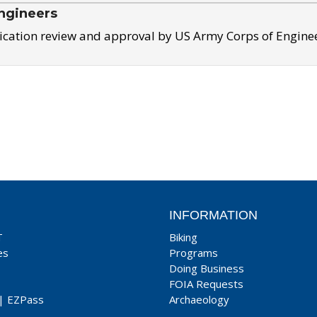
ngineers
ication review and approval by US Army Corps of Engine
INFORMATION
T
Biking
es
Programs
Doing Business
FOIA Requests
|
EZPass
Archaeology