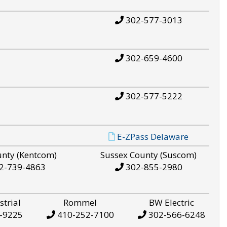
302-577-3013
302-659-4600
302-577-5222
E-ZPass Delaware
unty (Kentcom)
Sussex County (Suscom)
2-739-4863
302-855-2980
strial
Rommel
BW Electric
-9225
410-252-7100
302-566-6248