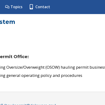
Topics
Contact
ystem
ermit Office:
ing Oversize/Overweight (OSOW) hauling permit business
ing general operating policy and procedures