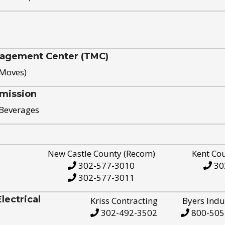
nagement Center (TMC)
 Moves)
mission
 Beverages
New Castle County (Recom)
Kent Co
302-577-3010
30
302-577-3011
ectrical
Kriss Contracting
Byers Indu
302-492-3502
800-505