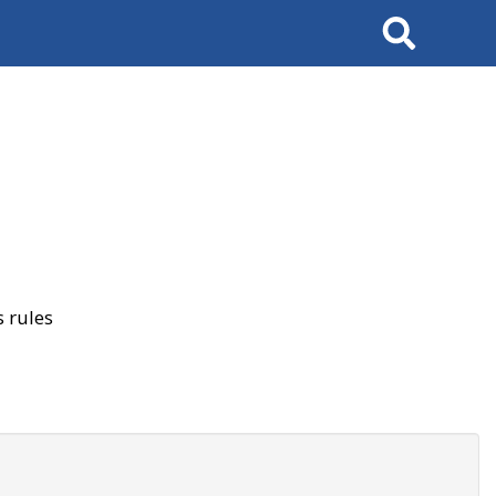
Search
 rules