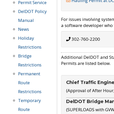
Hauling Permit at D
Permit Service
DelDOT Policy
For issues involving syst
Manual
a software developer who w
News
Holiday
302-760-2200
Restrictions
Bridge
Additional DelDOT and St
Permits are listed below.
Restrictions
Permanent
Chief Traffic Engin
Route
(Approval of After Hour
Restrictions
Temporary
DelDOT Bridge Ma
Route
(SUPERLOADS with GVW o