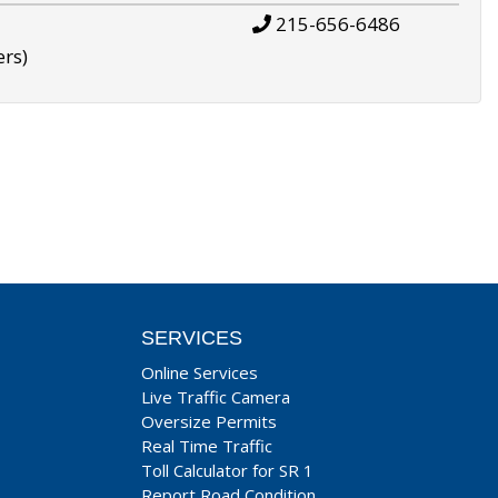
215-656-6486
ers)
SERVICES
Online Services
Live Traffic Camera
Oversize Permits
Real Time Traffic
Toll Calculator for SR 1
Report Road Condition