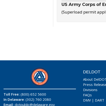
US Army Corps of E
(Superload permit appl
DELDOT
About DelDO
Press Releas
Divisions
Toll Free:
(800) 652 5600
FAQs
In Delaware
: (302) 760 2080
DMV
|
DART
Email:
dotpublic@delaware.gov