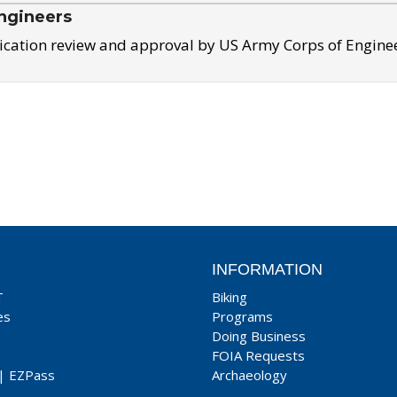
ngineers
ication review and approval by US Army Corps of Engine
INFORMATION
T
Biking
es
Programs
Doing Business
FOIA Requests
|
EZPass
Archaeology