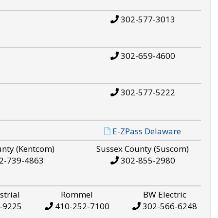
302-577-3013
302-659-4600
302-577-5222
E-ZPass Delaware
unty (Kentcom)
Sussex County (Suscom)
2-739-4863
302-855-2980
strial
Rommel
BW Electric
-9225
410-252-7100
302-566-6248