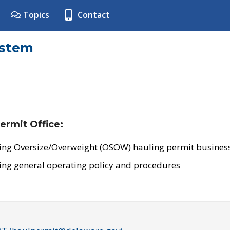
Topics
Contact
ystem
ermit Office:
ing Oversize/Overweight (OSOW) hauling permit business
ing general operating policy and procedures