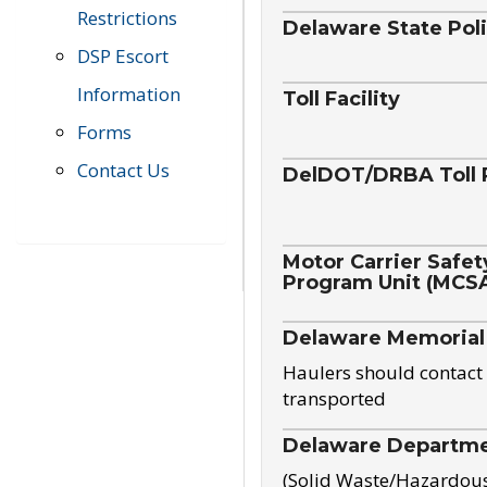
Restrictions
Delaware State Pol
DSP Escort
Information
Toll Facility
Forms
Contact Us
DelDOT/DRBA Toll 
Motor Carrier Safet
Program Unit (MCS
Delaware Memorial
Haulers should contact 
transported
Delaware Departmen
(Solid Waste/Hazardou