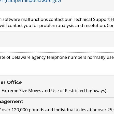
OT (haulpermit@delaware.gov)
em software malfunctions contact our Technical Support H
ill contact you for problem analysis and resolution. Con
ate of Delaware agency telephone numbers normally use
eer Office
, Extreme Size Moves and Use of Restricted highways)
nagement
ver 120,000 pounds and Individual axles at or over 25