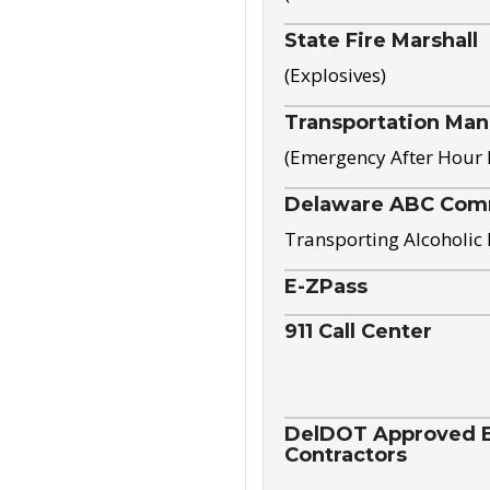
State Fire Marshall
(Explosives)
Transportation Ma
(Emergency After Hour
Delaware ABC Com
Transporting Alcoholic
E-ZPass
911 Call Center
DelDOT Approved El
Contractors