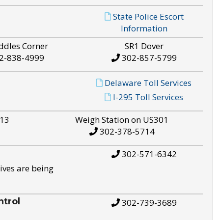
State Police Escort
Information
ddles Corner
SR1 Dover
2-838-4999
302-857-5799
Delaware Toll Services
I-295 Toll Services
S13
Weigh Station on US301
302-378-5714
302-571-6342
ives are being
trol
302-739-3689