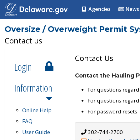
Agencies
News
Oversize / Overweight Permit S
Contact us
Contact Us
Login
Contact the Hauling P
Information
For questions regard
For questions regard
Online Help
For password resets
FAQ
User Guide
302-744-2700