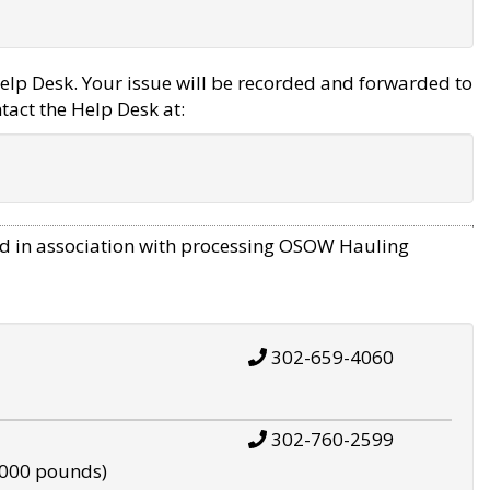
elp Desk. Your issue will be recorded and forwarded to
tact the Help Desk at:
d in association with processing OSOW Hauling
302-659-4060
302-760-2599
,000 pounds)