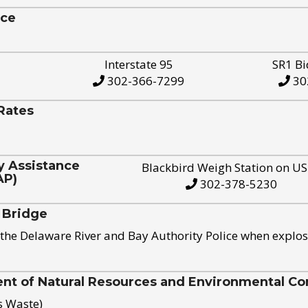
ice
Interstate 95
SR1 Bi
302-366-7299
30
Rates
y Assistance
Blackbird Weigh Station on U
AP)
302-378-5230
 Bridge
the Delaware River and Bay Authority Police when explos
t of Natural Resources and Environmental Con
s Waste)