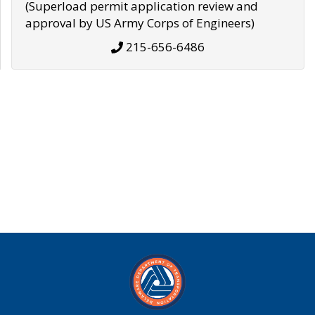
(Superload permit application review and
approval by US Army Corps of Engineers)
215-656-6486