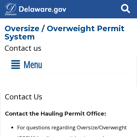
Search
Oversize / Overweight Permit
System
Contact us
Menu
Contact Us
Contact the Hauling Permit Office:
For questions regarding Oversize/Overweight