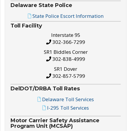
Delaware State Police
State Police Escort Information
Toll Facility
Interstate 95
302-366-7299
SR1 Biddles Corner
302-838-4999
SR1 Dover
302-857-5799
DelDOT/DRBA Toll Rates
Delaware Toll Services
I-295 Toll Services
Motor Carrier Safety Assistance
Program Unit (MCSAP)