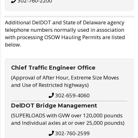
302-760-2200
Additional DelDOT and State of Delaware agency
telephone numbers normally used in association
with processing OSOW Hauling Permits are listed
below.
Chief Traffic Engineer Office
(Approval of After Hour, Extreme Size Moves
and Use of Restricted highways)
302-659-4060
DelDOT Bridge Management
(SUPERLOADS with GVW over 120,000 pounds
and Individual axles at or over 25,000 pounds)
302-760-2599