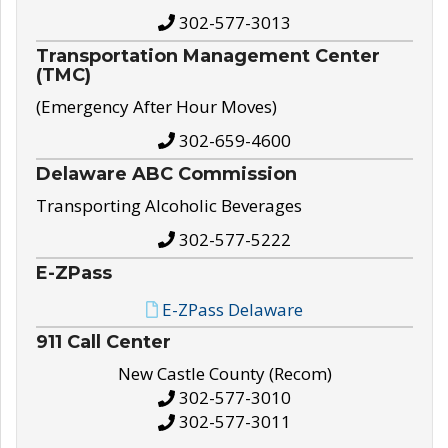
302-577-3013
Transportation Management Center
(TMC)
(Emergency After Hour Moves)
302-659-4600
Delaware ABC Commission
Transporting Alcoholic Beverages
302-577-5222
E-ZPass
E-ZPass Delaware
911 Call Center
New Castle County (Recom)
302-577-3010
302-577-3011