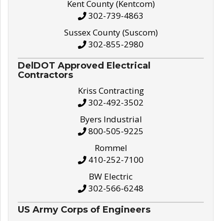
Kent County (Kentcom)
302-739-4863
Sussex County (Suscom)
302-855-2980
DelDOT Approved Electrical
Contractors
Kriss Contracting
302-492-3502
Byers Industrial
800-505-9225
Rommel
410-252-7100
BW Electric
302-566-6248
US Army Corps of Engineers