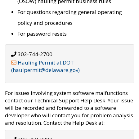
(OSOW) hauling permit business rules
For questions regarding general operating
policy and procedures
For password resets
302-744-2700
Hauling Permit at DOT
(haulpermit@delaware.gov)
For issues involving system software malfunctions
contact our Technical Support Help Desk. Your issue
will be recorded and forwarded to a software
developer who will contact you for problem analysis
and resolution. Contact the Help Desk at: