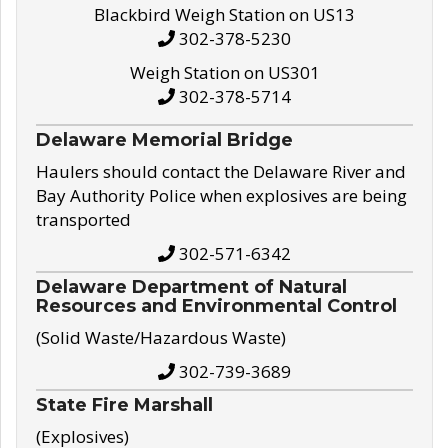
Blackbird Weigh Station on US13
302-378-5230
Weigh Station on US301
302-378-5714
Delaware Memorial Bridge
Haulers should contact the Delaware River and
Bay Authority Police when explosives are being
transported
302-571-6342
Delaware Department of Natural
Resources and Environmental Control
(Solid Waste/Hazardous Waste)
302-739-3689
State Fire Marshall
(Explosives)