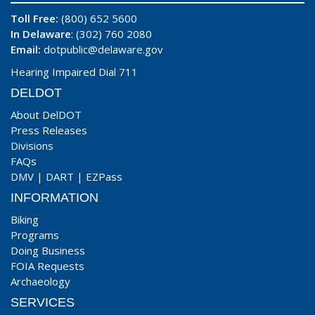
Toll Free:
(800) 652 5600
In Delaware
: (302) 760 2080
Email:
dotpublic@delaware.gov
Hearing Impaired Dial 711
DELDOT
About DelDOT
Press Releases
Divisions
FAQs
DMV
|
DART
|
EZPass
INFORMATION
Biking
Programs
Doing Business
FOIA Requests
Archaeology
SERVICES