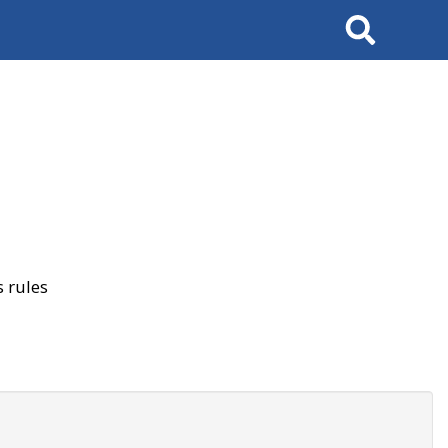
Search
 rules