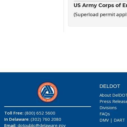
US Army Corps of E
(Superload permit appl
DELDOT
About DelDO
Press Releas
Divisions
Toll Free:
(800) 652 5600
FAQs
In Delaware
: (302) 760 2080
DMV
|
DART
Email:
dotpublic@delaware.gov