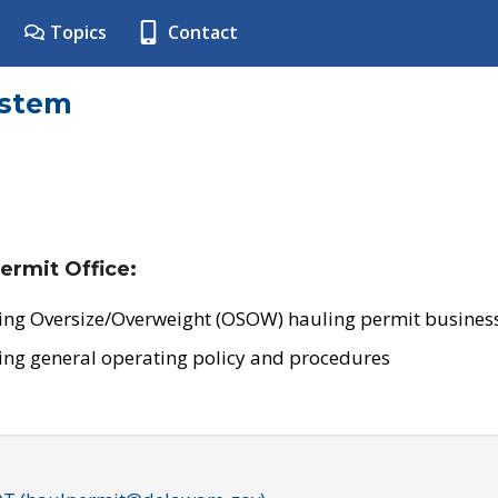
Topics
Contact
ystem
ermit Office:
ing Oversize/Overweight (OSOW) hauling permit business
ing general operating policy and procedures