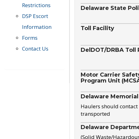
Restrictions
Delaware State Pol
DSP Escort
Information
Toll Facility
Forms
Contact Us
DelDOT/DRBA Toll 
Motor Carrier Safet
Program Unit (MCS
Delaware Memorial
Haulers should contact 
transported
Delaware Departmen
(Solid Waste/Hazardou