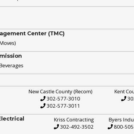
nagement Center (TMC)
 Moves)
mission
 Beverages
New Castle County (Recom)
Kent Co
302-577-3010
30
302-577-3011
ectrical
Kriss Contracting
Byers Indu
302-492-3502
800-505