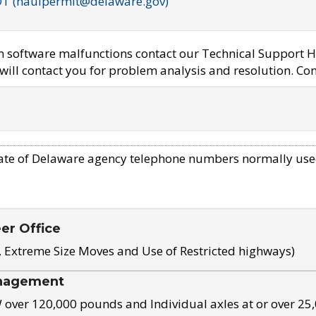
OT (haulpermit@delaware.gov)
em software malfunctions contact our Technical Support H
ill contact you for problem analysis and resolution. Con
ate of Delaware agency telephone numbers normally use
eer Office
, Extreme Size Moves and Use of Restricted highways)
nagement
ver 120,000 pounds and Individual axles at or over 25