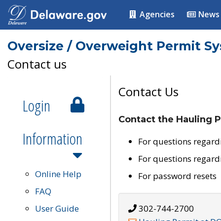
Agencies
News
Oversize / Overweight Permit S
Contact us
Contact Us
Login
Contact the Hauling P
Information
For questions regard
For questions regard
Online Help
For password resets
FAQ
User Guide
302-744-2700