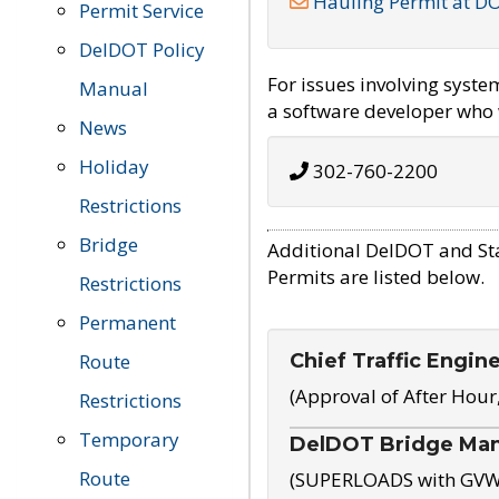
Hauling Permit at D
Permit Service
DelDOT Policy
For issues involving syst
Manual
a software developer who w
News
Holiday
302-760-2200
Restrictions
Bridge
Additional DelDOT and St
Permits are listed below.
Restrictions
Permanent
Chief Traffic Engin
Route
(Approval of After Hour
Restrictions
Temporary
DelDOT Bridge Ma
Route
(SUPERLOADS with GVW o