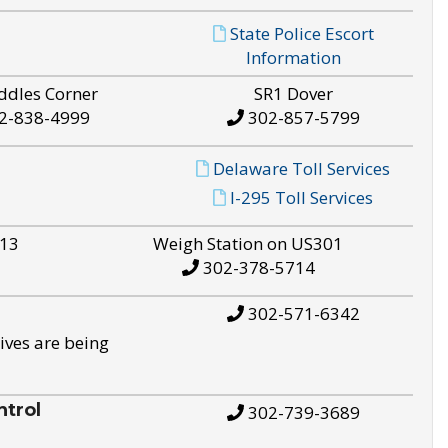
State Police Escort
Information
ddles Corner
SR1 Dover
2-838-4999
302-857-5799
Delaware Toll Services
I-295 Toll Services
S13
Weigh Station on US301
302-378-5714
302-571-6342
ives are being
trol
302-739-3689