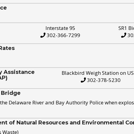
ice
Interstate 95
SR1 Bi
302-366-7299
30
Rates
y Assistance
Blackbird Weigh Station on U
AP)
302-378-5230
 Bridge
the Delaware River and Bay Authority Police when explos
t of Natural Resources and Environmental Con
s Waste)