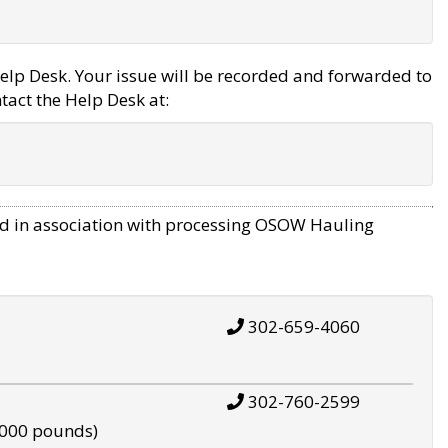
elp Desk. Your issue will be recorded and forwarded to
tact the Help Desk at:
d in association with processing OSOW Hauling
302-659-4060
302-760-2599
,000 pounds)