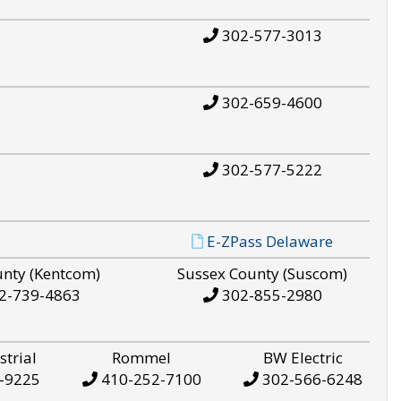
302-577-3013
302-659-4600
302-577-5222
E-ZPass Delaware
unty (Kentcom)
Sussex County (Suscom)
2-739-4863
302-855-2980
strial
Rommel
BW Electric
-9225
410-252-7100
302-566-6248