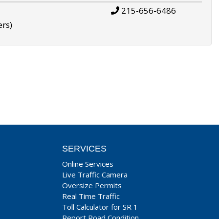
215-656-6486
ers)
SERVICES
Online Services
Live Traffic Camera
Oversize Permits
Real Time Traffic
Toll Calculator for SR 1
Report Road Condition