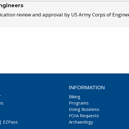
ngineers
ication review and approval by US Army Corps of Engine
INFORMATION
T
Biking
es
Programs
Doing Business
FOIA Requests
|
EZPass
Archaeology