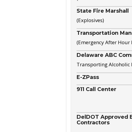
State Fire Marshall
(Explosives)
Transportation Ma
(Emergency After Hour
Delaware ABC Com
Transporting Alcoholic
E-ZPass
911 Call Center
DelDOT Approved El
Contractors