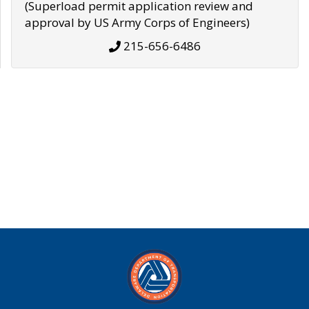
(Superload permit application review and
approval by US Army Corps of Engineers)
215-656-6486