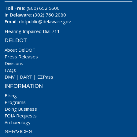
Toll Free:
(800) 652 5600
In Delaware
: (302) 760 2080
Email:
dotpublic@delaware.gov
Hearing Impaired Dial 711
DELDOT
About DelDOT
Press Releases
Divisions
FAQs
DMV
|
DART
|
EZPass
INFORMATION
Biking
Programs
Doing Business
FOIA Requests
Archaeology
SERVICES