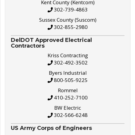
Kent County (Kentcom)
302-739-4863
Sussex County (Suscom)
302-855-2980
DelDOT Approved Electrical
Contractors
Kriss Contracting
302-492-3502
Byers Industrial
800-505-9225
Rommel
410-252-7100
BW Electric
302-566-6248
US Army Corps of Engineers