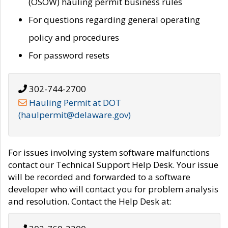
(OSOW) hauling permit business rules
For questions regarding general operating
policy and procedures
For password resets
302-744-2700
Hauling Permit at DOT
(haulpermit@delaware.gov)
For issues involving system software malfunctions
contact our Technical Support Help Desk. Your issue
will be recorded and forwarded to a software
developer who will contact you for problem analysis
and resolution. Contact the Help Desk at: