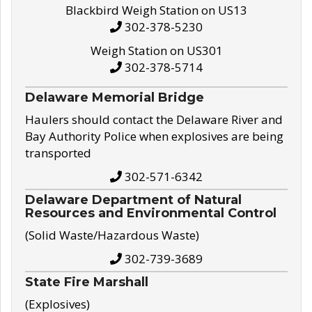
Blackbird Weigh Station on US13
302-378-5230
Weigh Station on US301
302-378-5714
Delaware Memorial Bridge
Haulers should contact the Delaware River and
Bay Authority Police when explosives are being
transported
302-571-6342
Delaware Department of Natural
Resources and Environmental Control
(Solid Waste/Hazardous Waste)
302-739-3689
State Fire Marshall
(Explosives)