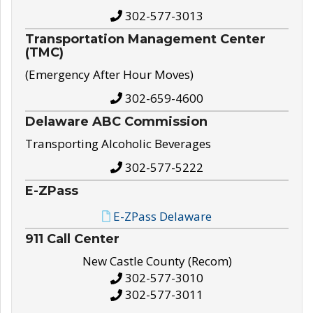
302-577-3013
Transportation Management Center
(TMC)
(Emergency After Hour Moves)
302-659-4600
Delaware ABC Commission
Transporting Alcoholic Beverages
302-577-5222
E-ZPass
E-ZPass Delaware
911 Call Center
New Castle County (Recom)
302-577-3010
302-577-3011