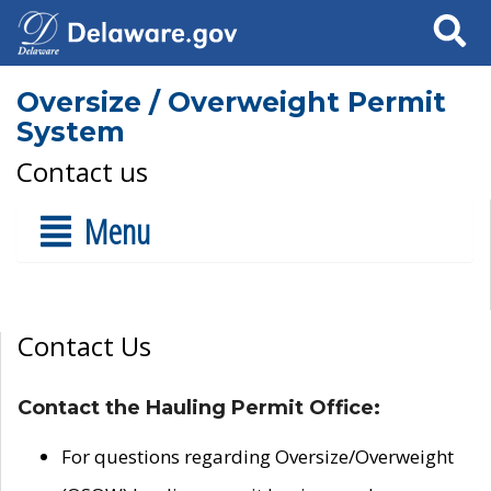
Search
Oversize / Overweight Permit
System
Contact us
Menu
Contact Us
Contact the Hauling Permit Office:
For questions regarding Oversize/Overweight