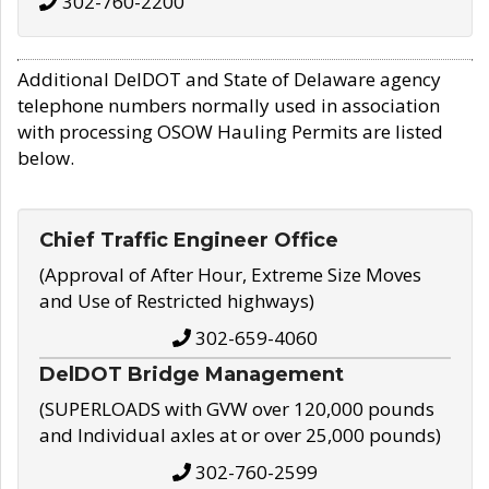
302-760-2200
Additional DelDOT and State of Delaware agency
telephone numbers normally used in association
with processing OSOW Hauling Permits are listed
below.
Chief Traffic Engineer Office
(Approval of After Hour, Extreme Size Moves
and Use of Restricted highways)
302-659-4060
DelDOT Bridge Management
(SUPERLOADS with GVW over 120,000 pounds
and Individual axles at or over 25,000 pounds)
302-760-2599