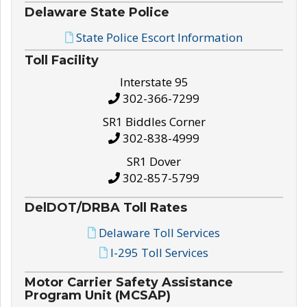
Delaware State Police
State Police Escort Information
Toll Facility
Interstate 95
302-366-7299
SR1 Biddles Corner
302-838-4999
SR1 Dover
302-857-5799
DelDOT/DRBA Toll Rates
Delaware Toll Services
I-295 Toll Services
Motor Carrier Safety Assistance
Program Unit (MCSAP)