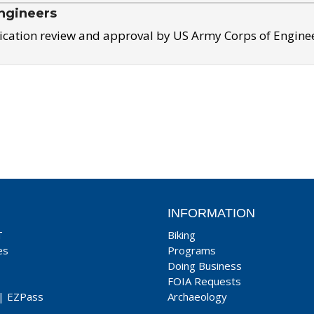
ngineers
ication review and approval by US Army Corps of Engine
INFORMATION
T
Biking
es
Programs
Doing Business
FOIA Requests
|
EZPass
Archaeology