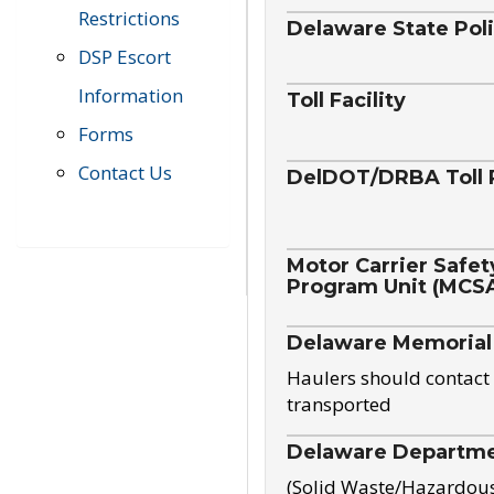
Restrictions
Delaware State Pol
DSP Escort
Information
Toll Facility
Forms
Contact Us
DelDOT/DRBA Toll 
Motor Carrier Safet
Program Unit (MCS
Delaware Memorial
Haulers should contact 
transported
Delaware Departmen
(Solid Waste/Hazardou