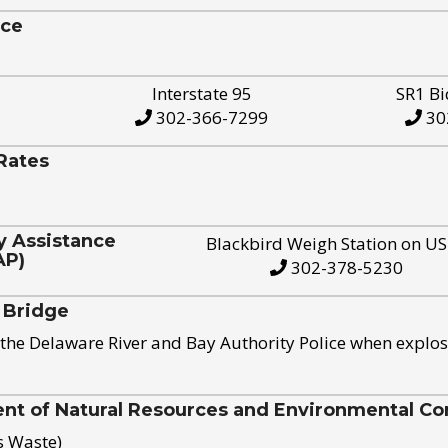
ice
Interstate 95
SR1 Bi
302-366-7299
30
Rates
y Assistance
Blackbird Weigh Station on U
AP)
302-378-5230
 Bridge
the Delaware River and Bay Authority Police when explos
t of Natural Resources and Environmental Con
s Waste)