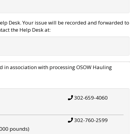
elp Desk. Your issue will be recorded and forwarded to
tact the Help Desk at:
d in association with processing OSOW Hauling
302-659-4060
302-760-2599
,000 pounds)