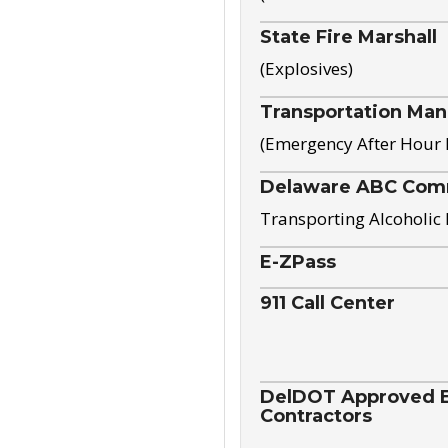
State Fire Marshall
(Explosives)
Transportation Ma
(Emergency After Hour
Delaware ABC Com
Transporting Alcoholic
E-ZPass
911 Call Center
DelDOT Approved El
Contractors