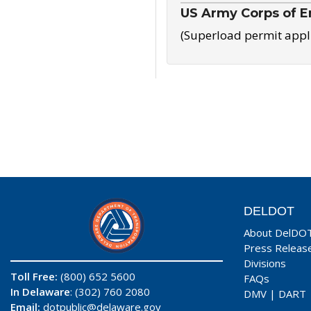
US Army Corps of E
(Superload permit appl
DELDOT
About DelDO
Press Releas
Divisions
Toll Free:
(800) 652 5600
FAQs
In Delaware
: (302) 760 2080
DMV
|
DART
Email:
dotpublic@delaware.gov