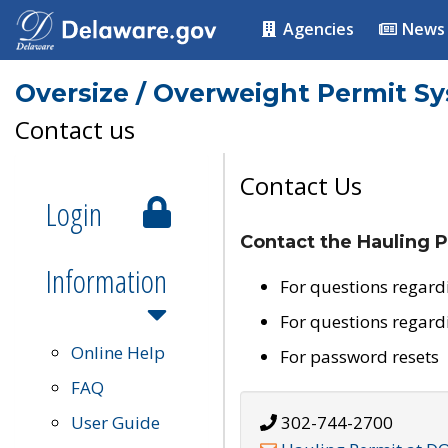
Agencies
News
Oversize / Overweight Permit S
Contact us
Contact Us
Login
Contact the Hauling P
Information
For questions regard
For questions regard
Online Help
For password resets
FAQ
User Guide
302-744-2700