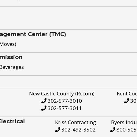
nagement Center (TMC)
 Moves)
mission
 Beverages
New Castle County (Recom)
Kent Co
302-577-3010
30
302-577-3011
ectrical
Kriss Contracting
Byers Indu
302-492-3502
800-505