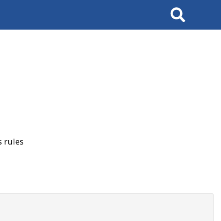
Search
 rules