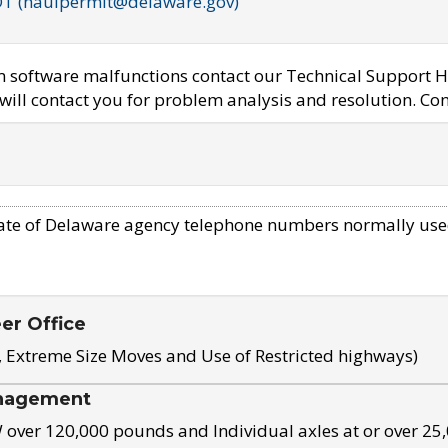
OT (haulpermit@delaware.gov)
em software malfunctions contact our Technical Support H
ill contact you for problem analysis and resolution. Con
ate of Delaware agency telephone numbers normally use
eer Office
, Extreme Size Moves and Use of Restricted highways)
nagement
ver 120,000 pounds and Individual axles at or over 25