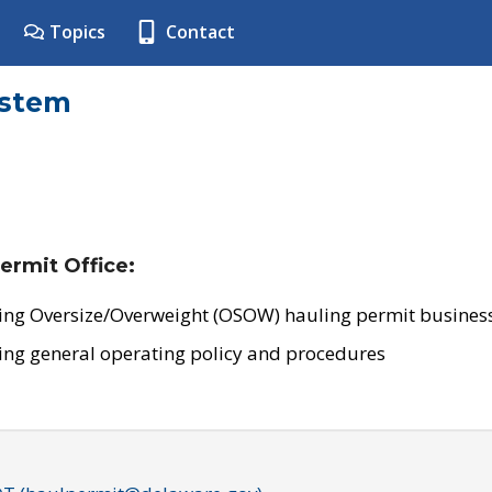
Topics
Contact
ystem
ermit Office:
ing Oversize/Overweight (OSOW) hauling permit business
ing general operating policy and procedures