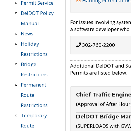
Hauling Permit at D
Permit Service
DelDOT Policy
For issues involving syst
Manual
a software developer who w
News
Holiday
302-760-2200
Restrictions
Bridge
Additional DelDOT and St
Permits are listed below.
Restrictions
Permanent
Chief Traffic Engin
Route
(Approval of After Hour
Restrictions
Temporary
DelDOT Bridge Ma
Route
(SUPERLOADS with GVW o