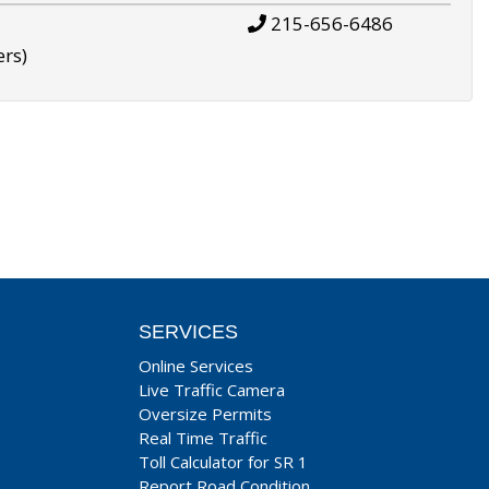
215-656-6486
ers)
SERVICES
Online Services
Live Traffic Camera
Oversize Permits
Real Time Traffic
Toll Calculator for SR 1
Report Road Condition