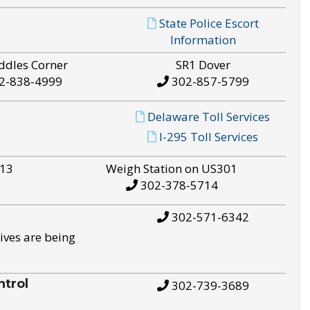
State Police Escort
Information
ddles Corner
SR1 Dover
2-838-4999
302-857-5799
Delaware Toll Services
I-295 Toll Services
S13
Weigh Station on US301
302-378-5714
302-571-6342
ives are being
trol
302-739-3689