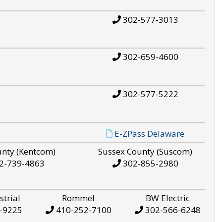
302-577-3013
302-659-4600
302-577-5222
E-ZPass Delaware
unty (Kentcom)
Sussex County (Suscom)
2-739-4863
302-855-2980
strial
Rommel
BW Electric
-9225
410-252-7100
302-566-6248