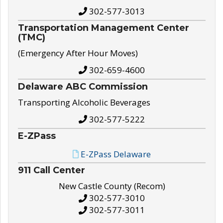
302-577-3013
Transportation Management Center
(TMC)
(Emergency After Hour Moves)
302-659-4600
Delaware ABC Commission
Transporting Alcoholic Beverages
302-577-5222
E-ZPass
E-ZPass Delaware
911 Call Center
New Castle County (Recom)
302-577-3010
302-577-3011