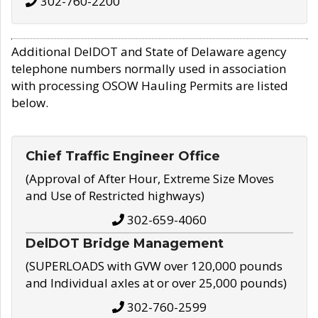
302-760-2200
Additional DelDOT and State of Delaware agency
telephone numbers normally used in association
with processing OSOW Hauling Permits are listed
below.
Chief Traffic Engineer Office
(Approval of After Hour, Extreme Size Moves
and Use of Restricted highways)
302-659-4060
DelDOT Bridge Management
(SUPERLOADS with GVW over 120,000 pounds
and Individual axles at or over 25,000 pounds)
302-760-2599