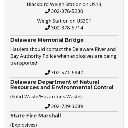
Blackbird Weigh Station on US13
302-378-5230
Weigh Station on US301
302-378-5714
Delaware Memorial Bridge
Haulers should contact the Delaware River and
Bay Authority Police when explosives are being
transported
302-571-6342
Delaware Department of Natural
Resources and Environmental Control
(Solid Waste/Hazardous Waste)
302-739-3689
State Fire Marshall
(Explosives)