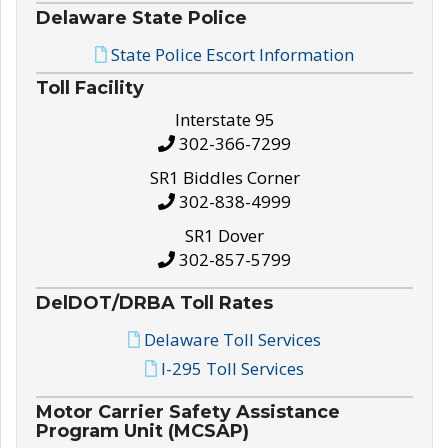
Delaware State Police
State Police Escort Information
Toll Facility
Interstate 95
302-366-7299
SR1 Biddles Corner
302-838-4999
SR1 Dover
302-857-5799
DelDOT/DRBA Toll Rates
Delaware Toll Services
I-295 Toll Services
Motor Carrier Safety Assistance
Program Unit (MCSAP)