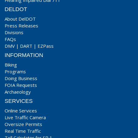
Hearing Impaired Dial 711
DELDOT
About DelDOT
Press Releases
Divisions
FAQs
DMV
|
DART
|
EZPass
INFORMATION
Biking
Programs
Doing Business
FOIA Requests
Archaeology
SERVICES
Online Services
Live Traffic Camera
Oversize Permits
Real Time Traffic
Toll Calculator for SR 1