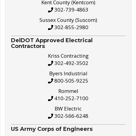
Kent County (Kentcom)
302-739-4863
Sussex County (Suscom)
302-855-2980
DelDOT Approved Electrical
Contractors
Kriss Contracting
302-492-3502
Byers Industrial
800-505-9225
Rommel
410-252-7100
BW Electric
302-566-6248
US Army Corps of Engineers