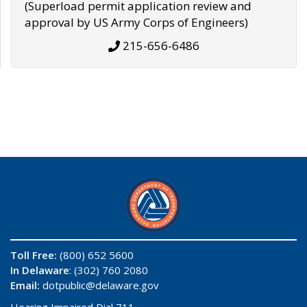
(Superload permit application review and
approval by US Army Corps of Engineers)
215-656-6486
Toll Free:
(800) 652 5600
In Delaware
: (302) 760 2080
Email:
dotpublic@delaware.gov