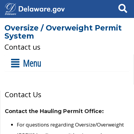
Search
Oversize / Overweight Permit
System
Contact us
Menu
Contact Us
Contact the Hauling Permit Office:
For questions regarding Oversize/Overweight