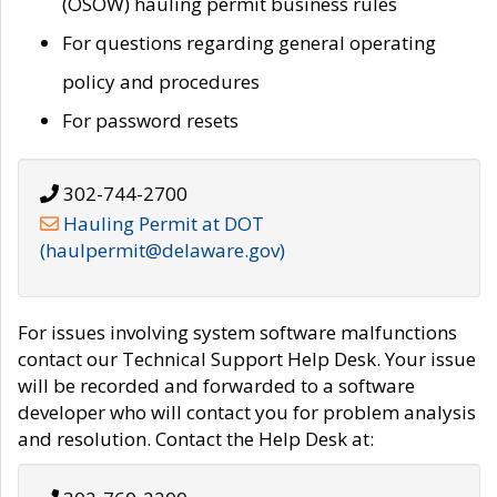
(OSOW) hauling permit business rules
For questions regarding general operating
policy and procedures
For password resets
302-744-2700
Hauling Permit at DOT
(haulpermit@delaware.gov)
For issues involving system software malfunctions
contact our Technical Support Help Desk. Your issue
will be recorded and forwarded to a software
developer who will contact you for problem analysis
and resolution. Contact the Help Desk at: