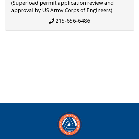
(Superload permit application review and
approval by US Army Corps of Engineers)
215-656-6486