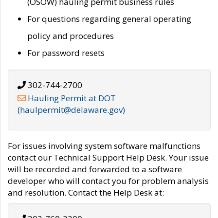
(OSOW) hauling permit business rules
For questions regarding general operating
policy and procedures
For password resets
302-744-2700
Hauling Permit at DOT
(haulpermit@delaware.gov)
For issues involving system software malfunctions
contact our Technical Support Help Desk. Your issue
will be recorded and forwarded to a software
developer who will contact you for problem analysis
and resolution. Contact the Help Desk at: