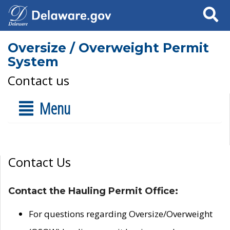
Search
Oversize / Overweight Permit
System
Contact us
Menu
Contact Us
Contact the Hauling Permit Office:
For questions regarding Oversize/Overweight