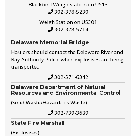
Blackbird Weigh Station on US13
302-378-5230
Weigh Station on US301
302-378-5714
Delaware Memorial Bridge
Haulers should contact the Delaware River and
Bay Authority Police when explosives are being
transported
302-571-6342
Delaware Department of Natural
Resources and Environmental Control
(Solid Waste/Hazardous Waste)
302-739-3689
State Fire Marshall
(Explosives)