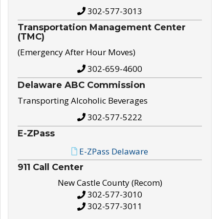
302-577-3013
Transportation Management Center
(TMC)
(Emergency After Hour Moves)
302-659-4600
Delaware ABC Commission
Transporting Alcoholic Beverages
302-577-5222
E-ZPass
E-ZPass Delaware
911 Call Center
New Castle County (Recom)
302-577-3010
302-577-3011