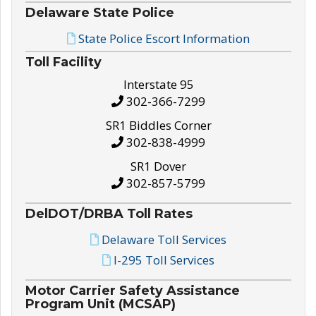
Delaware State Police
State Police Escort Information
Toll Facility
Interstate 95
302-366-7299
SR1 Biddles Corner
302-838-4999
SR1 Dover
302-857-5799
DelDOT/DRBA Toll Rates
Delaware Toll Services
I-295 Toll Services
Motor Carrier Safety Assistance
Program Unit (MCSAP)