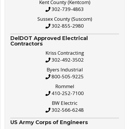
Kent County (Kentcom)
302-739-4863
Sussex County (Suscom)
302-855-2980
DelDOT Approved Electrical
Contractors
Kriss Contracting
302-492-3502
Byers Industrial
800-505-9225
Rommel
410-252-7100
BW Electric
302-566-6248
US Army Corps of Engineers