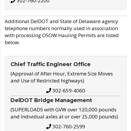
302-760-2200
Additional DelDOT and State of Delaware agency
telephone numbers normally used in association
with processing OSOW Hauling Permits are listed
below.
Chief Traffic Engineer Office
(Approval of After Hour, Extreme Size Moves
and Use of Restricted highways)
302-659-4060
DelDOT Bridge Management
(SUPERLOADS with GVW over 120,000 pounds
and Individual axles at or over 25,000 pounds)
302-760-2599