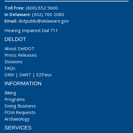
Toll Free:
(800) 652 5600
In Delaware
: (302) 760 2080
Email:
dotpublic@delaware.gov
Hearing Impaired Dial 711
DELDOT
About DelDOT
Press Releases
Divisions
FAQs
DMV
|
DART
|
EZPass
INFORMATION
Biking
Programs
Doing Business
FOIA Requests
Archaeology
SERVICES