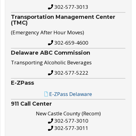
302-577-3013
Transportation Management Center
(TMC)
(Emergency After Hour Moves)
302-659-4600
Delaware ABC Commission
Transporting Alcoholic Beverages
302-577-5222
E-ZPass
E-ZPass Delaware
911 Call Center
New Castle County (Recom)
302-577-3010
302-577-3011