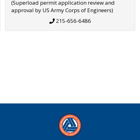
(Superload permit application review and
approval by US Army Corps of Engineers)
215-656-6486