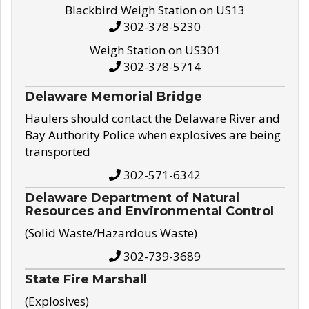
Blackbird Weigh Station on US13
302-378-5230
Weigh Station on US301
302-378-5714
Delaware Memorial Bridge
Haulers should contact the Delaware River and
Bay Authority Police when explosives are being
transported
302-571-6342
Delaware Department of Natural
Resources and Environmental Control
(Solid Waste/Hazardous Waste)
302-739-3689
State Fire Marshall
(Explosives)