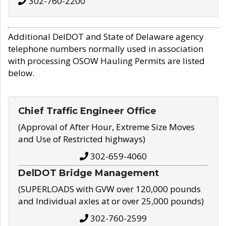
302-760-2200
Additional DelDOT and State of Delaware agency
telephone numbers normally used in association
with processing OSOW Hauling Permits are listed
below.
Chief Traffic Engineer Office
(Approval of After Hour, Extreme Size Moves
and Use of Restricted highways)
302-659-4060
DelDOT Bridge Management
(SUPERLOADS with GVW over 120,000 pounds
and Individual axles at or over 25,000 pounds)
302-760-2599