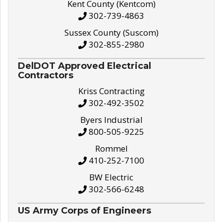
Kent County (Kentcom)
302-739-4863
Sussex County (Suscom)
302-855-2980
DelDOT Approved Electrical
Contractors
Kriss Contracting
302-492-3502
Byers Industrial
800-505-9225
Rommel
410-252-7100
BW Electric
302-566-6248
US Army Corps of Engineers