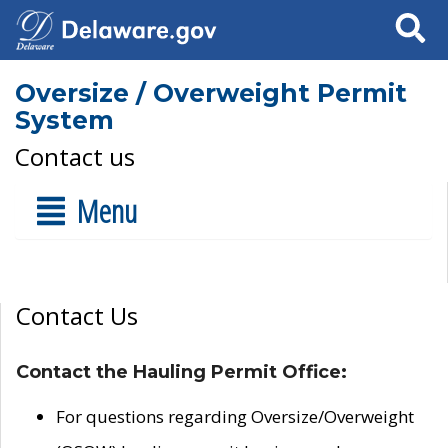
Search
Oversize / Overweight Permit
System
Contact us
Menu
Contact Us
Contact the Hauling Permit Office:
For questions regarding Oversize/Overweight