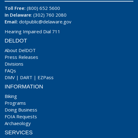
Toll Free:
(800) 652 5600
In Delaware
: (302) 760 2080
Email:
dotpublic@delaware.gov
Hearing Impaired Dial 711
DELDOT
About DelDOT
Press Releases
Divisions
FAQs
DMV
|
DART
|
EZPass
INFORMATION
Biking
Programs
Doing Business
FOIA Requests
Archaeology
SERVICES