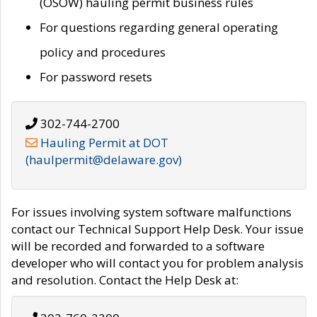
(OSOW) hauling permit business rules
For questions regarding general operating
policy and procedures
For password resets
302-744-2700
Hauling Permit at DOT
(haulpermit@delaware.gov)
For issues involving system software malfunctions
contact our Technical Support Help Desk. Your issue
will be recorded and forwarded to a software
developer who will contact you for problem analysis
and resolution. Contact the Help Desk at: