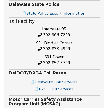
Delaware State Police
State Police Escort Information
Toll Facility
Interstate 95
302-366-7299
SR1 Biddles Corner
302-838-4999
SR1 Dover
302-857-5799
DelDOT/DRBA Toll Rates
Delaware Toll Services
I-295 Toll Services
Motor Carrier Safety Assistance
Program Unit (MCSAP)