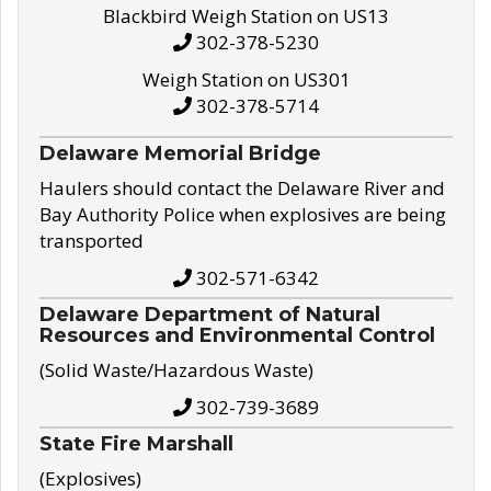
Blackbird Weigh Station on US13
302-378-5230
Weigh Station on US301
302-378-5714
Delaware Memorial Bridge
Haulers should contact the Delaware River and
Bay Authority Police when explosives are being
transported
302-571-6342
Delaware Department of Natural
Resources and Environmental Control
(Solid Waste/Hazardous Waste)
302-739-3689
State Fire Marshall
(Explosives)