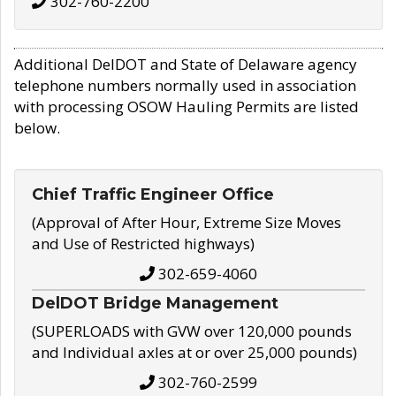
302-760-2200
Additional DelDOT and State of Delaware agency
telephone numbers normally used in association
with processing OSOW Hauling Permits are listed
below.
Chief Traffic Engineer Office
(Approval of After Hour, Extreme Size Moves
and Use of Restricted highways)
302-659-4060
DelDOT Bridge Management
(SUPERLOADS with GVW over 120,000 pounds
and Individual axles at or over 25,000 pounds)
302-760-2599