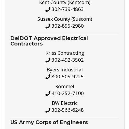
Kent County (Kentcom)
302-739-4863
Sussex County (Suscom)
302-855-2980
DelDOT Approved Electrical
Contractors
Kriss Contracting
302-492-3502
Byers Industrial
800-505-9225
Rommel
410-252-7100
BW Electric
302-566-6248
US Army Corps of Engineers