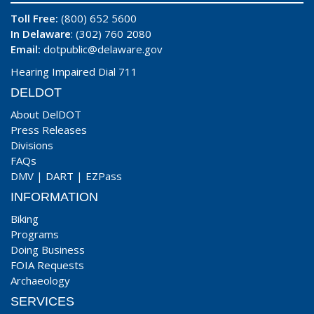
Toll Free:
(800) 652 5600
In Delaware
: (302) 760 2080
Email:
dotpublic@delaware.gov
Hearing Impaired Dial 711
DELDOT
About DelDOT
Press Releases
Divisions
FAQs
DMV
|
DART
|
EZPass
INFORMATION
Biking
Programs
Doing Business
FOIA Requests
Archaeology
SERVICES