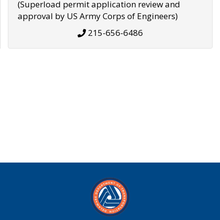
(Superload permit application review and
approval by US Army Corps of Engineers)
215-656-6486