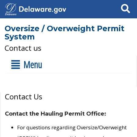
Search
Oversize / Overweight Permit
System
Contact us
Menu
Contact Us
Contact the Hauling Permit Office:
For questions regarding Oversize/Overweight