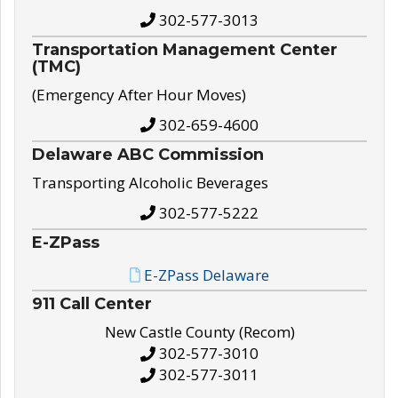
302-577-3013
Transportation Management Center
(TMC)
(Emergency After Hour Moves)
302-659-4600
Delaware ABC Commission
Transporting Alcoholic Beverages
302-577-5222
E-ZPass
E-ZPass Delaware
911 Call Center
New Castle County (Recom)
302-577-3010
302-577-3011