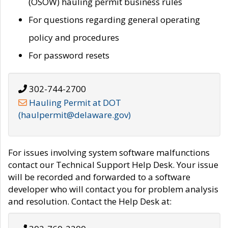
(OSOW) hauling permit business rules
For questions regarding general operating
policy and procedures
For password resets
302-744-2700
Hauling Permit at DOT
(haulpermit@delaware.gov)
For issues involving system software malfunctions
contact our Technical Support Help Desk. Your issue
will be recorded and forwarded to a software
developer who will contact you for problem analysis
and resolution. Contact the Help Desk at: