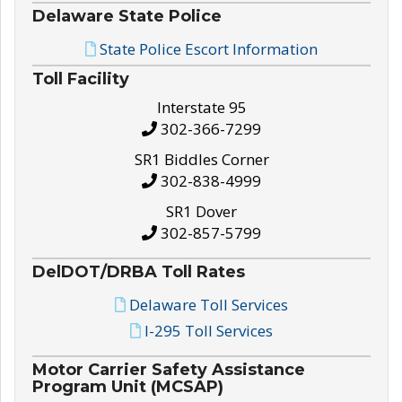
Delaware State Police
State Police Escort Information
Toll Facility
Interstate 95
302-366-7299
SR1 Biddles Corner
302-838-4999
SR1 Dover
302-857-5799
DelDOT/DRBA Toll Rates
Delaware Toll Services
I-295 Toll Services
Motor Carrier Safety Assistance
Program Unit (MCSAP)