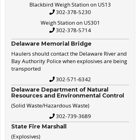
Blackbird Weigh Station on US13
302-378-5230
Weigh Station on US301
302-378-5714
Delaware Memorial Bridge
Haulers should contact the Delaware River and
Bay Authority Police when explosives are being
transported
302-571-6342
Delaware Department of Natural
Resources and Environmental Control
(Solid Waste/Hazardous Waste)
302-739-3689
State Fire Marshall
(Explosives)