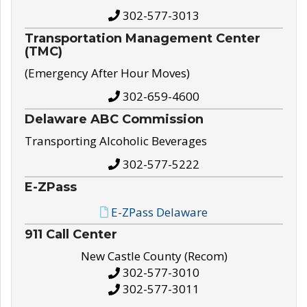
302-577-3013
Transportation Management Center
(TMC)
(Emergency After Hour Moves)
302-659-4600
Delaware ABC Commission
Transporting Alcoholic Beverages
302-577-5222
E-ZPass
E-ZPass Delaware
911 Call Center
New Castle County (Recom)
302-577-3010
302-577-3011