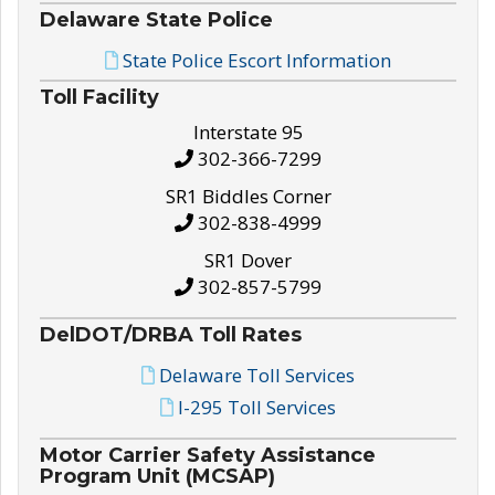
Delaware State Police
State Police Escort Information
Toll Facility
Interstate 95
302-366-7299
SR1 Biddles Corner
302-838-4999
SR1 Dover
302-857-5799
DelDOT/DRBA Toll Rates
Delaware Toll Services
I-295 Toll Services
Motor Carrier Safety Assistance
Program Unit (MCSAP)