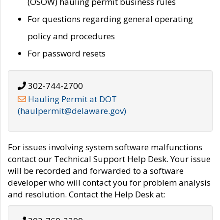
(OSOW) hauling permit business rules
For questions regarding general operating
policy and procedures
For password resets
302-744-2700
Hauling Permit at DOT
(haulpermit@delaware.gov)
For issues involving system software malfunctions
contact our Technical Support Help Desk. Your issue
will be recorded and forwarded to a software
developer who will contact you for problem analysis
and resolution. Contact the Help Desk at: