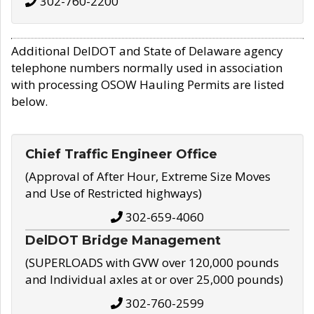
302-760-2200
Additional DelDOT and State of Delaware agency
telephone numbers normally used in association
with processing OSOW Hauling Permits are listed
below.
Chief Traffic Engineer Office
(Approval of After Hour, Extreme Size Moves
and Use of Restricted highways)
302-659-4060
DelDOT Bridge Management
(SUPERLOADS with GVW over 120,000 pounds
and Individual axles at or over 25,000 pounds)
302-760-2599