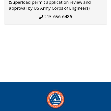
(Superload permit application review and
approval by US Army Corps of Engineers)
215-656-6486