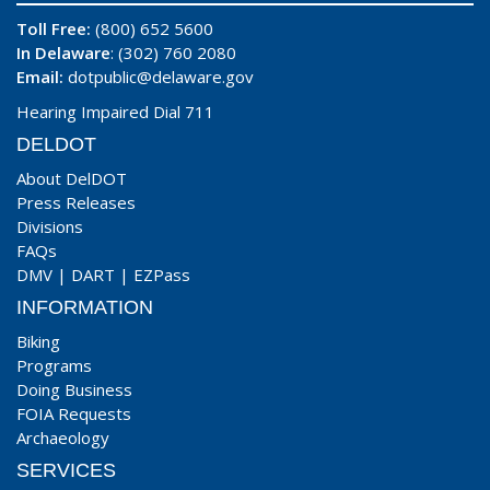
Toll Free:
(800) 652 5600
In Delaware
: (302) 760 2080
Email:
dotpublic@delaware.gov
Hearing Impaired Dial 711
DELDOT
About DelDOT
Press Releases
Divisions
FAQs
DMV
|
DART
|
EZPass
INFORMATION
Biking
Programs
Doing Business
FOIA Requests
Archaeology
SERVICES