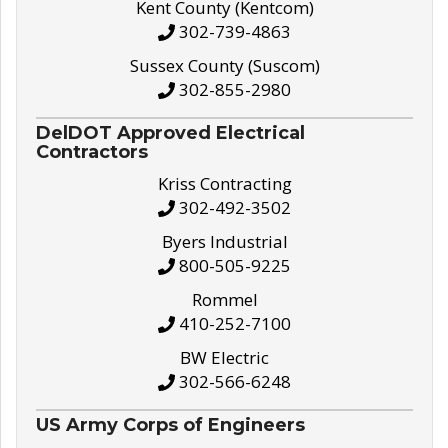
Kent County (Kentcom)
302-739-4863
Sussex County (Suscom)
302-855-2980
DelDOT Approved Electrical
Contractors
Kriss Contracting
302-492-3502
Byers Industrial
800-505-9225
Rommel
410-252-7100
BW Electric
302-566-6248
US Army Corps of Engineers