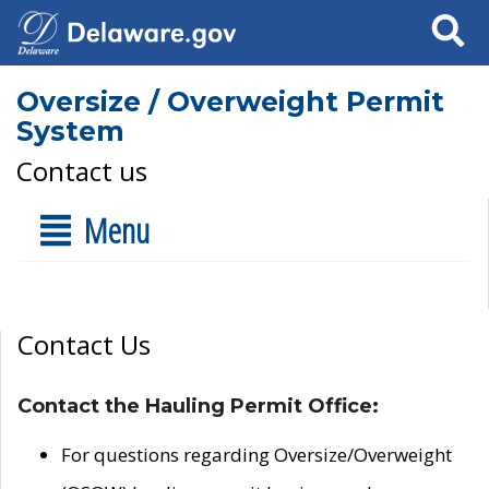
Search
Oversize / Overweight Permit
System
Contact us
Menu
Contact Us
Contact the Hauling Permit Office:
For questions regarding Oversize/Overweight