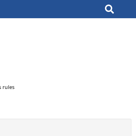
Search
 rules