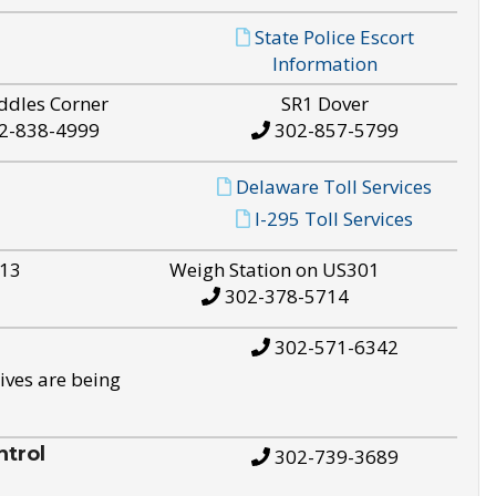
State Police Escort
Information
ddles Corner
SR1 Dover
2-838-4999
302-857-5799
Delaware Toll Services
I-295 Toll Services
S13
Weigh Station on US301
302-378-5714
302-571-6342
ives are being
trol
302-739-3689