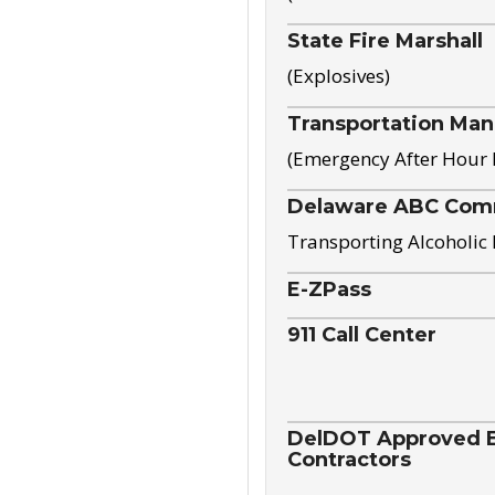
State Fire Marshall
(Explosives)
Transportation Ma
(Emergency After Hour
Delaware ABC Com
Transporting Alcoholic
E-ZPass
911 Call Center
DelDOT Approved El
Contractors