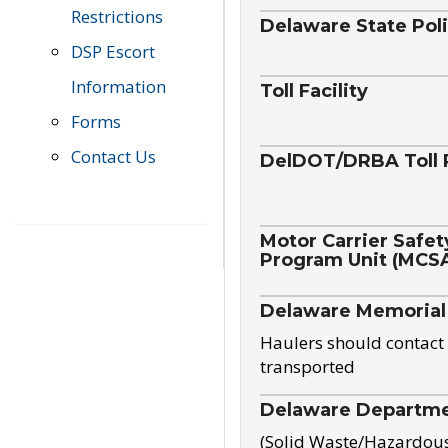
Restrictions
Delaware State Pol
DSP Escort
Information
Toll Facility
Forms
Contact Us
DelDOT/DRBA Toll 
Motor Carrier Safet
Program Unit (MCS
Delaware Memorial
Haulers should contact 
transported
Delaware Departmen
(Solid Waste/Hazardou