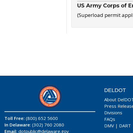
US Army Corps of E
(Superload permit appl
DELDOT
About DelDO
Press Releas
Divisions
Toll Free:
(800) 652 5600
FAQs
In Delaware
: (302) 760 2080
DMV
|
DART
Email:
dotpublic@delaware.gov