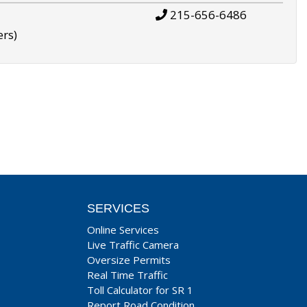
215-656-6486
ers)
SERVICES
Online Services
Live Traffic Camera
Oversize Permits
Real Time Traffic
Toll Calculator for SR 1
Report Road Condition