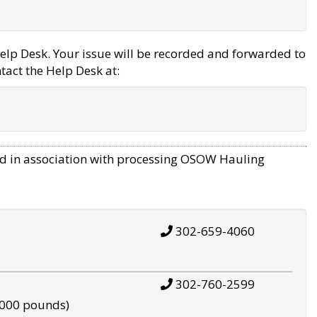
elp Desk. Your issue will be recorded and forwarded to
tact the Help Desk at:
d in association with processing OSOW Hauling
302-659-4060
302-760-2599
,000 pounds)