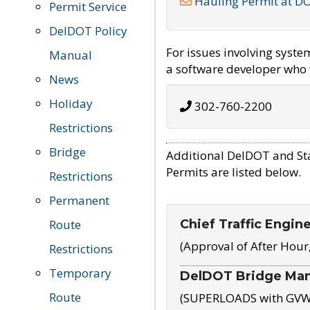
Hauling Permit at D
Permit Service
DelDOT Policy
For issues involving syst
Manual
a software developer who w
News
Holiday
302-760-2200
Restrictions
Bridge
Additional DelDOT and St
Permits are listed below.
Restrictions
Permanent
Chief Traffic Engin
Route
(Approval of After Hour
Restrictions
Temporary
DelDOT Bridge Ma
Route
(SUPERLOADS with GVW o