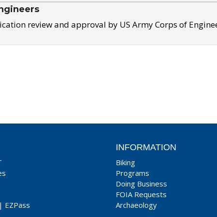
ngineers
ication review and approval by US Army Corps of Engine
INFORMATION
T
Biking
es
Programs
Doing Business
FOIA Requests
|
EZPass
Archaeology