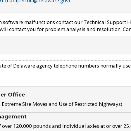
OT (haulpermit@delaware.gov)
em software malfunctions contact our Technical Support H
ill contact you for problem analysis and resolution. Con
ate of Delaware agency telephone numbers normally use
eer Office
, Extreme Size Moves and Use of Restricted highways)
nagement
ver 120,000 pounds and Individual axles at or over 25