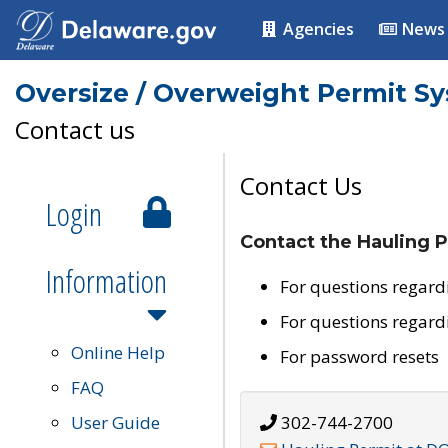
Agencies
News
Oversize / Overweight Permit S
Contact us
Contact Us
Login
Contact the Hauling P
Information
For questions regard
For questions regard
Online Help
For password resets
FAQ
User Guide
302-744-2700