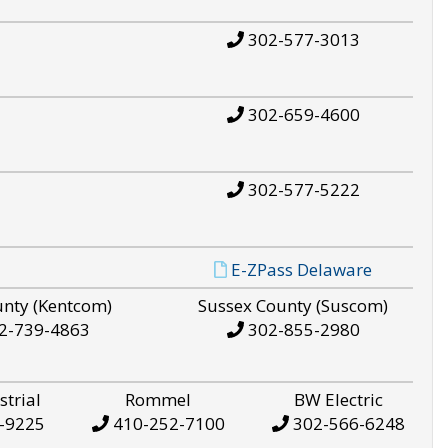
302-577-3013
302-659-4600
302-577-5222
E-ZPass Delaware
unty (Kentcom)
Sussex County (Suscom)
2-739-4863
302-855-2980
strial
Rommel
BW Electric
-9225
410-252-7100
302-566-6248