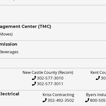
nagement Center (TMC)
 Moves)
mission
 Beverages
New Castle County (Recom)
Kent Co
302-577-3010
30
302-577-3011
ectrical
Kriss Contracting
Byers Indu
302-492-3502
800-505