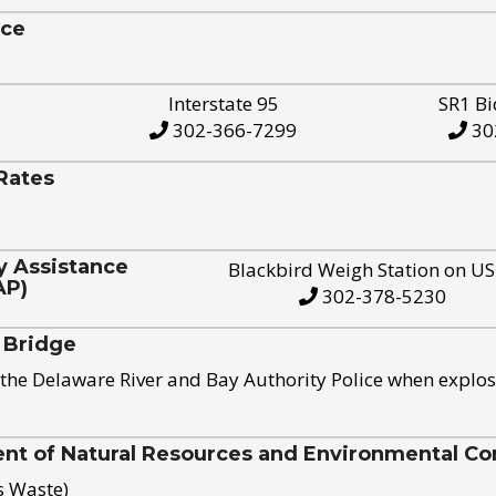
ice
Interstate 95
SR1 Bi
302-366-7299
30
Rates
y Assistance
Blackbird Weigh Station on U
AP)
302-378-5230
 Bridge
the Delaware River and Bay Authority Police when explos
t of Natural Resources and Environmental Con
s Waste)