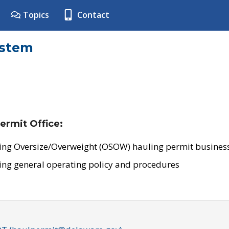
Topics
Contact
ystem
ermit Office:
ing Oversize/Overweight (OSOW) hauling permit business
ing general operating policy and procedures