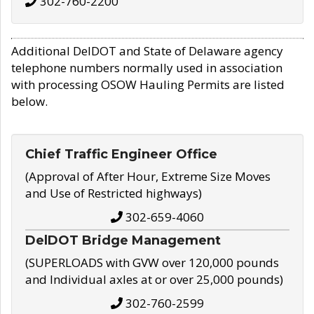
302-760-2200
Additional DelDOT and State of Delaware agency
telephone numbers normally used in association
with processing OSOW Hauling Permits are listed
below.
Chief Traffic Engineer Office
(Approval of After Hour, Extreme Size Moves
and Use of Restricted highways)
302-659-4060
DelDOT Bridge Management
(SUPERLOADS with GVW over 120,000 pounds
and Individual axles at or over 25,000 pounds)
302-760-2599