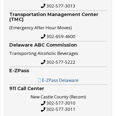
302-577-3013
Transportation Management Center
(TMC)
(Emergency After Hour Moves)
302-659-4600
Delaware ABC Commission
Transporting Alcoholic Beverages
302-577-5222
E-ZPass
E-ZPass Delaware
911 Call Center
New Castle County (Recom)
302-577-3010
302-577-3011