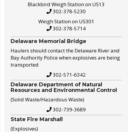
Blackbird Weigh Station on US13
302-378-5230
Weigh Station on US301
302-378-5714
Delaware Memorial Bridge
Haulers should contact the Delaware River and
Bay Authority Police when explosives are being
transported
302-571-6342
Delaware Department of Natural
Resources and Environmental Control
(Solid Waste/Hazardous Waste)
302-739-3689
State Fire Marshall
(Explosives)