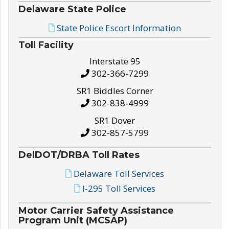
Delaware State Police
State Police Escort Information
Toll Facility
Interstate 95
302-366-7299
SR1 Biddles Corner
302-838-4999
SR1 Dover
302-857-5799
DelDOT/DRBA Toll Rates
Delaware Toll Services
I-295 Toll Services
Motor Carrier Safety Assistance
Program Unit (MCSAP)