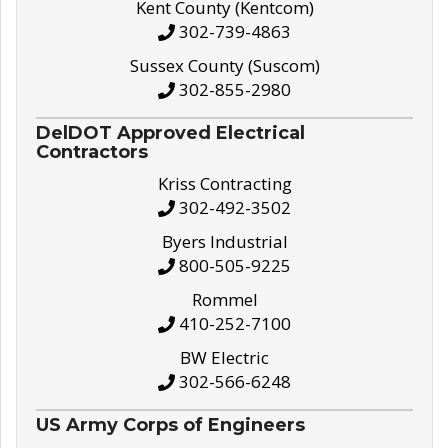
Kent County (Kentcom)
302-739-4863
Sussex County (Suscom)
302-855-2980
DelDOT Approved Electrical
Contractors
Kriss Contracting
302-492-3502
Byers Industrial
800-505-9225
Rommel
410-252-7100
BW Electric
302-566-6248
US Army Corps of Engineers