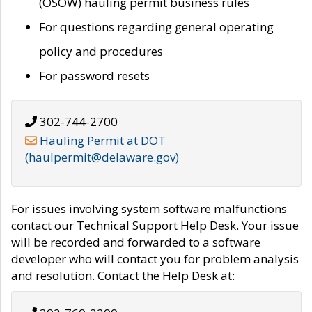
(OSOW) hauling permit business rules
For questions regarding general operating
policy and procedures
For password resets
302-744-2700
Hauling Permit at DOT
(haulpermit@delaware.gov)
For issues involving system software malfunctions
contact our Technical Support Help Desk. Your issue
will be recorded and forwarded to a software
developer who will contact you for problem analysis
and resolution. Contact the Help Desk at: