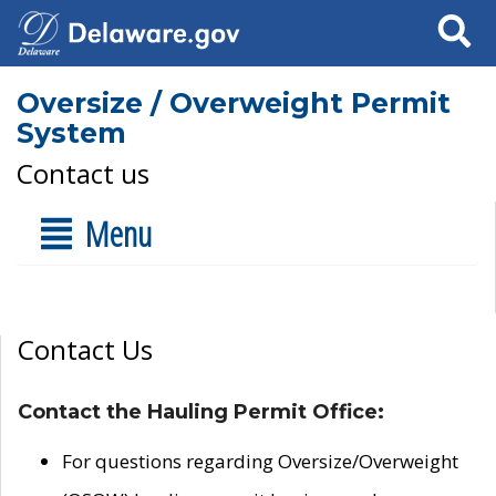
Search
Oversize / Overweight Permit
System
Contact us
Menu
Contact Us
Contact the Hauling Permit Office:
For questions regarding Oversize/Overweight