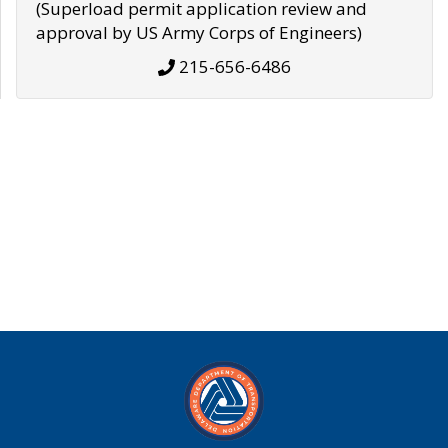
(Superload permit application review and
approval by US Army Corps of Engineers)
215-656-6486