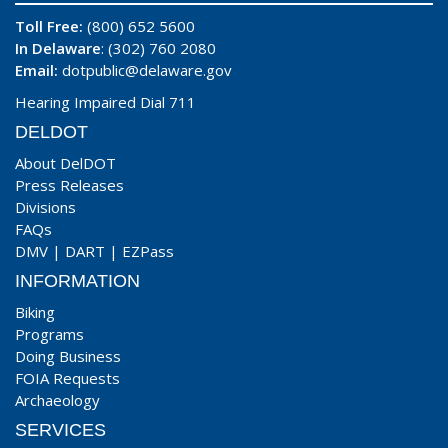
Toll Free:
(800) 652 5600
In Delaware
: (302) 760 2080
Email:
dotpublic@delaware.gov
Hearing Impaired Dial 711
DELDOT
About DelDOT
Press Releases
Divisions
FAQs
DMV
|
DART
|
EZPass
INFORMATION
Biking
Programs
Doing Business
FOIA Requests
Archaeology
SERVICES