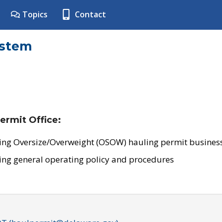
Topics
Contact
ystem
ermit Office:
ing Oversize/Overweight (OSOW) hauling permit business
ing general operating policy and procedures