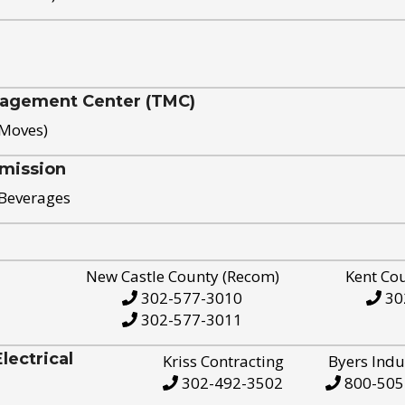
nagement Center (TMC)
 Moves)
mission
 Beverages
New Castle County (Recom)
Kent Co
302-577-3010
30
302-577-3011
ectrical
Kriss Contracting
Byers Indu
302-492-3502
800-505