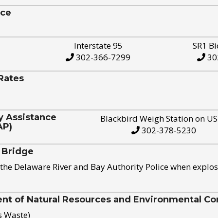
ice
Interstate 95
SR1 Bi
302-366-7299
30
Rates
y Assistance
Blackbird Weigh Station on U
AP)
302-378-5230
 Bridge
the Delaware River and Bay Authority Police when explos
t of Natural Resources and Environmental Con
s Waste)