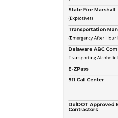
State Fire Marshall
(Explosives)
Transportation Ma
(Emergency After Hour
Delaware ABC Com
Transporting Alcoholic
E-ZPass
911 Call Center
DelDOT Approved El
Contractors