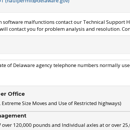
OT (haulpermit@delaware.gov)
em software malfunctions contact our Technical Support H
ill contact you for problem analysis and resolution. Con
ate of Delaware agency telephone numbers normally use
eer Office
, Extreme Size Moves and Use of Restricted highways)
nagement
ver 120,000 pounds and Individual axles at or over 25