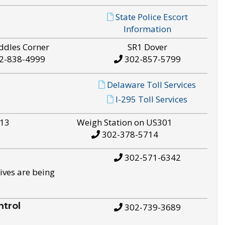
State Police Escort
Information
ddles Corner
SR1 Dover
2-838-4999
302-857-5799
Delaware Toll Services
I-295 Toll Services
S13
Weigh Station on US301
302-378-5714
302-571-6342
ives are being
trol
302-739-3689