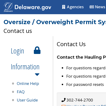
Agencies
News
Oversize / Overweight Permit S
Contact us
Contact Us
Login
Contact the Hauling P
Information
For questions regard
For questions regard
Online Help
For password resets
FAQ
User Guide
302-744-2700