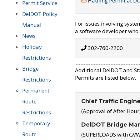
Hauling Permit at D
Permit Service
DelDOT Policy
For issues involving syst
Manual
a software developer who w
News
Holiday
302-760-2200
Restrictions
Bridge
Additional DelDOT and St
Permits are listed below.
Restrictions
Permanent
Chief Traffic Engin
Route
(Approval of After Hour
Restrictions
Temporary
DelDOT Bridge Ma
Route
(SUPERLOADS with GVW o