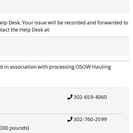
elp Desk. Your issue will be recorded and forwarded to
tact the Help Desk at:
d in association with processing OSOW Hauling
302-659-4060
302-760-2599
,000 pounds)