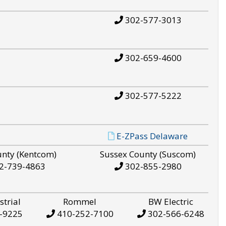
302-577-3013
302-659-4600
302-577-5222
E-ZPass Delaware
unty (Kentcom)
Sussex County (Suscom)
2-739-4863
302-855-2980
strial
Rommel
BW Electric
-9225
410-252-7100
302-566-6248