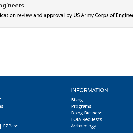
ngineers
ication review and approval by US Army Corps of Engine
INFORMATION
T
Biking
es
Programs
Doing Business
FOIA Requests
|
EZPass
Archaeology