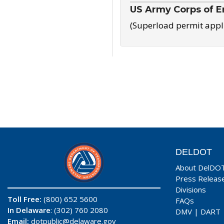
US Army Corps of E
(Superload permit appl
DELDOT
About DelDO
Press Releas
Divisions
Toll Free:
(800) 652 5600
FAQs
In Delaware
: (302) 760 2080
DMV
|
DART
Email:
dotpublic@delaware.gov