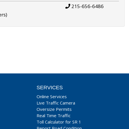
215-656-6486
ers)
SERVICES
Online Services
Live Traffic Camera
Oversize Permits
Real Time Traffic
Toll Calculator for SR 1
Report Road Condition