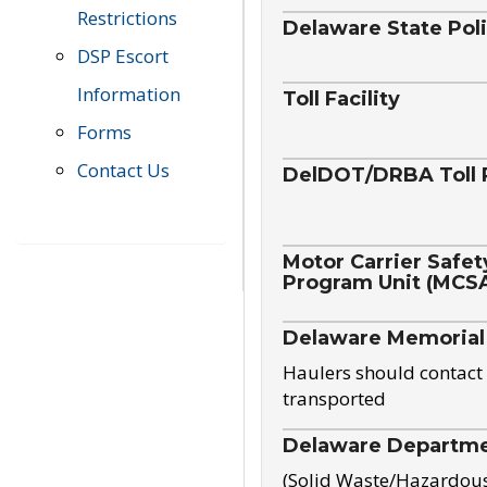
Restrictions
Delaware State Pol
DSP Escort
Information
Toll Facility
Forms
Contact Us
DelDOT/DRBA Toll 
Motor Carrier Safet
Program Unit (MCS
Delaware Memorial
Haulers should contact 
transported
Delaware Departmen
(Solid Waste/Hazardou