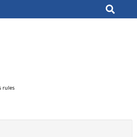
Search
 rules