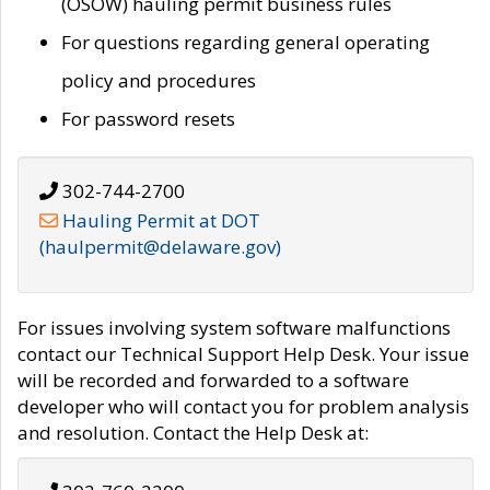
(OSOW) hauling permit business rules
For questions regarding general operating
policy and procedures
For password resets
302-744-2700
Hauling Permit at DOT
(haulpermit@delaware.gov)
For issues involving system software malfunctions
contact our Technical Support Help Desk. Your issue
will be recorded and forwarded to a software
developer who will contact you for problem analysis
and resolution. Contact the Help Desk at: