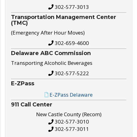
302-577-3013
Transportation Management Center
(TMC)
(Emergency After Hour Moves)
302-659-4600
Delaware ABC Commission
Transporting Alcoholic Beverages
302-577-5222
E-ZPass
E-ZPass Delaware
911 Call Center
New Castle County (Recom)
302-577-3010
302-577-3011