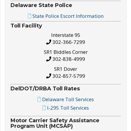
Delaware State Police
State Police Escort Information
Toll Facility
Interstate 95
302-366-7299
SR1 Biddles Corner
302-838-4999
SR1 Dover
302-857-5799
DelDOT/DRBA Toll Rates
Delaware Toll Services
I-295 Toll Services
Motor Carrier Safety Assistance
Program Unit (MCSAP)