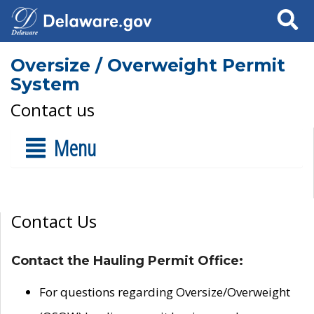
Search
Oversize / Overweight Permit
System
Contact us
Menu
Contact Us
Contact the Hauling Permit Office:
For questions regarding Oversize/Overweight