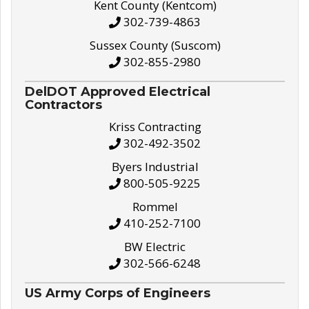
Kent County (Kentcom)
302-739-4863
Sussex County (Suscom)
302-855-2980
DelDOT Approved Electrical
Contractors
Kriss Contracting
302-492-3502
Byers Industrial
800-505-9225
Rommel
410-252-7100
BW Electric
302-566-6248
US Army Corps of Engineers