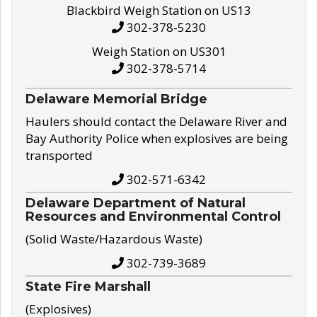
Blackbird Weigh Station on US13
302-378-5230
Weigh Station on US301
302-378-5714
Delaware Memorial Bridge
Haulers should contact the Delaware River and
Bay Authority Police when explosives are being
transported
302-571-6342
Delaware Department of Natural
Resources and Environmental Control
(Solid Waste/Hazardous Waste)
302-739-3689
State Fire Marshall
(Explosives)