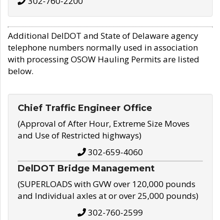
302-760-2200
Additional DelDOT and State of Delaware agency
telephone numbers normally used in association
with processing OSOW Hauling Permits are listed
below.
Chief Traffic Engineer Office
(Approval of After Hour, Extreme Size Moves
and Use of Restricted highways)
302-659-4060
DelDOT Bridge Management
(SUPERLOADS with GVW over 120,000 pounds
and Individual axles at or over 25,000 pounds)
302-760-2599