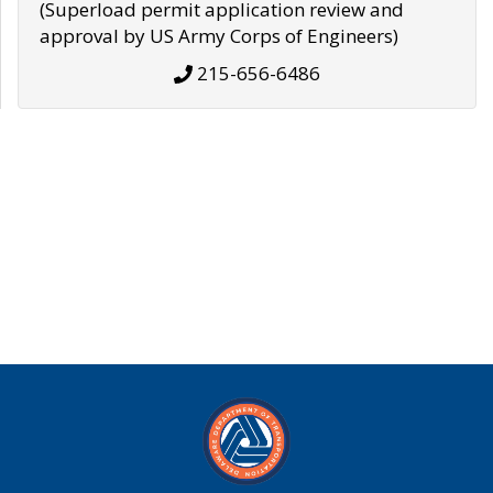
(Superload permit application review and
approval by US Army Corps of Engineers)
215-656-6486