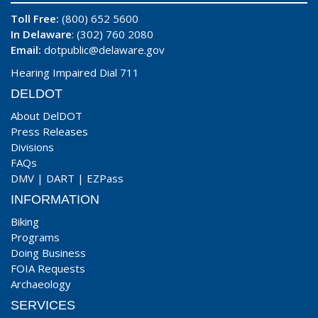
Toll Free:
(800) 652 5600
In Delaware
: (302) 760 2080
Email:
dotpublic@delaware.gov
Hearing Impaired Dial 711
DELDOT
About DelDOT
Press Releases
Divisions
FAQs
DMV
|
DART
|
EZPass
INFORMATION
Biking
Programs
Doing Business
FOIA Requests
Archaeology
SERVICES