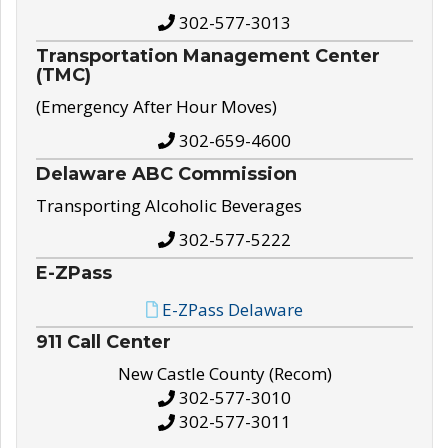
302-577-3013
Transportation Management Center
(TMC)
(Emergency After Hour Moves)
302-659-4600
Delaware ABC Commission
Transporting Alcoholic Beverages
302-577-5222
E-ZPass
E-ZPass Delaware
911 Call Center
New Castle County (Recom)
302-577-3010
302-577-3011