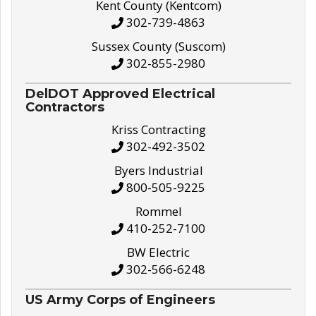
Kent County (Kentcom)
302-739-4863
Sussex County (Suscom)
302-855-2980
DelDOT Approved Electrical
Contractors
Kriss Contracting
302-492-3502
Byers Industrial
800-505-9225
Rommel
410-252-7100
BW Electric
302-566-6248
US Army Corps of Engineers