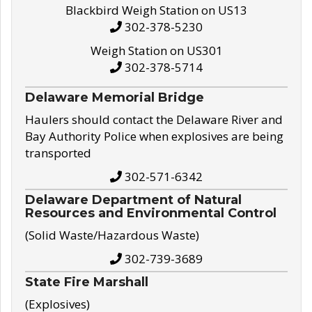
Blackbird Weigh Station on US13
302-378-5230
Weigh Station on US301
302-378-5714
Delaware Memorial Bridge
Haulers should contact the Delaware River and
Bay Authority Police when explosives are being
transported
302-571-6342
Delaware Department of Natural
Resources and Environmental Control
(Solid Waste/Hazardous Waste)
302-739-3689
State Fire Marshall
(Explosives)