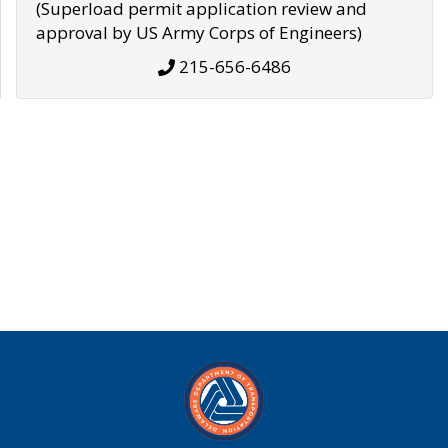
(Superload permit application review and
approval by US Army Corps of Engineers)
215-656-6486