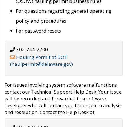
(OSOW) hauling permit business rules
For questions regarding general operating
policy and procedures
For password resets
302-744-2700
Hauling Permit at DOT
(haulpermit@delaware.gov)
For issues involving system software malfunctions
contact our Technical Support Help Desk. Your issue
will be recorded and forwarded to a software
developer who will contact you for problem analysis
and resolution. Contact the Help Desk at: