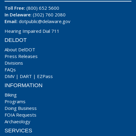
Toll Free:
(800) 652 5600
In Delaware
: (302) 760 2080
Email:
dotpublic@delaware.gov
Hearing Impaired Dial 711
DELDOT
About DelDOT
Press Releases
Divisions
FAQs
DMV
|
DART
|
EZPass
INFORMATION
Biking
Programs
Doing Business
FOIA Requests
Archaeology
SERVICES