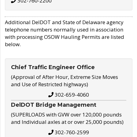
302-760-2200
Additional DelDOT and State of Delaware agency
telephone numbers normally used in association
with processing OSOW Hauling Permits are listed
below.
Chief Traffic Engineer Office
(Approval of After Hour, Extreme Size Moves
and Use of Restricted highways)
302-659-4060
DelDOT Bridge Management
(SUPERLOADS with GVW over 120,000 pounds
and Individual axles at or over 25,000 pounds)
302-760-2599