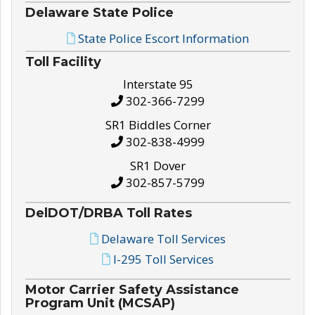
Delaware State Police
State Police Escort Information
Toll Facility
Interstate 95
302-366-7299
SR1 Biddles Corner
302-838-4999
SR1 Dover
302-857-5799
DelDOT/DRBA Toll Rates
Delaware Toll Services
I-295 Toll Services
Motor Carrier Safety Assistance
Program Unit (MCSAP)