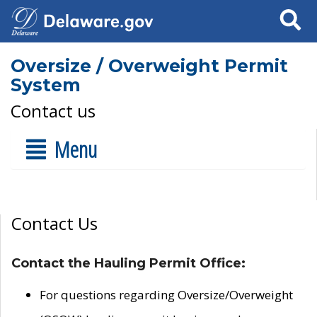
Search
Oversize / Overweight Permit
System
Contact us
Menu
Contact Us
Contact the Hauling Permit Office:
For questions regarding Oversize/Overweight