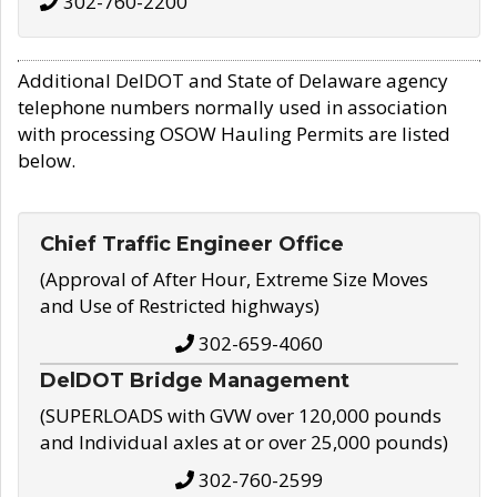
302-760-2200
Additional DelDOT and State of Delaware agency
telephone numbers normally used in association
with processing OSOW Hauling Permits are listed
below.
Chief Traffic Engineer Office
(Approval of After Hour, Extreme Size Moves
and Use of Restricted highways)
302-659-4060
DelDOT Bridge Management
(SUPERLOADS with GVW over 120,000 pounds
and Individual axles at or over 25,000 pounds)
302-760-2599