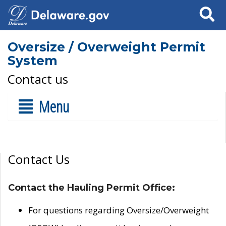
Search
Oversize / Overweight Permit
System
Contact us
Menu
Contact Us
Contact the Hauling Permit Office:
For questions regarding Oversize/Overweight