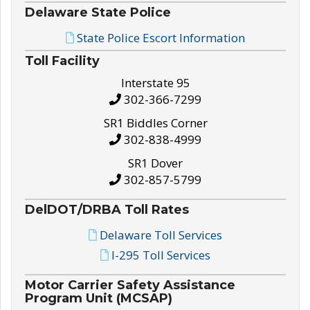
Delaware State Police
State Police Escort Information
Toll Facility
Interstate 95
302-366-7299
SR1 Biddles Corner
302-838-4999
SR1 Dover
302-857-5799
DelDOT/DRBA Toll Rates
Delaware Toll Services
I-295 Toll Services
Motor Carrier Safety Assistance
Program Unit (MCSAP)