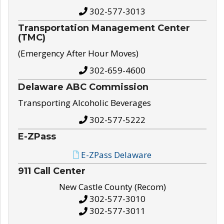
302-577-3013
Transportation Management Center
(TMC)
(Emergency After Hour Moves)
302-659-4600
Delaware ABC Commission
Transporting Alcoholic Beverages
302-577-5222
E-ZPass
E-ZPass Delaware
911 Call Center
New Castle County (Recom)
302-577-3010
302-577-3011