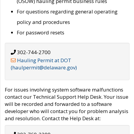
(OSOW) hauling permit business rules
For questions regarding general operating
policy and procedures
For password resets
302-744-2700
Hauling Permit at DOT
(haulpermit@delaware.gov)
For issues involving system software malfunctions
contact our Technical Support Help Desk. Your issue
will be recorded and forwarded to a software
developer who will contact you for problem analysis
and resolution. Contact the Help Desk at: