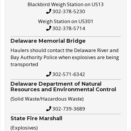
Blackbird Weigh Station on US13
302-378-5230
Weigh Station on US301
302-378-5714
Delaware Memorial Bridge
Haulers should contact the Delaware River and
Bay Authority Police when explosives are being
transported
302-571-6342
Delaware Department of Natural
Resources and Environmental Control
(Solid Waste/Hazardous Waste)
302-739-3689
State Fire Marshall
(Explosives)