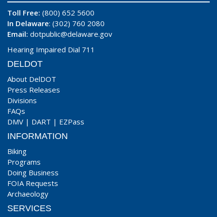
Toll Free:
(800) 652 5600
In Delaware
: (302) 760 2080
Email:
dotpublic@delaware.gov
Hearing Impaired Dial 711
DELDOT
About DelDOT
Press Releases
Divisions
FAQs
DMV
|
DART
|
EZPass
INFORMATION
Biking
Programs
Doing Business
FOIA Requests
Archaeology
SERVICES