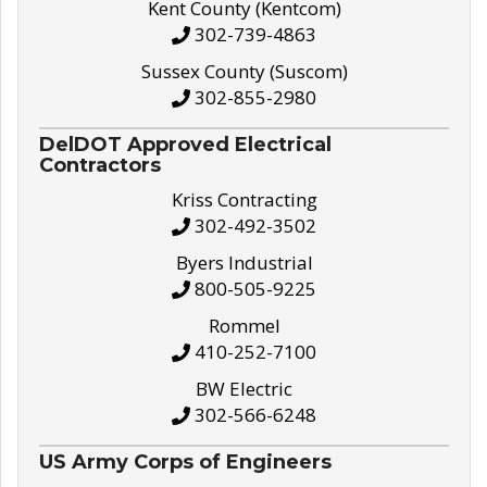
Kent County (Kentcom)
302-739-4863
Sussex County (Suscom)
302-855-2980
DelDOT Approved Electrical
Contractors
Kriss Contracting
302-492-3502
Byers Industrial
800-505-9225
Rommel
410-252-7100
BW Electric
302-566-6248
US Army Corps of Engineers