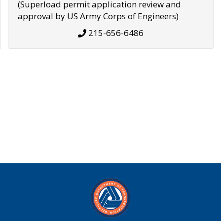
(Superload permit application review and
approval by US Army Corps of Engineers)
215-656-6486