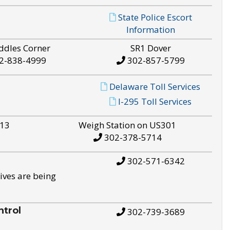
State Police Escort
Information
ddles Corner
SR1 Dover
2-838-4999
302-857-5799
Delaware Toll Services
I-295 Toll Services
S13
Weigh Station on US301
302-378-5714
302-571-6342
ives are being
trol
302-739-3689