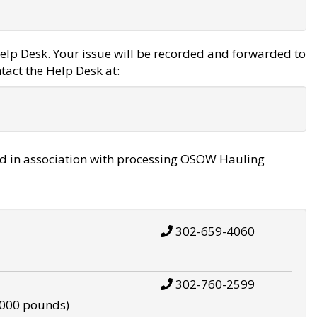
elp Desk. Your issue will be recorded and forwarded to
tact the Help Desk at:
d in association with processing OSOW Hauling
302-659-4060
302-760-2599
,000 pounds)