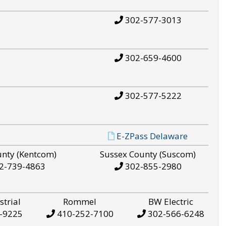
302-577-3013
302-659-4600
302-577-5222
E-ZPass Delaware
unty (Kentcom)
Sussex County (Suscom)
2-739-4863
302-855-2980
strial
Rommel
BW Electric
-9225
410-252-7100
302-566-6248