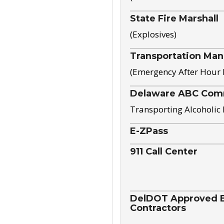
State Fire Marshall
(Explosives)
Transportation Ma
(Emergency After Hour
Delaware ABC Com
Transporting Alcoholic
E-ZPass
911 Call Center
DelDOT Approved El
Contractors