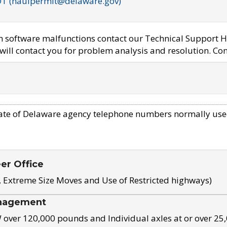
OT (haulpermit@delaware.gov)
em software malfunctions contact our Technical Support H
ill contact you for problem analysis and resolution. Con
ate of Delaware agency telephone numbers normally use
eer Office
, Extreme Size Moves and Use of Restricted highways)
nagement
ver 120,000 pounds and Individual axles at or over 25