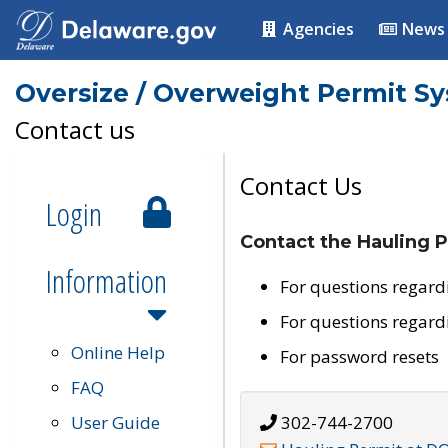
Agencies
News
Oversize / Overweight Permit S
Contact us
Contact Us
Login
Contact the Hauling P
Information
For questions regard
For questions regard
Online Help
For password resets
FAQ
User Guide
302-744-2700