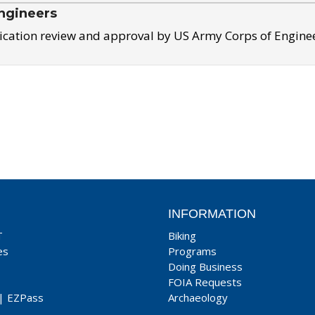
ngineers
ication review and approval by US Army Corps of Engine
INFORMATION
T
Biking
es
Programs
Doing Business
FOIA Requests
|
EZPass
Archaeology