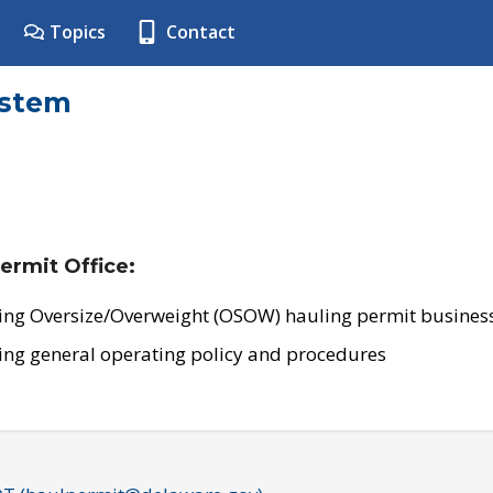
Topics
Contact
ystem
ermit Office:
ing Oversize/Overweight (OSOW) hauling permit business
ing general operating policy and procedures