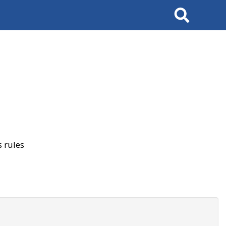
Search
 rules