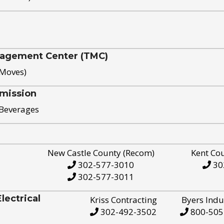
nagement Center (TMC)
 Moves)
mission
 Beverages
New Castle County (Recom)
Kent Co
302-577-3010
30
302-577-3011
ectrical
Kriss Contracting
Byers Indu
302-492-3502
800-505