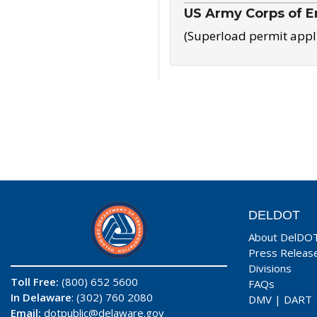
US Army Corps of E
(Superload permit appl
DELDOT
About DelDO
Press Releas
Divisions
Toll Free:
(800) 652 5600
FAQs
In Delaware
: (302) 760 2080
DMV
|
DART
Email:
dotpublic@delaware.gov