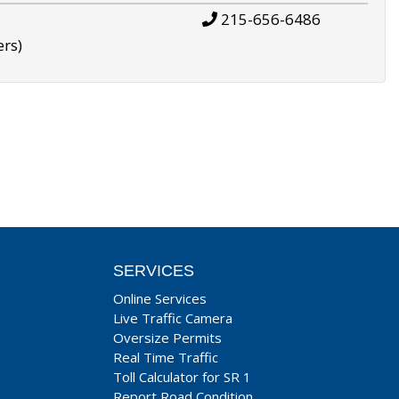
215-656-6486
ers)
SERVICES
Online Services
Live Traffic Camera
Oversize Permits
Real Time Traffic
Toll Calculator for SR 1
Report Road Condition