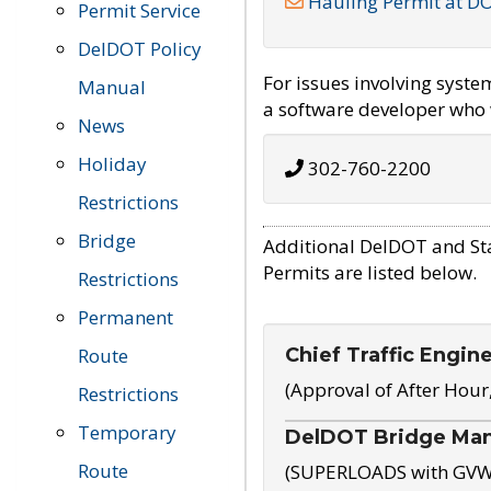
Hauling Permit at D
Permit Service
DelDOT Policy
For issues involving syst
Manual
a software developer who w
News
Holiday
302-760-2200
Restrictions
Bridge
Additional DelDOT and St
Permits are listed below.
Restrictions
Permanent
Chief Traffic Engin
Route
(Approval of After Hour
Restrictions
Temporary
DelDOT Bridge Ma
Route
(SUPERLOADS with GVW o