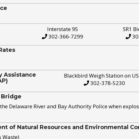
ice
Interstate 95
SR1 Bi
302-366-7299
30
Rates
y Assistance
Blackbird Weigh Station on U
AP)
302-378-5230
 Bridge
the Delaware River and Bay Authority Police when explos
t of Natural Resources and Environmental Con
s Waste)