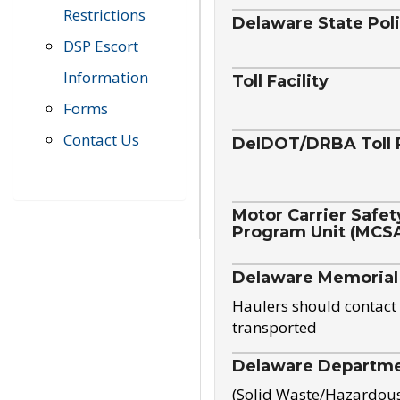
Restrictions
Delaware State Pol
DSP Escort
Information
Toll Facility
Forms
Contact Us
DelDOT/DRBA Toll 
Motor Carrier Safet
Program Unit (MCS
Delaware Memorial
Haulers should contact 
transported
Delaware Departmen
(Solid Waste/Hazardou