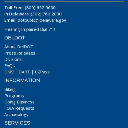
Toll Free:
(800) 652 5600
In Delaware
: (302) 760 2080
Email:
dotpublic@delaware.gov
Hearing Impaired Dial 711
DELDOT
About DelDOT
Press Releases
Divisions
FAQs
DMV
|
DART
|
EZPass
INFORMATION
Biking
Programs
Doing Business
FOIA Requests
Archaeology
SERVICES