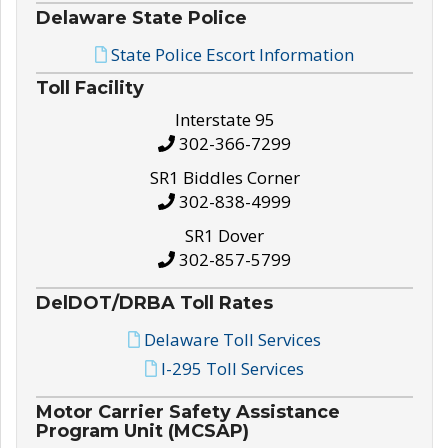
Delaware State Police
State Police Escort Information
Toll Facility
Interstate 95
302-366-7299
SR1 Biddles Corner
302-838-4999
SR1 Dover
302-857-5799
DelDOT/DRBA Toll Rates
Delaware Toll Services
I-295 Toll Services
Motor Carrier Safety Assistance
Program Unit (MCSAP)