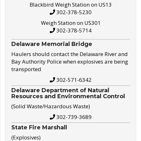
Blackbird Weigh Station on US13
302-378-5230
Weigh Station on US301
302-378-5714
Delaware Memorial Bridge
Haulers should contact the Delaware River and
Bay Authority Police when explosives are being
transported
302-571-6342
Delaware Department of Natural
Resources and Environmental Control
(Solid Waste/Hazardous Waste)
302-739-3689
State Fire Marshall
(Explosives)