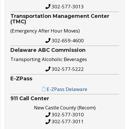
302-577-3013
Transportation Management Center
(TMC)
(Emergency After Hour Moves)
302-659-4600
Delaware ABC Commission
Transporting Alcoholic Beverages
302-577-5222
E-ZPass
E-ZPass Delaware
911 Call Center
New Castle County (Recom)
302-577-3010
302-577-3011