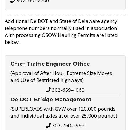
302-760-2200
Additional DelDOT and State of Delaware agency
telephone numbers normally used in association
with processing OSOW Hauling Permits are listed
below.
Chief Traffic Engineer Office
(Approval of After Hour, Extreme Size Moves
and Use of Restricted highways)
302-659-4060
DelDOT Bridge Management
(SUPERLOADS with GVW over 120,000 pounds
and Individual axles at or over 25,000 pounds)
302-760-2599