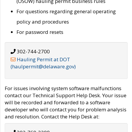
(OSOW) hauling permit business rules
For questions regarding general operating
policy and procedures
For password resets
302-744-2700
Hauling Permit at DOT
(haulpermit@delaware.gov)
For issues involving system software malfunctions
contact our Technical Support Help Desk. Your issue
will be recorded and forwarded to a software
developer who will contact you for problem analysis
and resolution. Contact the Help Desk at: