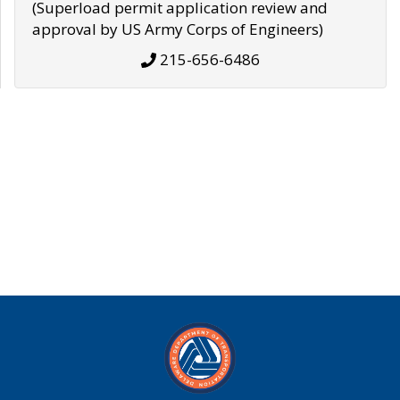
(Superload permit application review and
approval by US Army Corps of Engineers)
215-656-6486