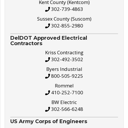
Kent County (Kentcom)
302-739-4863
Sussex County (Suscom)
302-855-2980
DelDOT Approved Electrical
Contractors
Kriss Contracting
302-492-3502
Byers Industrial
800-505-9225
Rommel
410-252-7100
BW Electric
302-566-6248
US Army Corps of Engineers