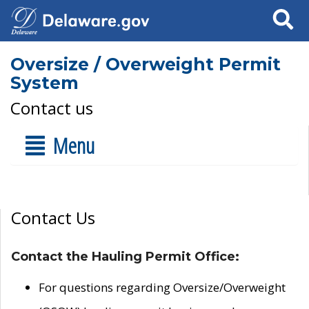
Search
Oversize / Overweight Permit
System
Contact us
Menu
Contact Us
Contact the Hauling Permit Office:
For questions regarding Oversize/Overweight