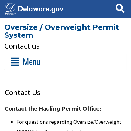
Search
Oversize / Overweight Permit
System
Contact us
Menu
Contact Us
Contact the Hauling Permit Office:
For questions regarding Oversize/Overweight