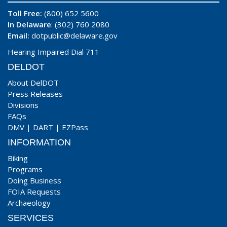
Toll Free:
(800) 652 5600
In Delaware
: (302) 760 2080
Email:
dotpublic@delaware.gov
Hearing Impaired Dial 711
DELDOT
About DelDOT
Press Releases
Divisions
FAQs
DMV
|
DART
|
EZPass
INFORMATION
Biking
Programs
Doing Business
FOIA Requests
Archaeology
SERVICES