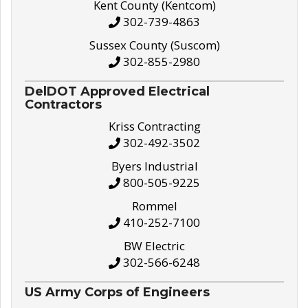
Kent County (Kentcom)
302-739-4863
Sussex County (Suscom)
302-855-2980
DelDOT Approved Electrical
Contractors
Kriss Contracting
302-492-3502
Byers Industrial
800-505-9225
Rommel
410-252-7100
BW Electric
302-566-6248
US Army Corps of Engineers