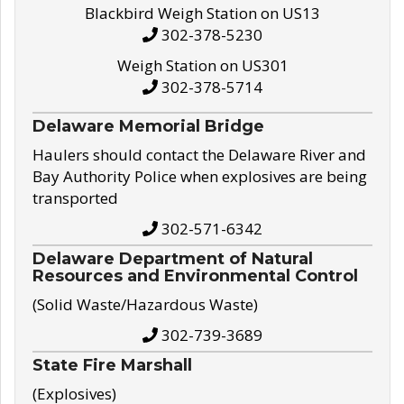
Blackbird Weigh Station on US13
302-378-5230
Weigh Station on US301
302-378-5714
Delaware Memorial Bridge
Haulers should contact the Delaware River and
Bay Authority Police when explosives are being
transported
302-571-6342
Delaware Department of Natural
Resources and Environmental Control
(Solid Waste/Hazardous Waste)
302-739-3689
State Fire Marshall
(Explosives)