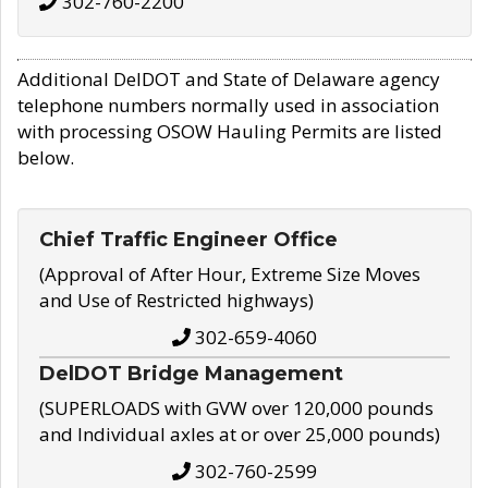
302-760-2200
Additional DelDOT and State of Delaware agency
telephone numbers normally used in association
with processing OSOW Hauling Permits are listed
below.
Chief Traffic Engineer Office
(Approval of After Hour, Extreme Size Moves
and Use of Restricted highways)
302-659-4060
DelDOT Bridge Management
(SUPERLOADS with GVW over 120,000 pounds
and Individual axles at or over 25,000 pounds)
302-760-2599