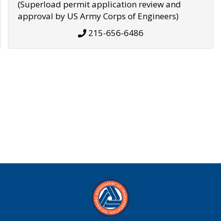
(Superload permit application review and
approval by US Army Corps of Engineers)
215-656-6486