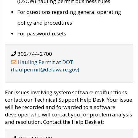
(OSOW) hauling permit business rules
For questions regarding general operating
policy and procedures
For password resets
302-744-2700
Hauling Permit at DOT
(haulpermit@delaware.gov)
For issues involving system software malfunctions
contact our Technical Support Help Desk. Your issue
will be recorded and forwarded to a software
developer who will contact you for problem analysis
and resolution. Contact the Help Desk at: