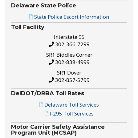
Delaware State Police
State Police Escort Information
Toll Facility
Interstate 95
302-366-7299
SR1 Biddles Corner
302-838-4999
SR1 Dover
302-857-5799
DelDOT/DRBA Toll Rates
Delaware Toll Services
I-295 Toll Services
Motor Carrier Safety Assistance
Program Unit (MCSAP)