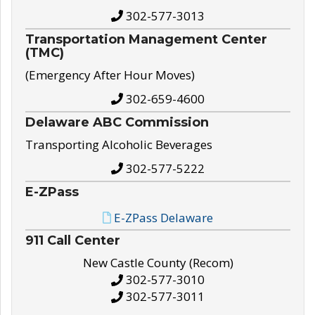
302-577-3013
Transportation Management Center
(TMC)
(Emergency After Hour Moves)
302-659-4600
Delaware ABC Commission
Transporting Alcoholic Beverages
302-577-5222
E-ZPass
E-ZPass Delaware
911 Call Center
New Castle County (Recom)
302-577-3010
302-577-3011