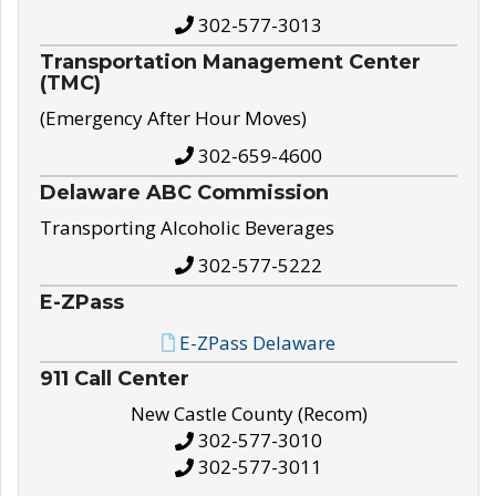
302-577-3013
Transportation Management Center
(TMC)
(Emergency After Hour Moves)
302-659-4600
Delaware ABC Commission
Transporting Alcoholic Beverages
302-577-5222
E-ZPass
E-ZPass Delaware
911 Call Center
New Castle County (Recom)
302-577-3010
302-577-3011