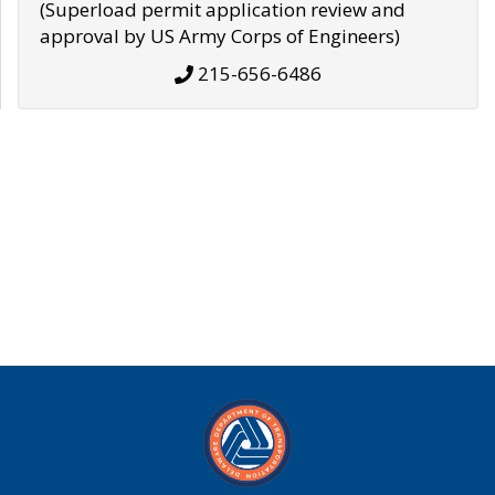
(Superload permit application review and
approval by US Army Corps of Engineers)
215-656-6486