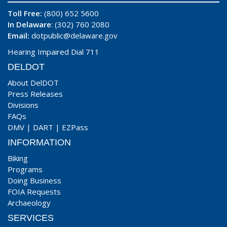
Toll Free:
(800) 652 5600
In Delaware
: (302) 760 2080
Email:
dotpublic@delaware.gov
Hearing Impaired Dial 711
DELDOT
About DelDOT
Press Releases
Divisions
FAQs
DMV
|
DART
|
EZPass
INFORMATION
Biking
Programs
Doing Business
FOIA Requests
Archaeology
SERVICES