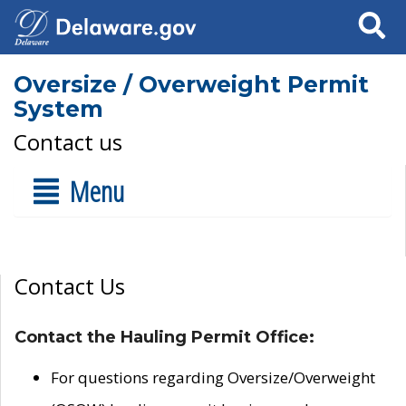
Search
Oversize / Overweight Permit
System
Contact us
Menu
Contact Us
Contact the Hauling Permit Office:
For questions regarding Oversize/Overweight