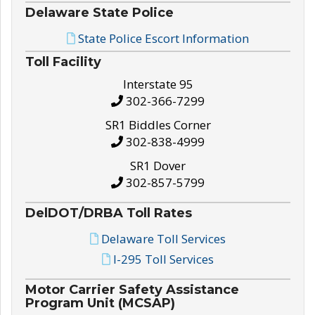
Delaware State Police
State Police Escort Information
Toll Facility
Interstate 95
302-366-7299
SR1 Biddles Corner
302-838-4999
SR1 Dover
302-857-5799
DelDOT/DRBA Toll Rates
Delaware Toll Services
I-295 Toll Services
Motor Carrier Safety Assistance
Program Unit (MCSAP)