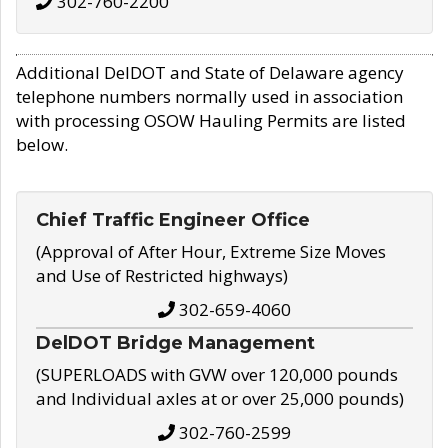
302-760-2200
Additional DelDOT and State of Delaware agency
telephone numbers normally used in association
with processing OSOW Hauling Permits are listed
below.
Chief Traffic Engineer Office
(Approval of After Hour, Extreme Size Moves
and Use of Restricted highways)
302-659-4060
DelDOT Bridge Management
(SUPERLOADS with GVW over 120,000 pounds
and Individual axles at or over 25,000 pounds)
302-760-2599