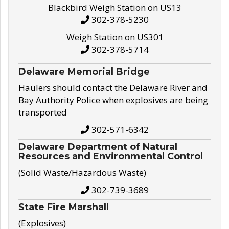
Blackbird Weigh Station on US13
302-378-5230
Weigh Station on US301
302-378-5714
Delaware Memorial Bridge
Haulers should contact the Delaware River and
Bay Authority Police when explosives are being
transported
302-571-6342
Delaware Department of Natural
Resources and Environmental Control
(Solid Waste/Hazardous Waste)
302-739-3689
State Fire Marshall
(Explosives)