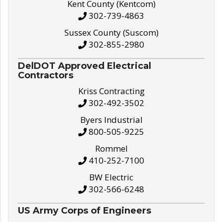
Kent County (Kentcom)
302-739-4863
Sussex County (Suscom)
302-855-2980
DelDOT Approved Electrical
Contractors
Kriss Contracting
302-492-3502
Byers Industrial
800-505-9225
Rommel
410-252-7100
BW Electric
302-566-6248
US Army Corps of Engineers