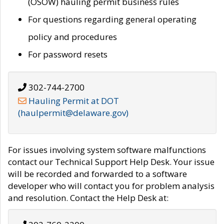
(OSOW) hauling permit business rules
For questions regarding general operating
policy and procedures
For password resets
302-744-2700
Hauling Permit at DOT
(haulpermit@delaware.gov)
For issues involving system software malfunctions
contact our Technical Support Help Desk. Your issue
will be recorded and forwarded to a software
developer who will contact you for problem analysis
and resolution. Contact the Help Desk at: