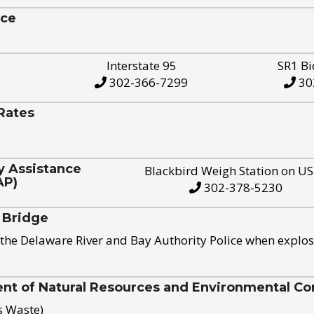
ice
Interstate 95
SR1 Bi
302-366-7299
30
Rates
y Assistance
Blackbird Weigh Station on U
AP)
302-378-5230
 Bridge
the Delaware River and Bay Authority Police when explos
t of Natural Resources and Environmental Con
s Waste)