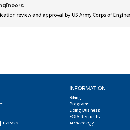
ngineers
ication review and approval by US Army Corps of Engine
INFORMATION
T
Biking
es
Programs
Doing Business
FOIA Requests
|
EZPass
Archaeology