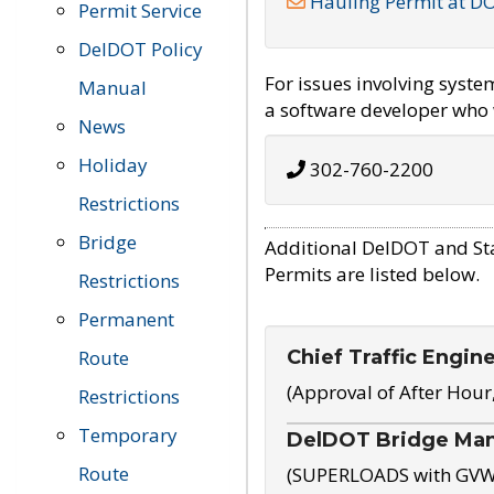
Hauling Permit at D
Permit Service
DelDOT Policy
For issues involving syst
Manual
a software developer who w
News
Holiday
302-760-2200
Restrictions
Bridge
Additional DelDOT and St
Permits are listed below.
Restrictions
Permanent
Chief Traffic Engin
Route
(Approval of After Hour
Restrictions
Temporary
DelDOT Bridge Ma
Route
(SUPERLOADS with GVW o