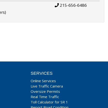
215-656-6486
ers)
SERVICES
Online Services
Live Traffic Camera
Oversize Permits
Real Time Traffic
Toll Calculator for SR 1
Report Road Condition