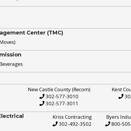
nagement Center (TMC)
 Moves)
mission
 Beverages
New Castle County (Recom)
Kent Co
302-577-3010
30
302-577-3011
ectrical
Kriss Contracting
Byers Indu
302-492-3502
800-505