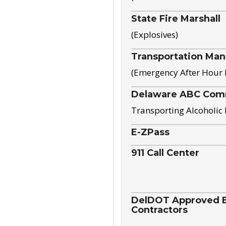
State Fire Marshall
(Explosives)
Transportation Ma
(Emergency After Hour
Delaware ABC Com
Transporting Alcoholic
E-ZPass
911 Call Center
DelDOT Approved El
Contractors