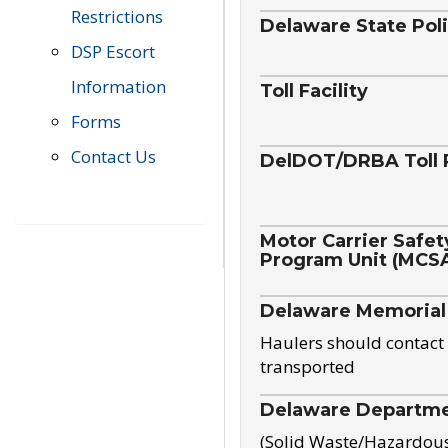
Restrictions
Delaware State Pol
DSP Escort
Information
Toll Facility
Forms
Contact Us
DelDOT/DRBA Toll 
Motor Carrier Safet
Program Unit (MCS
Delaware Memorial
Haulers should contact 
transported
Delaware Departmen
(Solid Waste/Hazardou