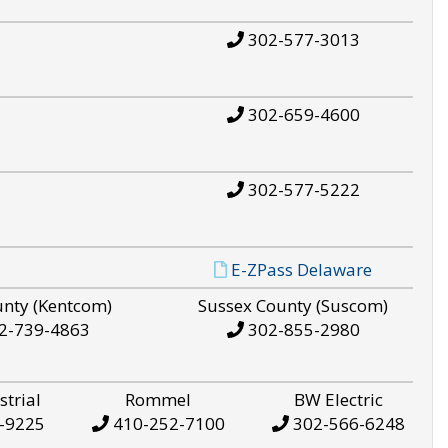
302-577-3013
302-659-4600
302-577-5222
E-ZPass Delaware
unty (Kentcom)
Sussex County (Suscom)
2-739-4863
302-855-2980
strial
Rommel
BW Electric
-9225
410-252-7100
302-566-6248