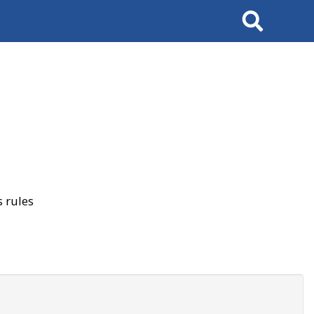
Search
 rules