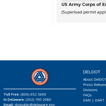
US Army Corps of E
(Superload permit appl
DELDOT
About DelDO
Press Releas
Divisions
Toll Free:
(800) 652 5600
FAQs
In Delaware
: (302) 760 2080
DMV
|
DART
Email:
dotpublic@delaware.gov