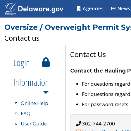
Agencies
News
Oversize / Overweight Permit S
Contact us
Contact Us
Login
Contact the Hauling P
Information
For questions regard
For questions regard
Online Help
For password resets
FAQ
User Guide
302-744-2700