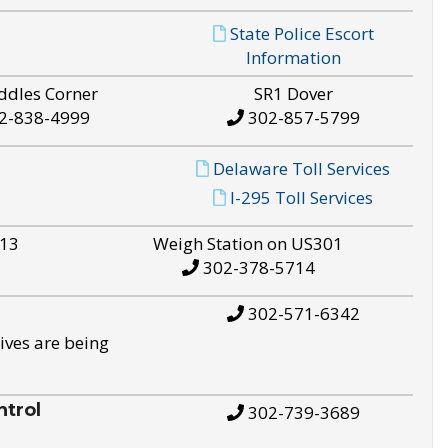
State Police Escort
Information
ddles Corner
SR1 Dover
2-838-4999
302-857-5799
Delaware Toll Services
I-295 Toll Services
S13
Weigh Station on US301
302-378-5714
302-571-6342
ives are being
trol
302-739-3689