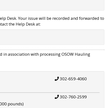
elp Desk. Your issue will be recorded and forwarded to
tact the Help Desk at:
d in association with processing OSOW Hauling
302-659-4060
302-760-2599
,000 pounds)