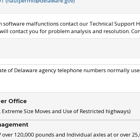
OT (haulpermit@delaware.gov)
em software malfunctions contact our Technical Support H
ill contact you for problem analysis and resolution. Con
ate of Delaware agency telephone numbers normally use
eer Office
, Extreme Size Moves and Use of Restricted highways)
nagement
ver 120,000 pounds and Individual axles at or over 25