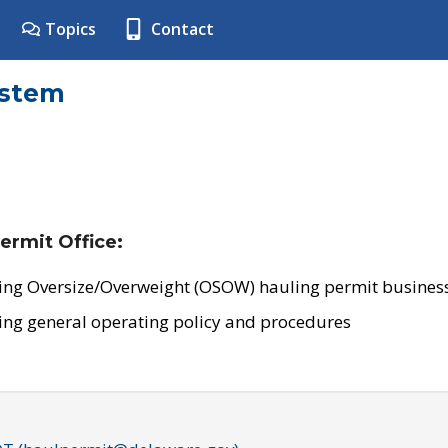
Topics
Contact
ystem
ermit Office:
ing Oversize/Overweight (OSOW) hauling permit business
ing general operating policy and procedures