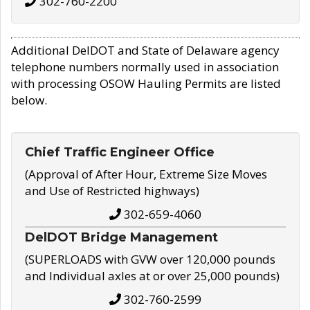
302-760-2200
Additional DelDOT and State of Delaware agency
telephone numbers normally used in association
with processing OSOW Hauling Permits are listed
below.
Chief Traffic Engineer Office
(Approval of After Hour, Extreme Size Moves
and Use of Restricted highways)
302-659-4060
DelDOT Bridge Management
(SUPERLOADS with GVW over 120,000 pounds
and Individual axles at or over 25,000 pounds)
302-760-2599