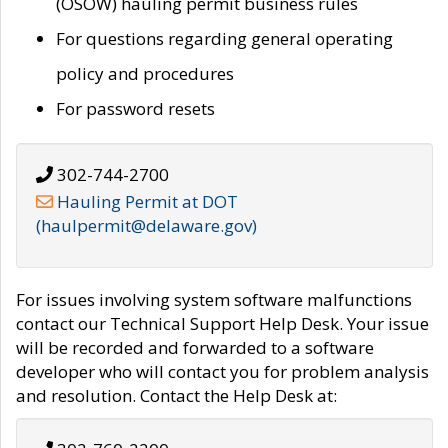
(OSOW) hauling permit business rules
For questions regarding general operating
policy and procedures
For password resets
302-744-2700
Hauling Permit at DOT
(haulpermit@delaware.gov)
For issues involving system software malfunctions
contact our Technical Support Help Desk. Your issue
will be recorded and forwarded to a software
developer who will contact you for problem analysis
and resolution. Contact the Help Desk at: