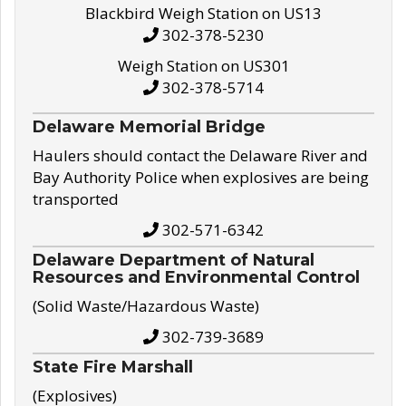
Blackbird Weigh Station on US13
302-378-5230
Weigh Station on US301
302-378-5714
Delaware Memorial Bridge
Haulers should contact the Delaware River and
Bay Authority Police when explosives are being
transported
302-571-6342
Delaware Department of Natural
Resources and Environmental Control
(Solid Waste/Hazardous Waste)
302-739-3689
State Fire Marshall
(Explosives)