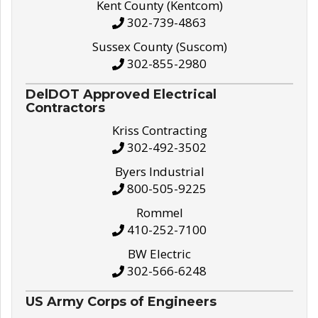
Kent County (Kentcom)
302-739-4863
Sussex County (Suscom)
302-855-2980
DelDOT Approved Electrical
Contractors
Kriss Contracting
302-492-3502
Byers Industrial
800-505-9225
Rommel
410-252-7100
BW Electric
302-566-6248
US Army Corps of Engineers