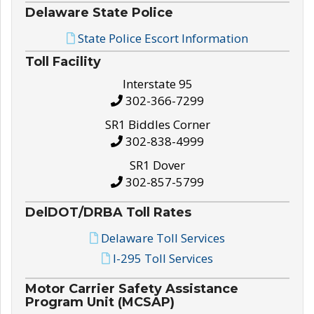
Delaware State Police
State Police Escort Information
Toll Facility
Interstate 95
302-366-7299
SR1 Biddles Corner
302-838-4999
SR1 Dover
302-857-5799
DelDOT/DRBA Toll Rates
Delaware Toll Services
I-295 Toll Services
Motor Carrier Safety Assistance
Program Unit (MCSAP)