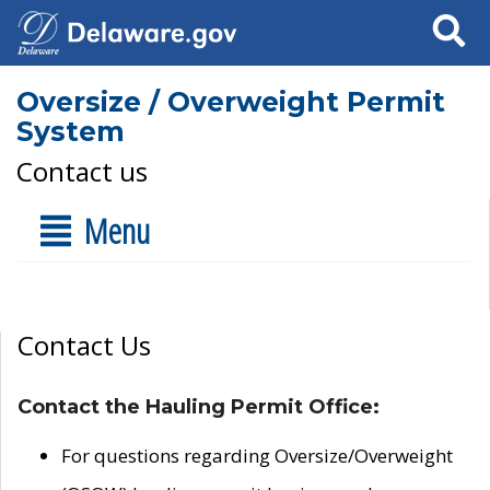
Search
Oversize / Overweight Permit
System
Contact us
Menu
Contact Us
Contact the Hauling Permit Office:
For questions regarding Oversize/Overweight