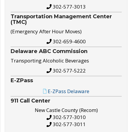
302-577-3013
Transportation Management Center
(TMC)
(Emergency After Hour Moves)
302-659-4600
Delaware ABC Commission
Transporting Alcoholic Beverages
302-577-5222
E-ZPass
E-ZPass Delaware
911 Call Center
New Castle County (Recom)
302-577-3010
302-577-3011