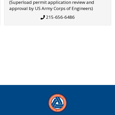
(Superload permit application review and
approval by US Army Corps of Engineers)
215-656-6486