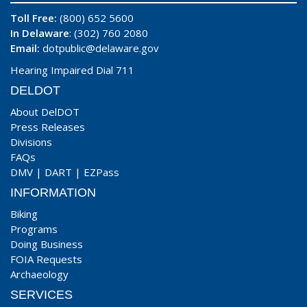
Toll Free:
(800) 652 5600
In Delaware
: (302) 760 2080
Email:
dotpublic@delaware.gov
Hearing Impaired Dial 711
DELDOT
About DelDOT
Press Releases
Divisions
FAQs
DMV
|
DART
|
EZPass
INFORMATION
Biking
Programs
Doing Business
FOIA Requests
Archaeology
SERVICES