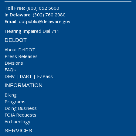
Toll Free:
(800) 652 5600
In Delaware
: (302) 760 2080
Email:
dotpublic@delaware.gov
Hearing Impaired Dial 711
DELDOT
About DelDOT
Press Releases
Divisions
FAQs
DMV
|
DART
|
EZPass
INFORMATION
Biking
Programs
Doing Business
FOIA Requests
Archaeology
SERVICES