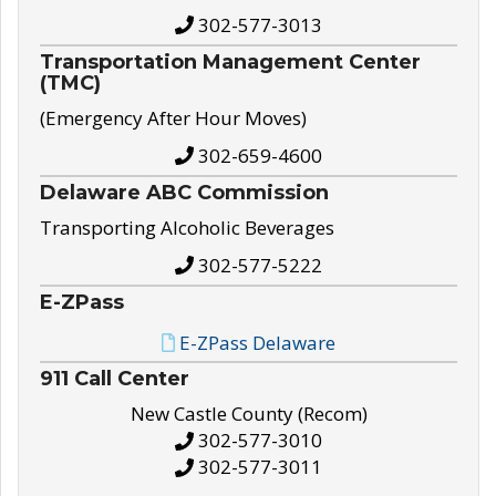
302-577-3013
Transportation Management Center
(TMC)
(Emergency After Hour Moves)
302-659-4600
Delaware ABC Commission
Transporting Alcoholic Beverages
302-577-5222
E-ZPass
E-ZPass Delaware
911 Call Center
New Castle County (Recom)
302-577-3010
302-577-3011