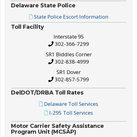
Delaware State Police
State Police Escort Information
Toll Facility
Interstate 95
302-366-7299
SR1 Biddles Corner
302-838-4999
SR1 Dover
302-857-5799
DelDOT/DRBA Toll Rates
Delaware Toll Services
I-295 Toll Services
Motor Carrier Safety Assistance
Program Unit (MCSAP)