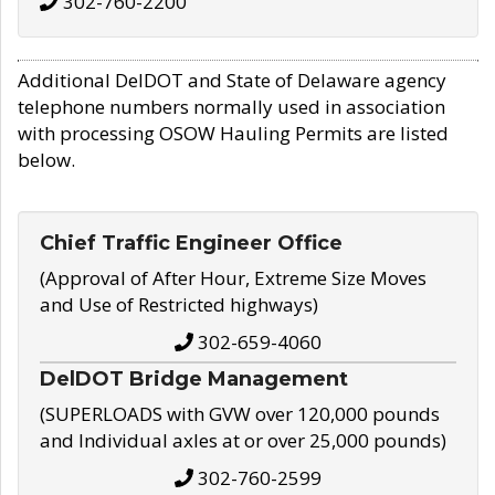
302-760-2200
Additional DelDOT and State of Delaware agency
telephone numbers normally used in association
with processing OSOW Hauling Permits are listed
below.
Chief Traffic Engineer Office
(Approval of After Hour, Extreme Size Moves
and Use of Restricted highways)
302-659-4060
DelDOT Bridge Management
(SUPERLOADS with GVW over 120,000 pounds
and Individual axles at or over 25,000 pounds)
302-760-2599