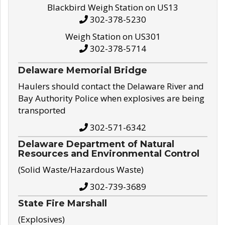
Blackbird Weigh Station on US13
302-378-5230
Weigh Station on US301
302-378-5714
Delaware Memorial Bridge
Haulers should contact the Delaware River and
Bay Authority Police when explosives are being
transported
302-571-6342
Delaware Department of Natural
Resources and Environmental Control
(Solid Waste/Hazardous Waste)
302-739-3689
State Fire Marshall
(Explosives)