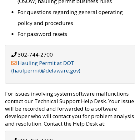
(OSOW) hauling permit business rules
For questions regarding general operating
policy and procedures
For password resets
302-744-2700
Hauling Permit at DOT
(haulpermit@delaware.gov)
For issues involving system software malfunctions
contact our Technical Support Help Desk. Your issue
will be recorded and forwarded to a software
developer who will contact you for problem analysis
and resolution. Contact the Help Desk at: