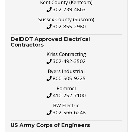
Kent County (Kentcom)
302-739-4863
Sussex County (Suscom)
302-855-2980
DelDOT Approved Electrical
Contractors
Kriss Contracting
302-492-3502
Byers Industrial
800-505-9225
Rommel
410-252-7100
BW Electric
302-566-6248
US Army Corps of Engineers