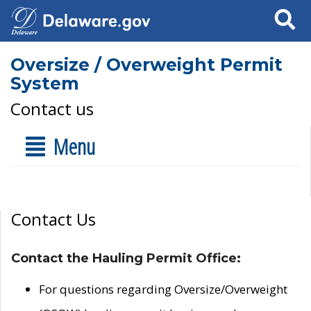
Search
Oversize / Overweight Permit
System
Contact us
Menu
Contact Us
Contact the Hauling Permit Office:
For questions regarding Oversize/Overweight