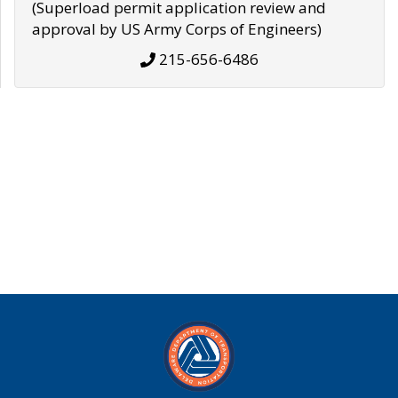
(Superload permit application review and
approval by US Army Corps of Engineers)
215-656-6486