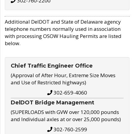
302-760-2200
Additional DelDOT and State of Delaware agency
telephone numbers normally used in association
with processing OSOW Hauling Permits are listed
below.
Chief Traffic Engineer Office
(Approval of After Hour, Extreme Size Moves
and Use of Restricted highways)
302-659-4060
DelDOT Bridge Management
(SUPERLOADS with GVW over 120,000 pounds
and Individual axles at or over 25,000 pounds)
302-760-2599