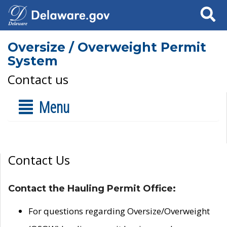
Search
Oversize / Overweight Permit
System
Contact us
Menu
Contact Us
Contact the Hauling Permit Office:
For questions regarding Oversize/Overweight