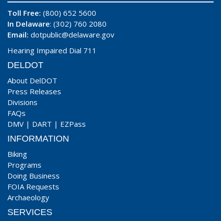
Toll Free:
(800) 652 5600
In Delaware
: (302) 760 2080
Email:
dotpublic@delaware.gov
Hearing Impaired Dial 711
DELDOT
About DelDOT
Press Releases
Divisions
FAQs
DMV
|
DART
|
EZPass
INFORMATION
Biking
Programs
Doing Business
FOIA Requests
Archaeology
SERVICES