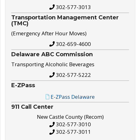
302-577-3013
Transportation Management Center
(TMC)
(Emergency After Hour Moves)
302-659-4600
Delaware ABC Commission
Transporting Alcoholic Beverages
302-577-5222
E-ZPass
E-ZPass Delaware
911 Call Center
New Castle County (Recom)
302-577-3010
302-577-3011