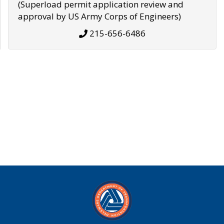
(Superload permit application review and
approval by US Army Corps of Engineers)
215-656-6486