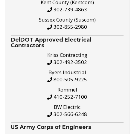
Kent County (Kentcom)
302-739-4863
Sussex County (Suscom)
302-855-2980
DelDOT Approved Electrical
Contractors
Kriss Contracting
302-492-3502
Byers Industrial
800-505-9225
Rommel
410-252-7100
BW Electric
302-566-6248
US Army Corps of Engineers