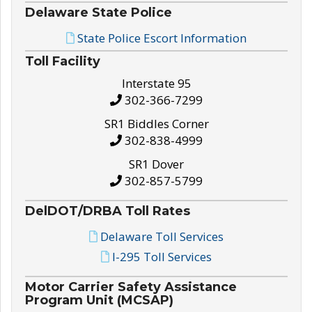
Delaware State Police
State Police Escort Information
Toll Facility
Interstate 95
302-366-7299
SR1 Biddles Corner
302-838-4999
SR1 Dover
302-857-5799
DelDOT/DRBA Toll Rates
Delaware Toll Services
I-295 Toll Services
Motor Carrier Safety Assistance
Program Unit (MCSAP)