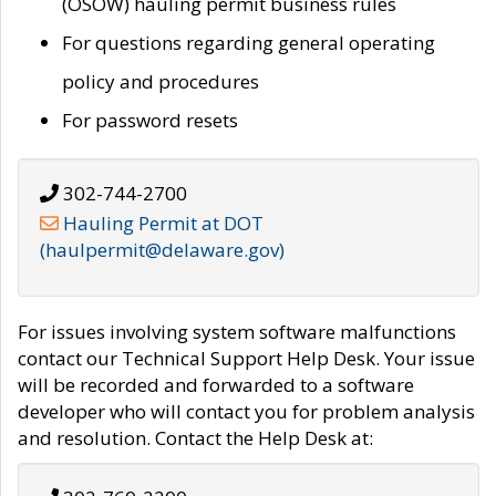
(OSOW) hauling permit business rules
For questions regarding general operating
policy and procedures
For password resets
302-744-2700
Hauling Permit at DOT
(haulpermit@delaware.gov)
For issues involving system software malfunctions
contact our Technical Support Help Desk. Your issue
will be recorded and forwarded to a software
developer who will contact you for problem analysis
and resolution. Contact the Help Desk at: