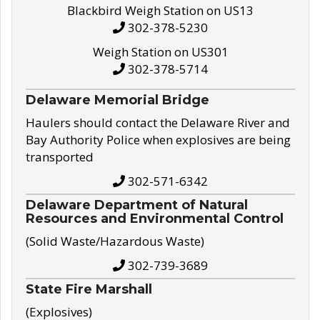
Blackbird Weigh Station on US13
302-378-5230
Weigh Station on US301
302-378-5714
Delaware Memorial Bridge
Haulers should contact the Delaware River and
Bay Authority Police when explosives are being
transported
302-571-6342
Delaware Department of Natural
Resources and Environmental Control
(Solid Waste/Hazardous Waste)
302-739-3689
State Fire Marshall
(Explosives)