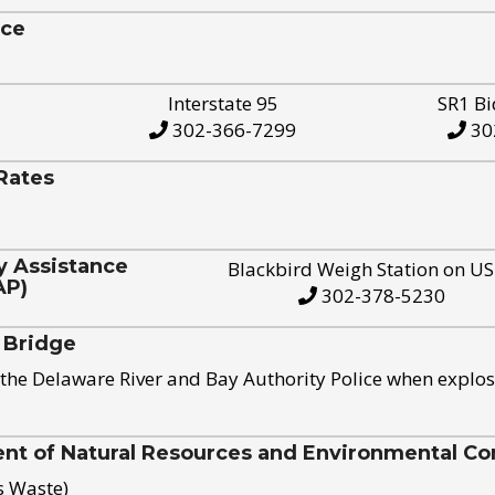
ice
Interstate 95
SR1 Bi
302-366-7299
30
Rates
y Assistance
Blackbird Weigh Station on U
AP)
302-378-5230
 Bridge
the Delaware River and Bay Authority Police when explos
t of Natural Resources and Environmental Con
s Waste)