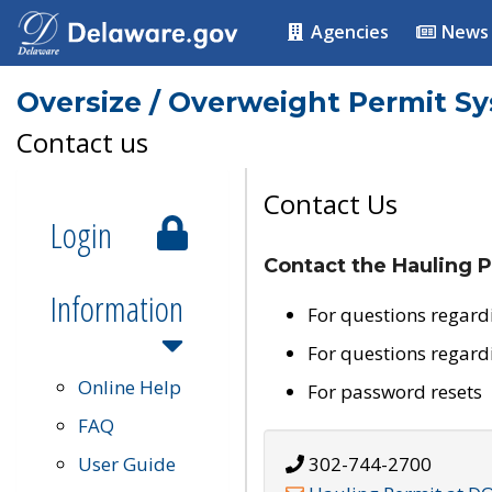
Agencies
News
Oversize / Overweight Permit S
Contact us
Contact Us
Login
Contact the Hauling P
Information
For questions regard
For questions regard
Online Help
For password resets
FAQ
User Guide
302-744-2700