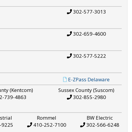
302-577-3013
302-659-4600
302-577-5222
E-ZPass Delaware
unty (Kentcom)
Sussex County (Suscom)
2-739-4863
302-855-2980
strial
Rommel
BW Electric
-9225
410-252-7100
302-566-6248