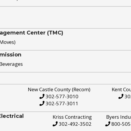
nagement Center (TMC)
 Moves)
mission
 Beverages
New Castle County (Recom)
Kent Co
302-577-3010
30
302-577-3011
ectrical
Kriss Contracting
Byers Indu
302-492-3502
800-505