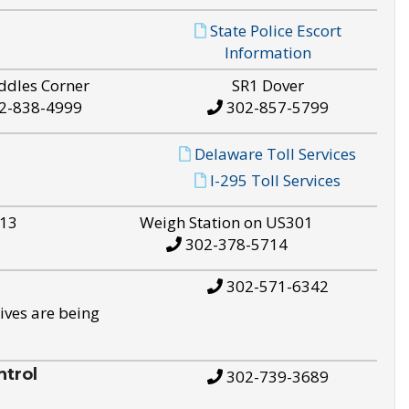
State Police Escort
Information
ddles Corner
SR1 Dover
2-838-4999
302-857-5799
Delaware Toll Services
I-295 Toll Services
S13
Weigh Station on US301
302-378-5714
302-571-6342
ives are being
trol
302-739-3689