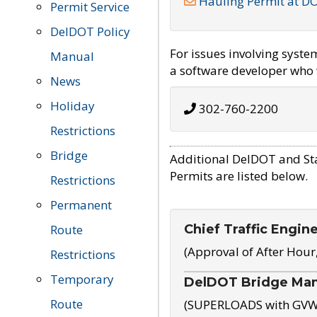
Hauling Permit at D
Permit Service
DelDOT Policy
For issues involving syst
Manual
a software developer who w
News
Holiday
302-760-2200
Restrictions
Bridge
Additional DelDOT and St
Permits are listed below.
Restrictions
Permanent
Chief Traffic Engin
Route
(Approval of After Hour
Restrictions
Temporary
DelDOT Bridge Ma
Route
(SUPERLOADS with GVW o