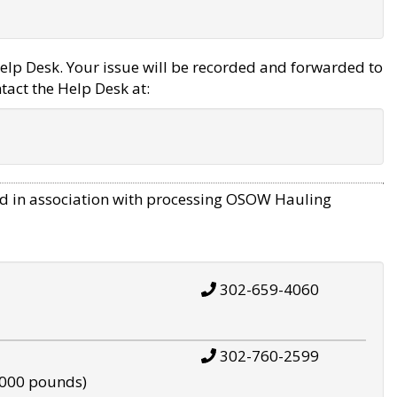
elp Desk. Your issue will be recorded and forwarded to
tact the Help Desk at:
d in association with processing OSOW Hauling
302-659-4060
302-760-2599
,000 pounds)