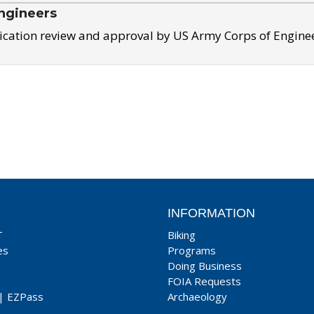
ngineers
ication review and approval by US Army Corps of Engine
INFORMATION
T
Biking
es
Programs
Doing Business
FOIA Requests
|
EZPass
Archaeology