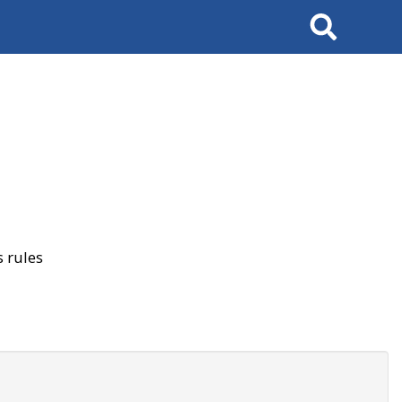
Search
 rules