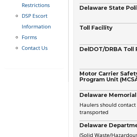
Restrictions
Delaware State Pol
DSP Escort
Information
Toll Facility
Forms
Contact Us
DelDOT/DRBA Toll 
Motor Carrier Safet
Program Unit (MCS
Delaware Memorial
Haulers should contact 
transported
Delaware Departmen
(Solid Waste/Hazardou