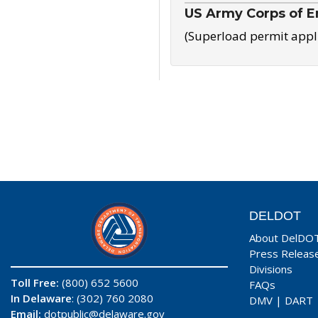
US Army Corps of E
(Superload permit appl
DELDOT
About DelDO
Press Releas
Divisions
Toll Free:
(800) 652 5600
FAQs
In Delaware
: (302) 760 2080
DMV
|
DART
Email:
dotpublic@delaware.gov