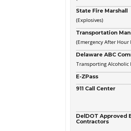
State Fire Marshall
(Explosives)
Transportation Ma
(Emergency After Hour
Delaware ABC Com
Transporting Alcoholic
E-ZPass
911 Call Center
DelDOT Approved El
Contractors