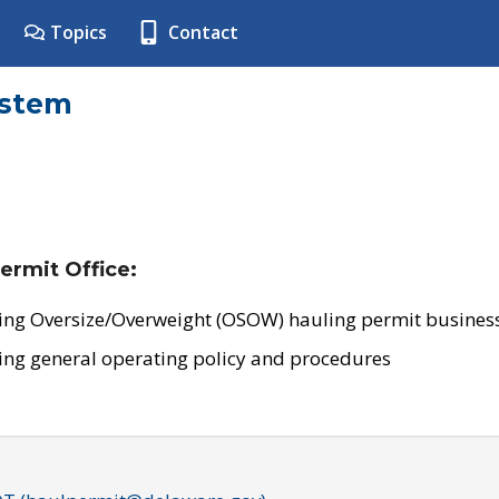
Topics
Contact
ystem
ermit Office:
ing Oversize/Overweight (OSOW) hauling permit business
ing general operating policy and procedures