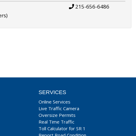
215-656-6486
ers)
SERVICES
Online Services
Live Traffic Camera
Oversize Permits
Real Time Traffic
Toll Calculator for SR 1
Report Road Condition