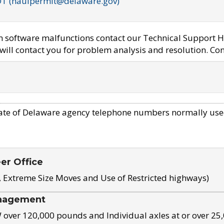
OT (haulpermit@delaware.gov)
em software malfunctions contact our Technical Support H
ill contact you for problem analysis and resolution. Con
ate of Delaware agency telephone numbers normally use
eer Office
, Extreme Size Moves and Use of Restricted highways)
nagement
ver 120,000 pounds and Individual axles at or over 25