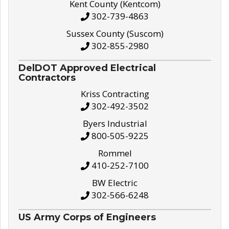
Kent County (Kentcom)
302-739-4863
Sussex County (Suscom)
302-855-2980
DelDOT Approved Electrical
Contractors
Kriss Contracting
302-492-3502
Byers Industrial
800-505-9225
Rommel
410-252-7100
BW Electric
302-566-6248
US Army Corps of Engineers