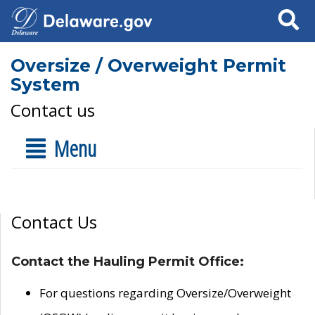
Search
Oversize / Overweight Permit
System
Contact us
Menu
Contact Us
Contact the Hauling Permit Office:
For questions regarding Oversize/Overweight