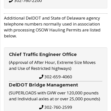
302-760-2200
Additional DelDOT and State of Delaware agency
telephone numbers normally used in association
with processing OSOW Hauling Permits are listed
below.
Chief Traffic Engineer Office
(Approval of After Hour, Extreme Size Moves
and Use of Restricted highways)
302-659-4060
DelDOT Bridge Management
(SUPERLOADS with GVW over 120,000 pounds
and Individual axles at or over 25,000 pounds)
302-760-2599