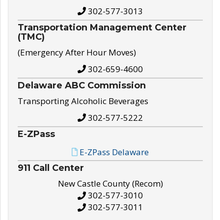
302-577-3013
Transportation Management Center
(TMC)
(Emergency After Hour Moves)
302-659-4600
Delaware ABC Commission
Transporting Alcoholic Beverages
302-577-5222
E-ZPass
E-ZPass Delaware
911 Call Center
New Castle County (Recom)
302-577-3010
302-577-3011