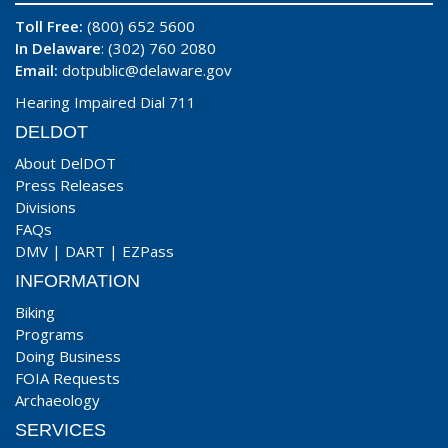
Toll Free:
(800) 652 5600
In Delaware
: (302) 760 2080
Email:
dotpublic@delaware.gov
Hearing Impaired Dial 711
DELDOT
About DelDOT
Press Releases
Divisions
FAQs
DMV
|
DART
|
EZPass
INFORMATION
Biking
Programs
Doing Business
FOIA Requests
Archaeology
SERVICES