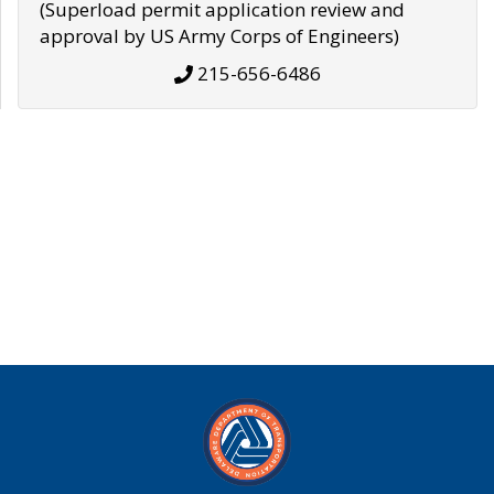
(Superload permit application review and
approval by US Army Corps of Engineers)
215-656-6486