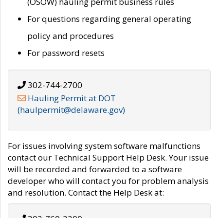
(OSOW) hauling permit business rules
For questions regarding general operating
policy and procedures
For password resets
302-744-2700
Hauling Permit at DOT
(haulpermit@delaware.gov)
For issues involving system software malfunctions
contact our Technical Support Help Desk. Your issue
will be recorded and forwarded to a software
developer who will contact you for problem analysis
and resolution. Contact the Help Desk at: