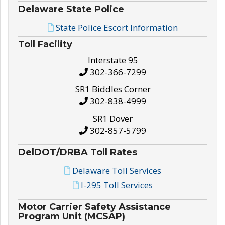
Delaware State Police
State Police Escort Information
Toll Facility
Interstate 95
302-366-7299
SR1 Biddles Corner
302-838-4999
SR1 Dover
302-857-5799
DelDOT/DRBA Toll Rates
Delaware Toll Services
I-295 Toll Services
Motor Carrier Safety Assistance
Program Unit (MCSAP)