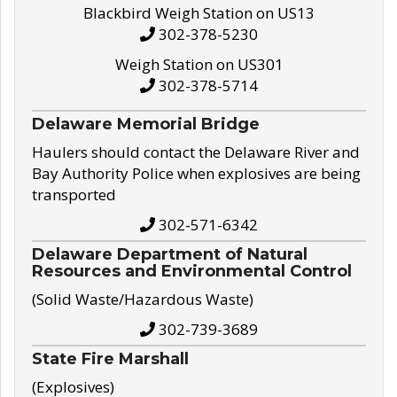
Blackbird Weigh Station on US13
302-378-5230
Weigh Station on US301
302-378-5714
Delaware Memorial Bridge
Haulers should contact the Delaware River and
Bay Authority Police when explosives are being
transported
302-571-6342
Delaware Department of Natural
Resources and Environmental Control
(Solid Waste/Hazardous Waste)
302-739-3689
State Fire Marshall
(Explosives)