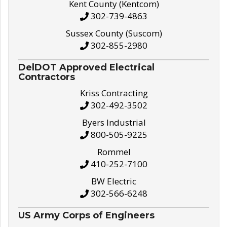
Kent County (Kentcom)
302-739-4863
Sussex County (Suscom)
302-855-2980
DelDOT Approved Electrical
Contractors
Kriss Contracting
302-492-3502
Byers Industrial
800-505-9225
Rommel
410-252-7100
BW Electric
302-566-6248
US Army Corps of Engineers