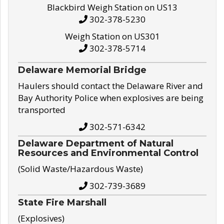
Blackbird Weigh Station on US13
302-378-5230
Weigh Station on US301
302-378-5714
Delaware Memorial Bridge
Haulers should contact the Delaware River and
Bay Authority Police when explosives are being
transported
302-571-6342
Delaware Department of Natural
Resources and Environmental Control
(Solid Waste/Hazardous Waste)
302-739-3689
State Fire Marshall
(Explosives)