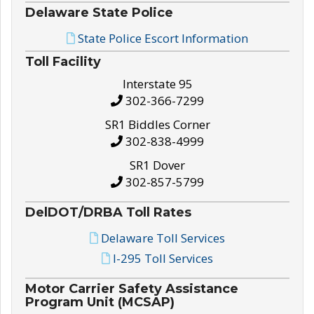
Delaware State Police
State Police Escort Information
Toll Facility
Interstate 95
302-366-7299
SR1 Biddles Corner
302-838-4999
SR1 Dover
302-857-5799
DelDOT/DRBA Toll Rates
Delaware Toll Services
I-295 Toll Services
Motor Carrier Safety Assistance
Program Unit (MCSAP)