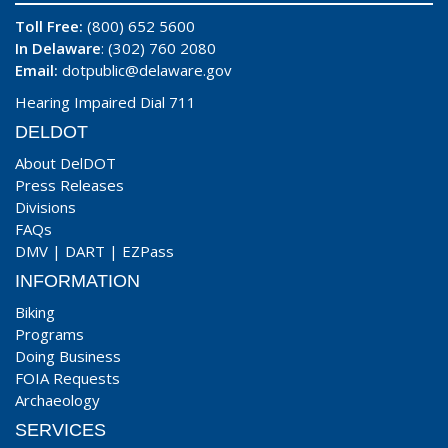
Toll Free:
(800) 652 5600
In Delaware
: (302) 760 2080
Email:
dotpublic@delaware.gov
Hearing Impaired Dial 711
DELDOT
About DelDOT
Press Releases
Divisions
FAQs
DMV
|
DART
|
EZPass
INFORMATION
Biking
Programs
Doing Business
FOIA Requests
Archaeology
SERVICES