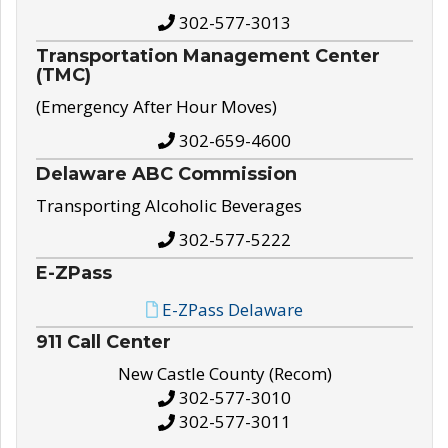
302-577-3013
Transportation Management Center
(TMC)
(Emergency After Hour Moves)
302-659-4600
Delaware ABC Commission
Transporting Alcoholic Beverages
302-577-5222
E-ZPass
E-ZPass Delaware
911 Call Center
New Castle County (Recom)
302-577-3010
302-577-3011