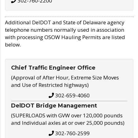
302-760-2200
Additional DelDOT and State of Delaware agency
telephone numbers normally used in association
with processing OSOW Hauling Permits are listed
below.
Chief Traffic Engineer Office
(Approval of After Hour, Extreme Size Moves
and Use of Restricted highways)
302-659-4060
DelDOT Bridge Management
(SUPERLOADS with GVW over 120,000 pounds
and Individual axles at or over 25,000 pounds)
302-760-2599