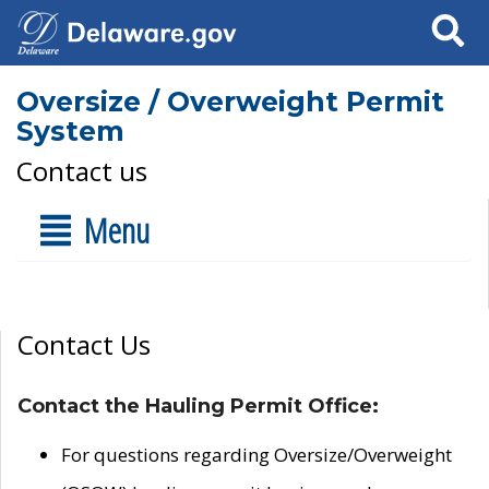
Search
Oversize / Overweight Permit
System
Contact us
Menu
Contact Us
Contact the Hauling Permit Office:
For questions regarding Oversize/Overweight