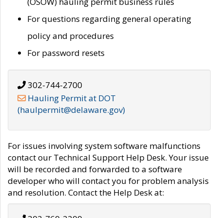
(OSOW) hauling permit business rules
For questions regarding general operating
policy and procedures
For password resets
302-744-2700
Hauling Permit at DOT
(haulpermit@delaware.gov)
For issues involving system software malfunctions
contact our Technical Support Help Desk. Your issue
will be recorded and forwarded to a software
developer who will contact you for problem analysis
and resolution. Contact the Help Desk at: