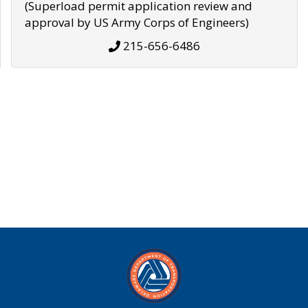
(Superload permit application review and
approval by US Army Corps of Engineers)
215-656-6486