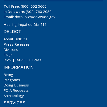
Toll Free:
(800) 652 5600
In Delaware
: (302) 760 2080
Email:
dotpublic@delaware.gov
Hearing Impaired Dial 711
DELDOT
About DelDOT
Press Releases
Divisions
FAQs
DMV
|
DART
|
EZPass
INFORMATION
Biking
Programs
Doing Business
FOIA Requests
Archaeology
SERVICES