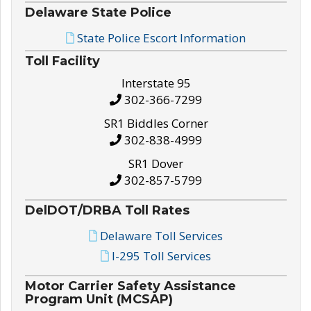
Delaware State Police
State Police Escort Information
Toll Facility
Interstate 95
302-366-7299
SR1 Biddles Corner
302-838-4999
SR1 Dover
302-857-5799
DelDOT/DRBA Toll Rates
Delaware Toll Services
I-295 Toll Services
Motor Carrier Safety Assistance
Program Unit (MCSAP)