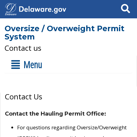
Search
Oversize / Overweight Permit
System
Contact us
Menu
Contact Us
Contact the Hauling Permit Office:
For questions regarding Oversize/Overweight