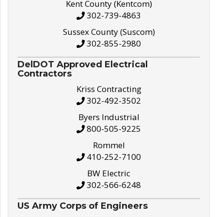
Kent County (Kentcom)
302-739-4863
Sussex County (Suscom)
302-855-2980
DelDOT Approved Electrical
Contractors
Kriss Contracting
302-492-3502
Byers Industrial
800-505-9225
Rommel
410-252-7100
BW Electric
302-566-6248
US Army Corps of Engineers