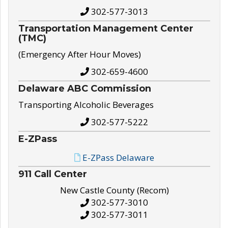
302-577-3013
Transportation Management Center
(TMC)
(Emergency After Hour Moves)
302-659-4600
Delaware ABC Commission
Transporting Alcoholic Beverages
302-577-5222
E-ZPass
E-ZPass Delaware
911 Call Center
New Castle County (Recom)
302-577-3010
302-577-3011