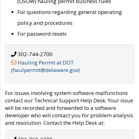
(OSOW) hauling permit business rules
For questions regarding general operating
policy and procedures
For password resets
302-744-2700
Hauling Permit at DOT
(haulpermit@delaware.gov)
For issues involving system software malfunctions
contact our Technical Support Help Desk. Your issue
will be recorded and forwarded to a software
developer who will contact you for problem analysis
and resolution. Contact the Help Desk at: