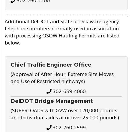
302-760-2200
Additional DelDOT and State of Delaware agency
telephone numbers normally used in association
with processing OSOW Hauling Permits are listed
below.
Chief Traffic Engineer Office
(Approval of After Hour, Extreme Size Moves
and Use of Restricted highways)
302-659-4060
DelDOT Bridge Management
(SUPERLOADS with GVW over 120,000 pounds
and Individual axles at or over 25,000 pounds)
302-760-2599