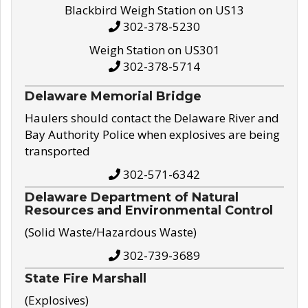
Blackbird Weigh Station on US13
302-378-5230
Weigh Station on US301
302-378-5714
Delaware Memorial Bridge
Haulers should contact the Delaware River and
Bay Authority Police when explosives are being
transported
302-571-6342
Delaware Department of Natural
Resources and Environmental Control
(Solid Waste/Hazardous Waste)
302-739-3689
State Fire Marshall
(Explosives)