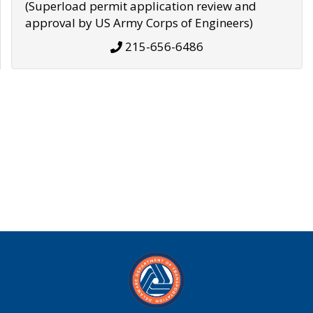
(Superload permit application review and
approval by US Army Corps of Engineers)
215-656-6486