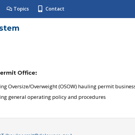
Topics
Contact
ystem
ermit Office:
ing Oversize/Overweight (OSOW) hauling permit business
ing general operating policy and procedures