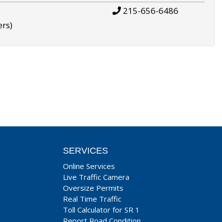
215-656-6486
ers)
SERVICES
Online Services
Live Traffic Camera
Oversize Permits
Real Time Traffic
Toll Calculator for SR 1
Report Road Condition