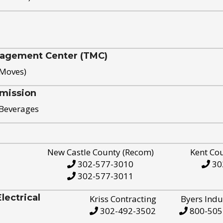
nagement Center (TMC)
 Moves)
mission
 Beverages
New Castle County (Recom)
Kent Co
302-577-3010
30
302-577-3011
ectrical
Kriss Contracting
Byers Indu
302-492-3502
800-505