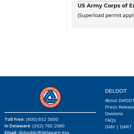
US Army Corps of E
(Superload permit appl
DELDOT
About DelDO
Press Releas
Divisions
Toll Free:
(800) 652 5600
FAQs
In Delaware
: (302) 760 2080
DMV
|
DART
Email:
dotpublic@delaware.gov