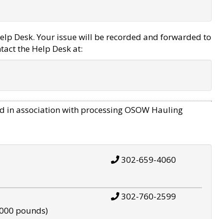
elp Desk. Your issue will be recorded and forwarded to
tact the Help Desk at:
d in association with processing OSOW Hauling
302-659-4060
302-760-2599
,000 pounds)