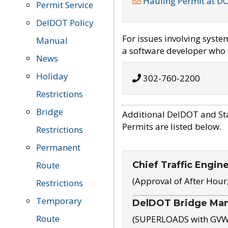
Hauling Permit at D
Permit Service
DelDOT Policy
For issues involving syst
Manual
a software developer who w
News
Holiday
302-760-2200
Restrictions
Bridge
Additional DelDOT and St
Permits are listed below.
Restrictions
Permanent
Chief Traffic Engin
Route
(Approval of After Hour
Restrictions
Temporary
DelDOT Bridge Ma
Route
(SUPERLOADS with GVW o