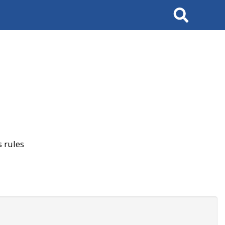
Search
 rules