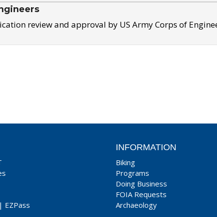
ngineers
ication review and approval by US Army Corps of Engine
INFORMATION
T
Biking
es
Programs
Doing Business
FOIA Requests
|
EZPass
Archaeology