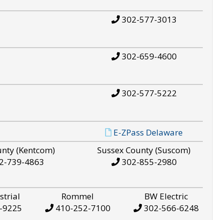
302-577-3013
302-659-4600
302-577-5222
E-ZPass Delaware
unty (Kentcom)
Sussex County (Suscom)
2-739-4863
302-855-2980
strial
Rommel
BW Electric
-9225
410-252-7100
302-566-6248