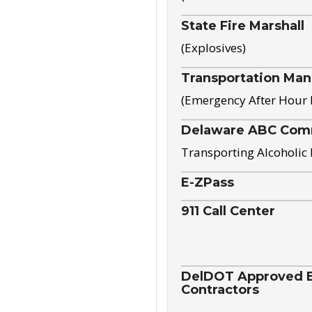
State Fire Marshall
(Explosives)
Transportation Ma
(Emergency After Hour
Delaware ABC Com
Transporting Alcoholic
E-ZPass
911 Call Center
DelDOT Approved El
Contractors