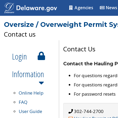
Agencies
News
Oversize / Overweight Permit S
Contact us
Contact Us
Login
Contact the Hauling P
Information
For questions regard
For questions regard
Online Help
For password resets
FAQ
User Guide
302-744-2700