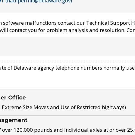
OT (haulpermit@delaware.gov)
em software malfunctions contact our Technical Support H
ill contact you for problem analysis and resolution. Con
ate of Delaware agency telephone numbers normally use
eer Office
, Extreme Size Moves and Use of Restricted highways)
nagement
ver 120,000 pounds and Individual axles at or over 25