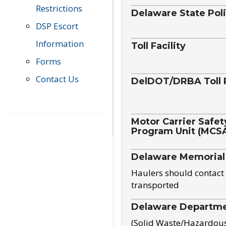
Restrictions
Delaware State Pol
DSP Escort
Information
Toll Facility
Forms
Contact Us
DelDOT/DRBA Toll 
Motor Carrier Safet
Program Unit (MCS
Delaware Memorial
Haulers should contact 
transported
Delaware Departmen
(Solid Waste/Hazardou