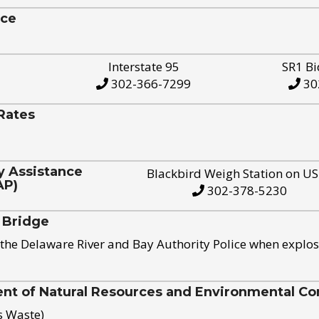
ice
Interstate 95
SR1 Bi
302-366-7299
30
Rates
y Assistance
Blackbird Weigh Station on U
AP)
302-378-5230
 Bridge
the Delaware River and Bay Authority Police when explos
t of Natural Resources and Environmental Con
s Waste)