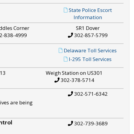
State Police Escort
Information
ddles Corner
SR1 Dover
2-838-4999
302-857-5799
Delaware Toll Services
I-295 Toll Services
S13
Weigh Station on US301
302-378-5714
302-571-6342
ives are being
trol
302-739-3689