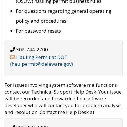
(OSOW) hauling permit business rules
For questions regarding general operating
policy and procedures
For password resets
302-744-2700
Hauling Permit at DOT
(haulpermit@delaware.gov)
For issues involving system software malfunctions
contact our Technical Support Help Desk. Your issue
will be recorded and forwarded to a software
developer who will contact you for problem analysis
and resolution. Contact the Help Desk at: