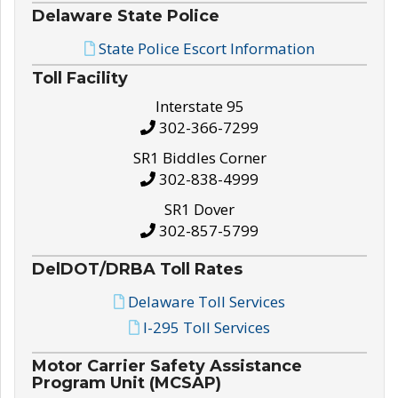
Delaware State Police
State Police Escort Information
Toll Facility
Interstate 95
302-366-7299
SR1 Biddles Corner
302-838-4999
SR1 Dover
302-857-5799
DelDOT/DRBA Toll Rates
Delaware Toll Services
I-295 Toll Services
Motor Carrier Safety Assistance
Program Unit (MCSAP)