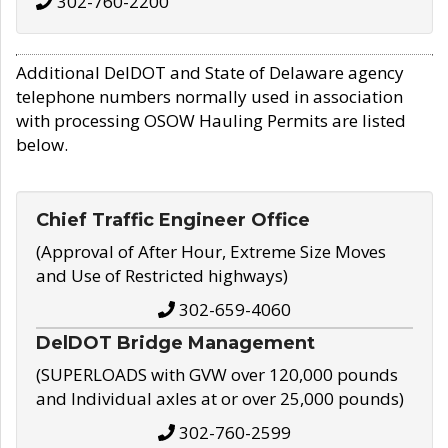
302-760-2200
Additional DelDOT and State of Delaware agency
telephone numbers normally used in association
with processing OSOW Hauling Permits are listed
below.
Chief Traffic Engineer Office
(Approval of After Hour, Extreme Size Moves
and Use of Restricted highways)
302-659-4060
DelDOT Bridge Management
(SUPERLOADS with GVW over 120,000 pounds
and Individual axles at or over 25,000 pounds)
302-760-2599