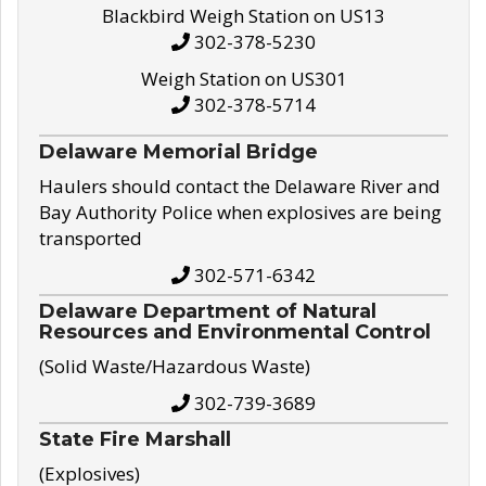
Blackbird Weigh Station on US13
302-378-5230
Weigh Station on US301
302-378-5714
Delaware Memorial Bridge
Haulers should contact the Delaware River and
Bay Authority Police when explosives are being
transported
302-571-6342
Delaware Department of Natural
Resources and Environmental Control
(Solid Waste/Hazardous Waste)
302-739-3689
State Fire Marshall
(Explosives)