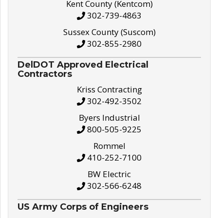
Kent County (Kentcom)
302-739-4863
Sussex County (Suscom)
302-855-2980
DelDOT Approved Electrical
Contractors
Kriss Contracting
302-492-3502
Byers Industrial
800-505-9225
Rommel
410-252-7100
BW Electric
302-566-6248
US Army Corps of Engineers