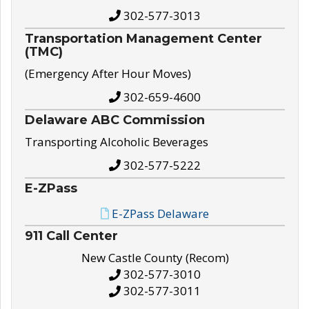
302-577-3013
Transportation Management Center
(TMC)
(Emergency After Hour Moves)
302-659-4600
Delaware ABC Commission
Transporting Alcoholic Beverages
302-577-5222
E-ZPass
E-ZPass Delaware
911 Call Center
New Castle County (Recom)
302-577-3010
302-577-3011