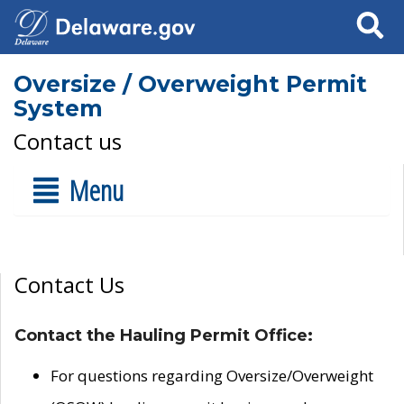
Search
Oversize / Overweight Permit
System
Contact us
Menu
Contact Us
Contact the Hauling Permit Office:
For questions regarding Oversize/Overweight