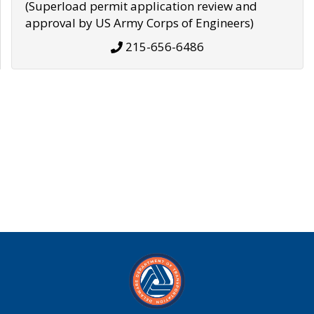
(Superload permit application review and
approval by US Army Corps of Engineers)
215-656-6486