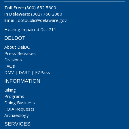
Toll Free:
(800) 652 5600
In Delaware
: (302) 760 2080
Email:
dotpublic@delaware.gov
Hearing Impaired Dial 711
DELDOT
About DelDOT
Press Releases
Divisions
FAQs
DMV
|
DART
|
EZPass
INFORMATION
Biking
Programs
Doing Business
FOIA Requests
Archaeology
SERVICES