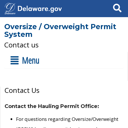
Search
Oversize / Overweight Permit
System
Contact us
Menu
Contact Us
Contact the Hauling Permit Office:
For questions regarding Oversize/Overweight