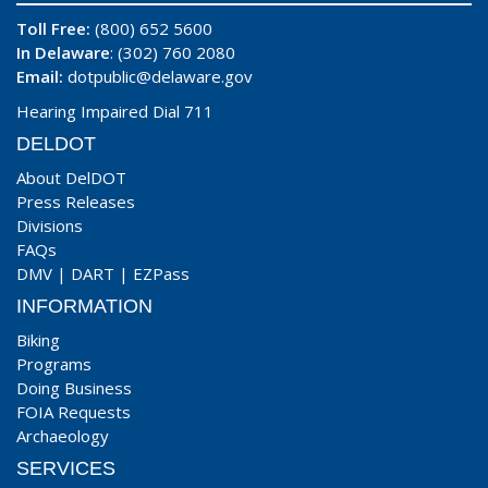
Toll Free:
(800) 652 5600
In Delaware
: (302) 760 2080
Email:
dotpublic@delaware.gov
Hearing Impaired Dial 711
DELDOT
About DelDOT
Press Releases
Divisions
FAQs
DMV
|
DART
|
EZPass
INFORMATION
Biking
Programs
Doing Business
FOIA Requests
Archaeology
SERVICES