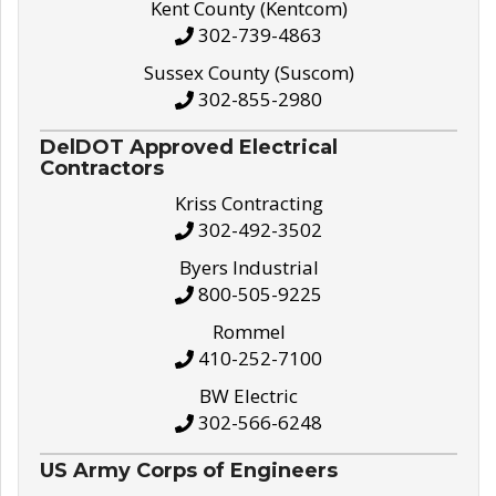
Kent County (Kentcom)
302-739-4863
Sussex County (Suscom)
302-855-2980
DelDOT Approved Electrical
Contractors
Kriss Contracting
302-492-3502
Byers Industrial
800-505-9225
Rommel
410-252-7100
BW Electric
302-566-6248
US Army Corps of Engineers