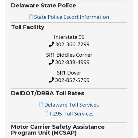
Delaware State Police
State Police Escort Information
Toll Facility
Interstate 95
302-366-7299
SR1 Biddles Corner
302-838-4999
SR1 Dover
302-857-5799
DelDOT/DRBA Toll Rates
Delaware Toll Services
I-295 Toll Services
Motor Carrier Safety Assistance
Program Unit (MCSAP)