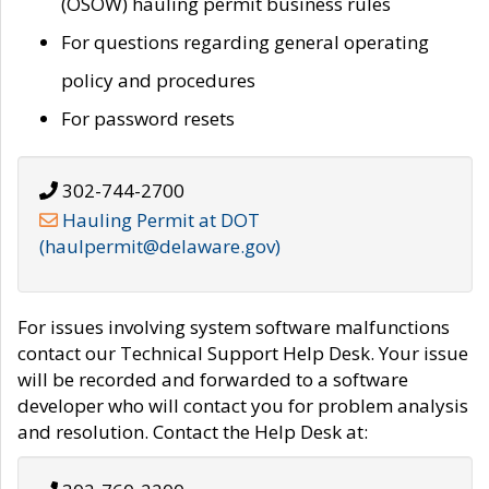
(OSOW) hauling permit business rules
For questions regarding general operating
policy and procedures
For password resets
302-744-2700
Hauling Permit at DOT
(haulpermit@delaware.gov)
For issues involving system software malfunctions
contact our Technical Support Help Desk. Your issue
will be recorded and forwarded to a software
developer who will contact you for problem analysis
and resolution. Contact the Help Desk at: