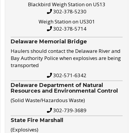
Blackbird Weigh Station on US13
302-378-5230
Weigh Station on US301
302-378-5714
Delaware Memorial Bridge
Haulers should contact the Delaware River and
Bay Authority Police when explosives are being
transported
302-571-6342
Delaware Department of Natural
Resources and Environmental Control
(Solid Waste/Hazardous Waste)
302-739-3689
State Fire Marshall
(Explosives)