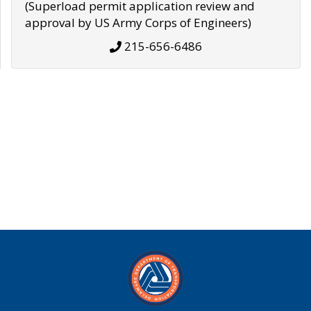
(Superload permit application review and
approval by US Army Corps of Engineers)
215-656-6486