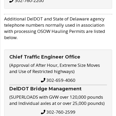
302-760-2200
Additional DelDOT and State of Delaware agency
telephone numbers normally used in association
with processing OSOW Hauling Permits are listed
below.
Chief Traffic Engineer Office
(Approval of After Hour, Extreme Size Moves
and Use of Restricted highways)
302-659-4060
DelDOT Bridge Management
(SUPERLOADS with GVW over 120,000 pounds
and Individual axles at or over 25,000 pounds)
302-760-2599