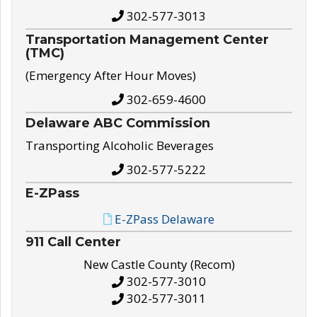
302-577-3013
Transportation Management Center
(TMC)
(Emergency After Hour Moves)
302-659-4600
Delaware ABC Commission
Transporting Alcoholic Beverages
302-577-5222
E-ZPass
E-ZPass Delaware
911 Call Center
New Castle County (Recom)
302-577-3010
302-577-3011