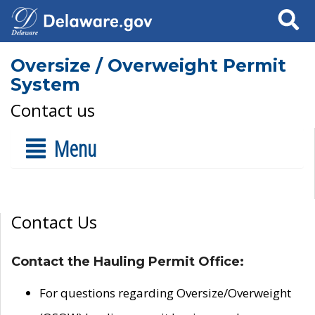
Search
Oversize / Overweight Permit
System
Contact us
Menu
Contact Us
Contact the Hauling Permit Office:
For questions regarding Oversize/Overweight