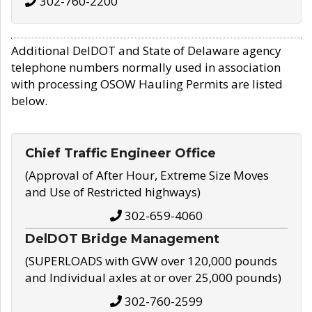
302-760-2200
Additional DelDOT and State of Delaware agency
telephone numbers normally used in association
with processing OSOW Hauling Permits are listed
below.
Chief Traffic Engineer Office
(Approval of After Hour, Extreme Size Moves
and Use of Restricted highways)
302-659-4060
DelDOT Bridge Management
(SUPERLOADS with GVW over 120,000 pounds
and Individual axles at or over 25,000 pounds)
302-760-2599