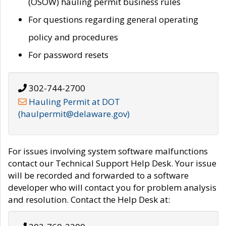
(OSOW) hauling permit business rules
For questions regarding general operating
policy and procedures
For password resets
302-744-2700
Hauling Permit at DOT
(haulpermit@delaware.gov)
For issues involving system software malfunctions
contact our Technical Support Help Desk. Your issue
will be recorded and forwarded to a software
developer who will contact you for problem analysis
and resolution. Contact the Help Desk at: