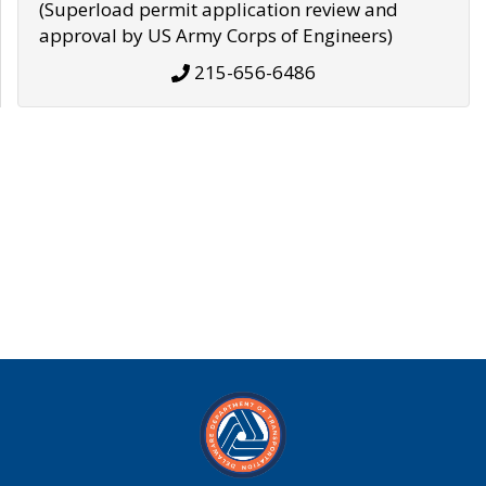
(Superload permit application review and
approval by US Army Corps of Engineers)
215-656-6486