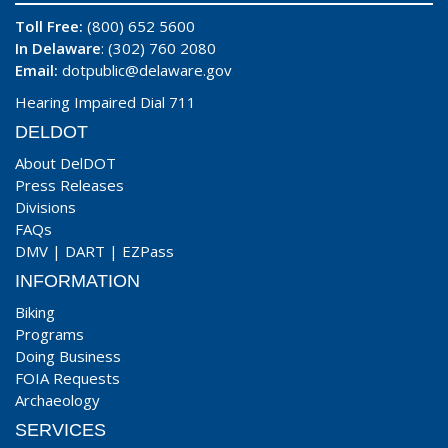
Toll Free:
(800) 652 5600
In Delaware
: (302) 760 2080
Email:
dotpublic@delaware.gov
Hearing Impaired Dial 711
DELDOT
About DelDOT
Press Releases
Divisions
FAQs
DMV
|
DART
|
EZPass
INFORMATION
Biking
Programs
Doing Business
FOIA Requests
Archaeology
SERVICES