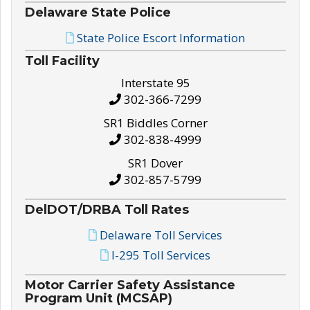
Delaware State Police
State Police Escort Information
Toll Facility
Interstate 95
302-366-7299
SR1 Biddles Corner
302-838-4999
SR1 Dover
302-857-5799
DelDOT/DRBA Toll Rates
Delaware Toll Services
I-295 Toll Services
Motor Carrier Safety Assistance
Program Unit (MCSAP)