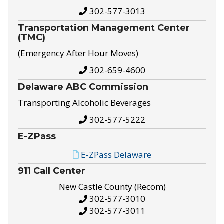
302-577-3013
Transportation Management Center
(TMC)
(Emergency After Hour Moves)
302-659-4600
Delaware ABC Commission
Transporting Alcoholic Beverages
302-577-5222
E-ZPass
E-ZPass Delaware
911 Call Center
New Castle County (Recom)
302-577-3010
302-577-3011