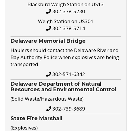
Blackbird Weigh Station on US13
302-378-5230
Weigh Station on US301
302-378-5714
Delaware Memorial Bridge
Haulers should contact the Delaware River and
Bay Authority Police when explosives are being
transported
302-571-6342
Delaware Department of Natural
Resources and Environmental Control
(Solid Waste/Hazardous Waste)
302-739-3689
State Fire Marshall
(Explosives)