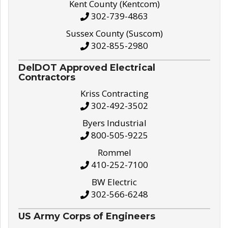
Kent County (Kentcom)
302-739-4863
Sussex County (Suscom)
302-855-2980
DelDOT Approved Electrical
Contractors
Kriss Contracting
302-492-3502
Byers Industrial
800-505-9225
Rommel
410-252-7100
BW Electric
302-566-6248
US Army Corps of Engineers