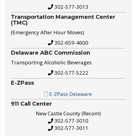
302-577-3013
Transportation Management Center
(TMC)
(Emergency After Hour Moves)
302-659-4600
Delaware ABC Commission
Transporting Alcoholic Beverages
302-577-5222
E-ZPass
E-ZPass Delaware
911 Call Center
New Castle County (Recom)
302-577-3010
302-577-3011