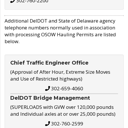
302-760-2200
Additional DelDOT and State of Delaware agency
telephone numbers normally used in association
with processing OSOW Hauling Permits are listed
below.
Chief Traffic Engineer Office
(Approval of After Hour, Extreme Size Moves
and Use of Restricted highways)
302-659-4060
DelDOT Bridge Management
(SUPERLOADS with GVW over 120,000 pounds
and Individual axles at or over 25,000 pounds)
302-760-2599