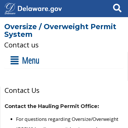
Search
Oversize / Overweight Permit
System
Contact us
Menu
Contact Us
Contact the Hauling Permit Office:
For questions regarding Oversize/Overweight