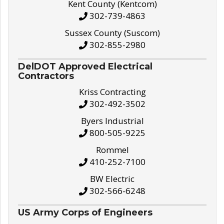
Kent County (Kentcom)
302-739-4863
Sussex County (Suscom)
302-855-2980
DelDOT Approved Electrical
Contractors
Kriss Contracting
302-492-3502
Byers Industrial
800-505-9225
Rommel
410-252-7100
BW Electric
302-566-6248
US Army Corps of Engineers