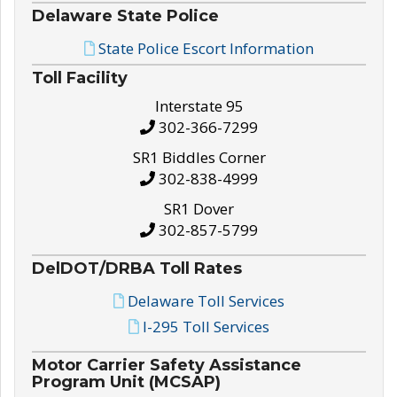
Delaware State Police
State Police Escort Information
Toll Facility
Interstate 95
302-366-7299
SR1 Biddles Corner
302-838-4999
SR1 Dover
302-857-5799
DelDOT/DRBA Toll Rates
Delaware Toll Services
I-295 Toll Services
Motor Carrier Safety Assistance
Program Unit (MCSAP)