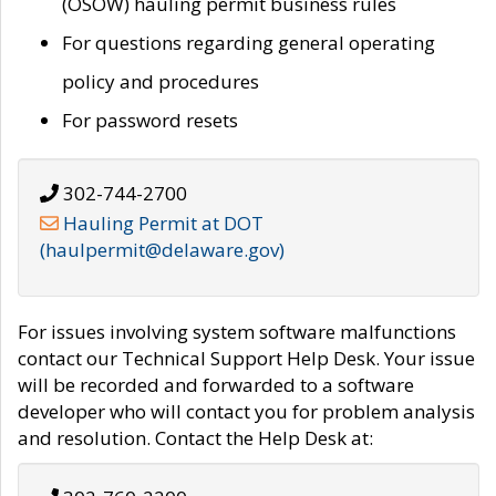
(OSOW) hauling permit business rules
For questions regarding general operating
policy and procedures
For password resets
302-744-2700
Hauling Permit at DOT
(haulpermit@delaware.gov)
For issues involving system software malfunctions
contact our Technical Support Help Desk. Your issue
will be recorded and forwarded to a software
developer who will contact you for problem analysis
and resolution. Contact the Help Desk at: