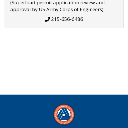
(Superload permit application review and
approval by US Army Corps of Engineers)
215-656-6486