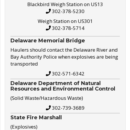
Blackbird Weigh Station on US13
302-378-5230
Weigh Station on US301
302-378-5714
Delaware Memorial Bridge
Haulers should contact the Delaware River and
Bay Authority Police when explosives are being
transported
302-571-6342
Delaware Department of Natural
Resources and Environmental Control
(Solid Waste/Hazardous Waste)
302-739-3689
State Fire Marshall
(Explosives)