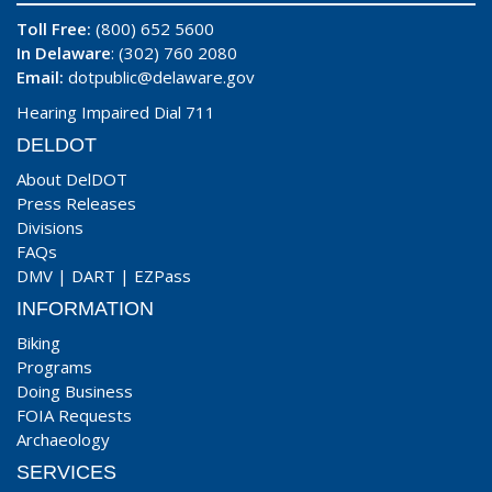
Toll Free:
(800) 652 5600
In Delaware
: (302) 760 2080
Email:
dotpublic@delaware.gov
Hearing Impaired Dial 711
DELDOT
About DelDOT
Press Releases
Divisions
FAQs
DMV
|
DART
|
EZPass
INFORMATION
Biking
Programs
Doing Business
FOIA Requests
Archaeology
SERVICES