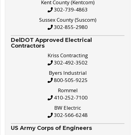
Kent County (Kentcom)
302-739-4863
Sussex County (Suscom)
302-855-2980
DelDOT Approved Electrical
Contractors
Kriss Contracting
302-492-3502
Byers Industrial
800-505-9225
Rommel
410-252-7100
BW Electric
302-566-6248
US Army Corps of Engineers