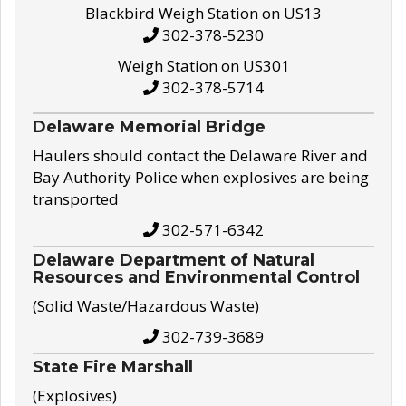
Blackbird Weigh Station on US13
302-378-5230
Weigh Station on US301
302-378-5714
Delaware Memorial Bridge
Haulers should contact the Delaware River and
Bay Authority Police when explosives are being
transported
302-571-6342
Delaware Department of Natural
Resources and Environmental Control
(Solid Waste/Hazardous Waste)
302-739-3689
State Fire Marshall
(Explosives)