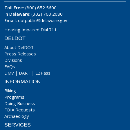
Toll Free:
(800) 652 5600
In Delaware
: (302) 760 2080
Email:
dotpublic@delaware.gov
Hearing Impaired Dial 711
DELDOT
About DelDOT
Press Releases
Divisions
FAQs
DMV
|
DART
|
EZPass
INFORMATION
Biking
Programs
Doing Business
FOIA Requests
Archaeology
SERVICES