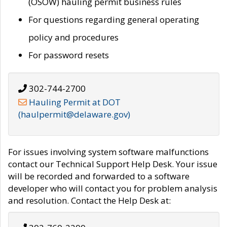
(OSOW) hauling permit business rules
For questions regarding general operating
policy and procedures
For password resets
302-744-2700
Hauling Permit at DOT
(haulpermit@delaware.gov)
For issues involving system software malfunctions
contact our Technical Support Help Desk. Your issue
will be recorded and forwarded to a software
developer who will contact you for problem analysis
and resolution. Contact the Help Desk at: