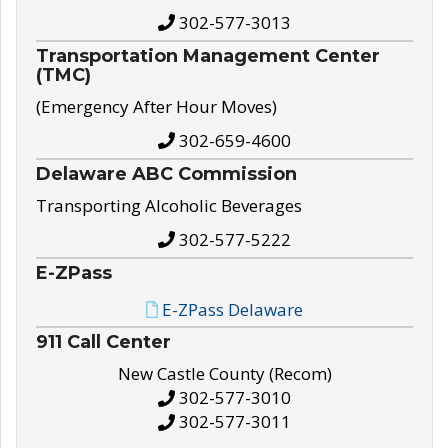
302-577-3013
Transportation Management Center
(TMC)
(Emergency After Hour Moves)
302-659-4600
Delaware ABC Commission
Transporting Alcoholic Beverages
302-577-5222
E-ZPass
E-ZPass Delaware
911 Call Center
New Castle County (Recom)
302-577-3010
302-577-3011