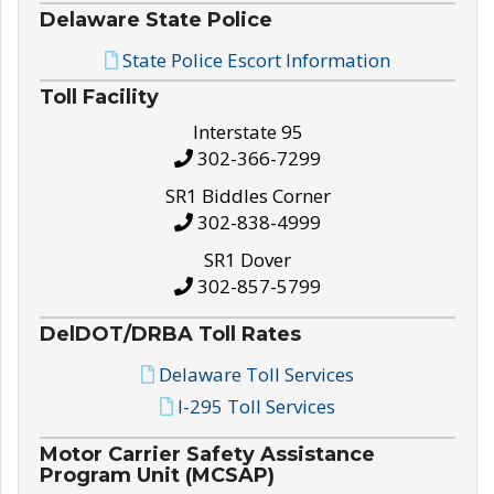
Delaware State Police
State Police Escort Information
Toll Facility
Interstate 95
302-366-7299
SR1 Biddles Corner
302-838-4999
SR1 Dover
302-857-5799
DelDOT/DRBA Toll Rates
Delaware Toll Services
I-295 Toll Services
Motor Carrier Safety Assistance
Program Unit (MCSAP)