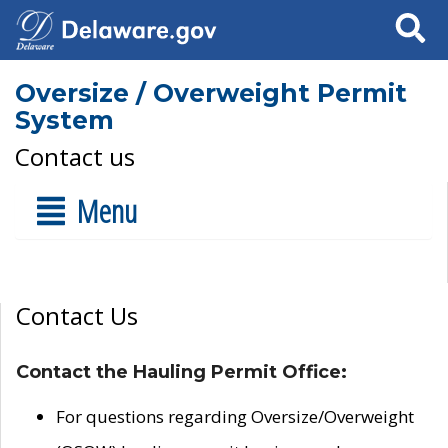
Search
Oversize / Overweight Permit
System
Contact us
Menu
Contact Us
Contact the Hauling Permit Office:
For questions regarding Oversize/Overweight