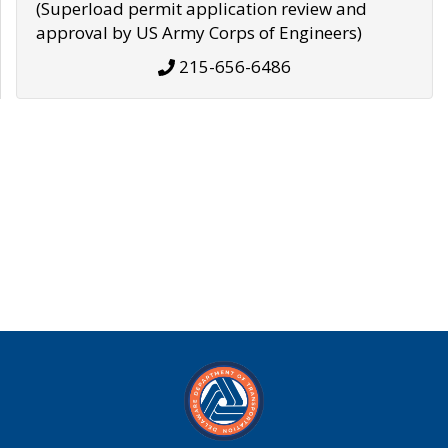
(Superload permit application review and
approval by US Army Corps of Engineers)
215-656-6486