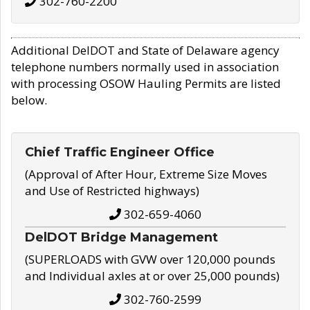
302-760-2200
Additional DelDOT and State of Delaware agency
telephone numbers normally used in association
with processing OSOW Hauling Permits are listed
below.
Chief Traffic Engineer Office
(Approval of After Hour, Extreme Size Moves
and Use of Restricted highways)
302-659-4060
DelDOT Bridge Management
(SUPERLOADS with GVW over 120,000 pounds
and Individual axles at or over 25,000 pounds)
302-760-2599