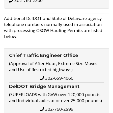
302-760-2200
Additional DelDOT and State of Delaware agency
telephone numbers normally used in association
with processing OSOW Hauling Permits are listed
below.
Chief Traffic Engineer Office
(Approval of After Hour, Extreme Size Moves
and Use of Restricted highways)
302-659-4060
DelDOT Bridge Management
(SUPERLOADS with GVW over 120,000 pounds
and Individual axles at or over 25,000 pounds)
302-760-2599