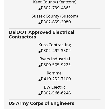
Kent County (Kentcom)
302-739-4863
Sussex County (Suscom)
302-855-2980
DelDOT Approved Electrical
Contractors
Kriss Contracting
302-492-3502
Byers Industrial
800-505-9225
Rommel
410-252-7100
BW Electric
302-566-6248
US Army Corps of Engineers