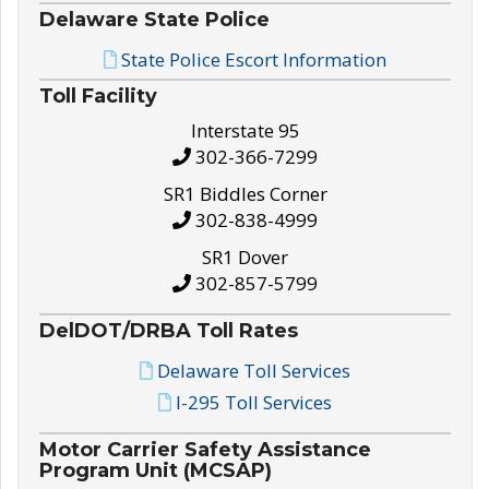
Delaware State Police
State Police Escort Information
Toll Facility
Interstate 95
302-366-7299
SR1 Biddles Corner
302-838-4999
SR1 Dover
302-857-5799
DelDOT/DRBA Toll Rates
Delaware Toll Services
I-295 Toll Services
Motor Carrier Safety Assistance
Program Unit (MCSAP)