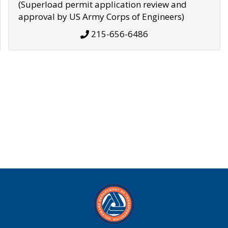
(Superload permit application review and
approval by US Army Corps of Engineers)
215-656-6486