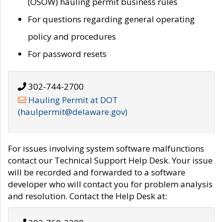
(OSOW) hauling permit business rules
For questions regarding general operating
policy and procedures
For password resets
302-744-2700
Hauling Permit at DOT
(haulpermit@delaware.gov)
For issues involving system software malfunctions
contact our Technical Support Help Desk. Your issue
will be recorded and forwarded to a software
developer who will contact you for problem analysis
and resolution. Contact the Help Desk at: