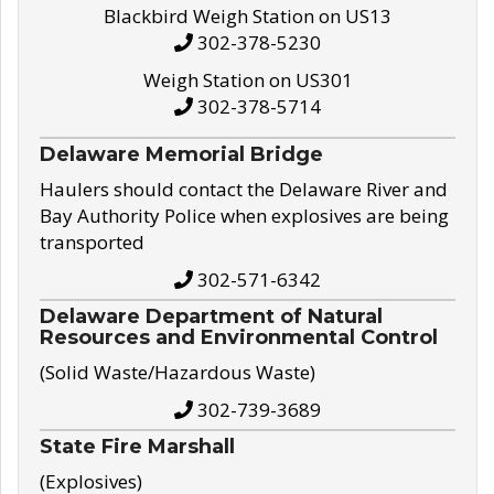
Blackbird Weigh Station on US13
302-378-5230
Weigh Station on US301
302-378-5714
Delaware Memorial Bridge
Haulers should contact the Delaware River and
Bay Authority Police when explosives are being
transported
302-571-6342
Delaware Department of Natural
Resources and Environmental Control
(Solid Waste/Hazardous Waste)
302-739-3689
State Fire Marshall
(Explosives)