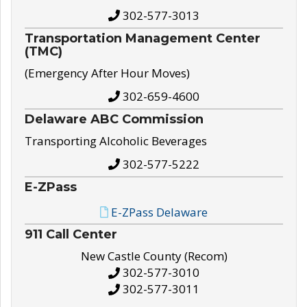
302-577-3013
Transportation Management Center
(TMC)
(Emergency After Hour Moves)
302-659-4600
Delaware ABC Commission
Transporting Alcoholic Beverages
302-577-5222
E-ZPass
E-ZPass Delaware
911 Call Center
New Castle County (Recom)
302-577-3010
302-577-3011