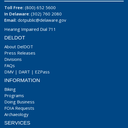
Toll Free:
(800) 652 5600
In Delaware
: (302) 760 2080
Email:
dotpublic@delaware.gov
Hearing Impaired Dial 711
DELDOT
About DelDOT
Press Releases
Divisions
FAQs
DMV
|
DART
|
EZPass
INFORMATION
Biking
Programs
Doing Business
FOIA Requests
Archaeology
SERVICES