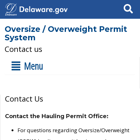
Search
Oversize / Overweight Permit
System
Contact us
Menu
Contact Us
Contact the Hauling Permit Office:
For questions regarding Oversize/Overweight