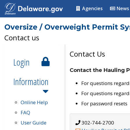
Agencies
News
Oversize / Overweight Permit S
Contact us
Contact Us
Login
Contact the Hauling P
Information
For questions regard
For questions regard
Online Help
For password resets
FAQ
User Guide
302-744-2700