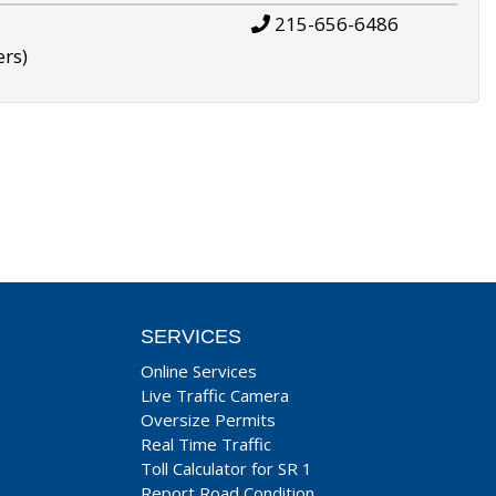
215-656-6486
ers)
SERVICES
Online Services
Live Traffic Camera
Oversize Permits
Real Time Traffic
Toll Calculator for SR 1
Report Road Condition