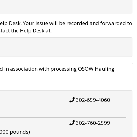
elp Desk. Your issue will be recorded and forwarded to
tact the Help Desk at:
d in association with processing OSOW Hauling
302-659-4060
302-760-2599
,000 pounds)