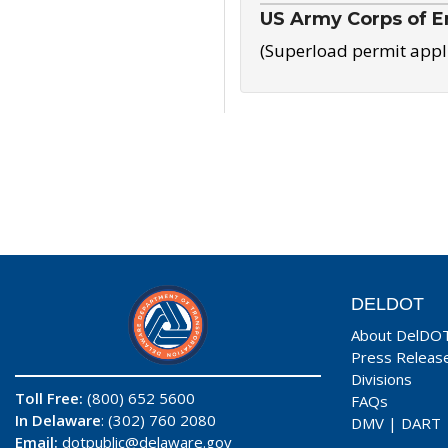
US Army Corps of E
(Superload permit appl
DELDOT
About DelDO
Press Releas
Divisions
Toll Free:
(800) 652 5600
FAQs
In Delaware
: (302) 760 2080
DMV
|
DART
Email:
dotpublic@delaware.gov