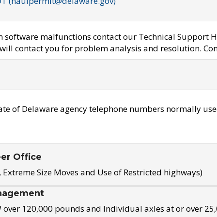
OT (haulpermit@delaware.gov)
em software malfunctions contact our Technical Support H
ill contact you for problem analysis and resolution. Con
ate of Delaware agency telephone numbers normally use
eer Office
, Extreme Size Moves and Use of Restricted highways)
nagement
ver 120,000 pounds and Individual axles at or over 25