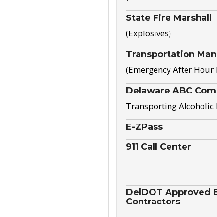
State Fire Marshall
(Explosives)
Transportation Ma
(Emergency After Hour
Delaware ABC Com
Transporting Alcoholic
E-ZPass
911 Call Center
DelDOT Approved El
Contractors