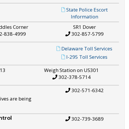
State Police Escort
Information
ddles Corner
SR1 Dover
2-838-4999
302-857-5799
Delaware Toll Services
I-295 Toll Services
S13
Weigh Station on US301
302-378-5714
302-571-6342
ives are being
trol
302-739-3689