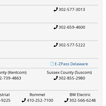
302-577-3013
302-659-4600
302-577-5222
E-ZPass Delaware
unty (Kentcom)
Sussex County (Suscom)
2-739-4863
302-855-2980
strial
Rommel
BW Electric
-9225
410-252-7100
302-566-6248