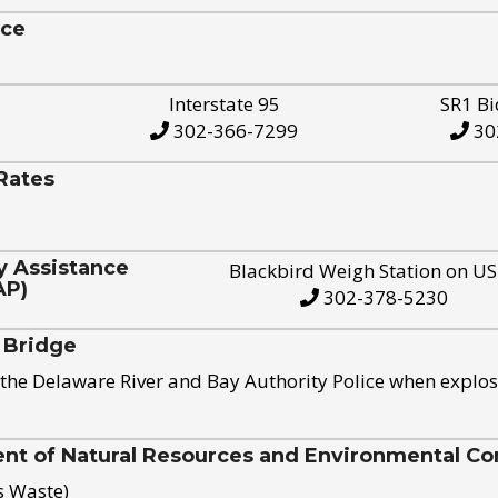
ice
Interstate 95
SR1 Bi
302-366-7299
30
Rates
y Assistance
Blackbird Weigh Station on U
AP)
302-378-5230
 Bridge
the Delaware River and Bay Authority Police when explos
t of Natural Resources and Environmental Con
s Waste)