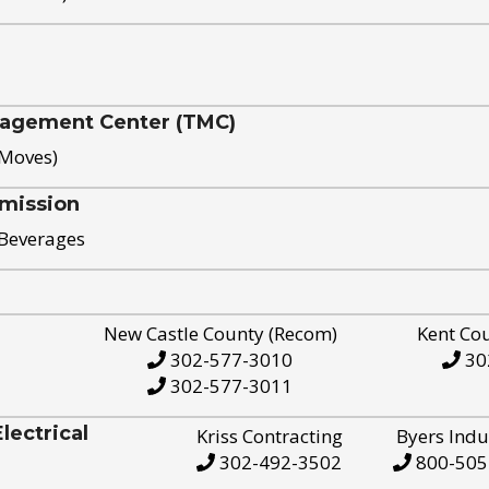
nagement Center (TMC)
 Moves)
mission
 Beverages
New Castle County (Recom)
Kent Co
302-577-3010
30
302-577-3011
ectrical
Kriss Contracting
Byers Indu
302-492-3502
800-505