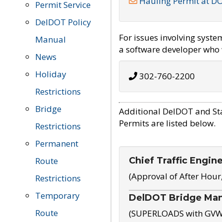
Hauling Permit at D
Permit Service
DelDOT Policy
For issues involving syst
Manual
a software developer who w
News
Holiday
302-760-2200
Restrictions
Bridge
Additional DelDOT and St
Permits are listed below.
Restrictions
Permanent
Chief Traffic Engin
Route
(Approval of After Hour
Restrictions
Temporary
DelDOT Bridge Ma
Route
(SUPERLOADS with GVW o