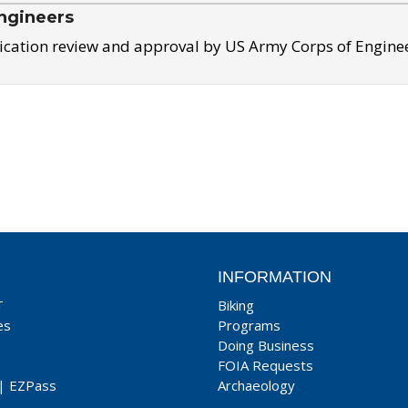
ngineers
ication review and approval by US Army Corps of Engine
INFORMATION
T
Biking
es
Programs
Doing Business
FOIA Requests
|
EZPass
Archaeology