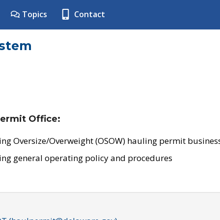
Topics
Contact
ystem
ermit Office:
ing Oversize/Overweight (OSOW) hauling permit business
ing general operating policy and procedures