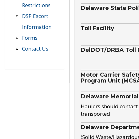
Restrictions
Delaware State Pol
DSP Escort
Information
Toll Facility
Forms
Contact Us
DelDOT/DRBA Toll 
Motor Carrier Safet
Program Unit (MCS
Delaware Memorial
Haulers should contact 
transported
Delaware Departmen
(Solid Waste/Hazardou