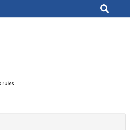
Search
 rules