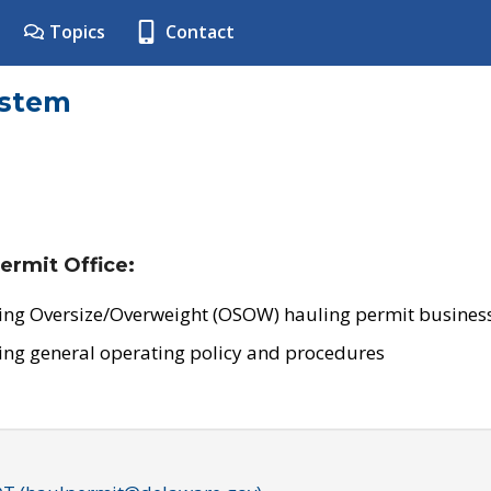
Topics
Contact
ystem
ermit Office:
ing Oversize/Overweight (OSOW) hauling permit business
ing general operating policy and procedures