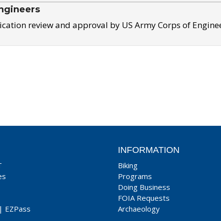
ngineers
ication review and approval by US Army Corps of Engine
INFORMATION
T
Biking
es
Programs
Doing Business
FOIA Requests
|
EZPass
Archaeology