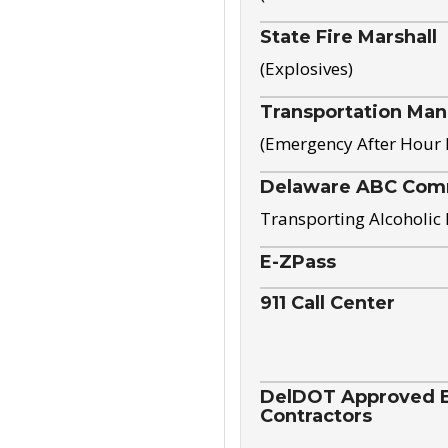
State Fire Marshall
(Explosives)
Transportation Ma
(Emergency After Hour
Delaware ABC Com
Transporting Alcoholic
E-ZPass
911 Call Center
DelDOT Approved El
Contractors