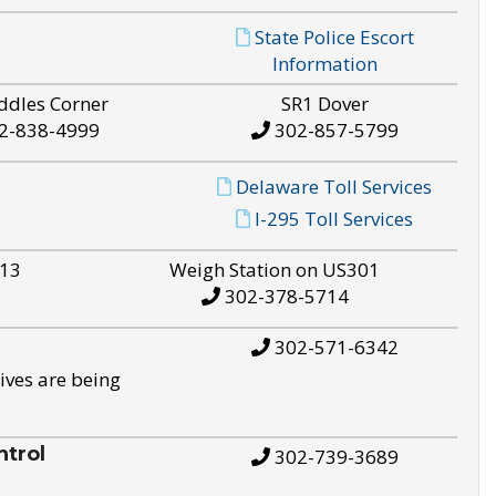
State Police Escort
Information
ddles Corner
SR1 Dover
2-838-4999
302-857-5799
Delaware Toll Services
I-295 Toll Services
S13
Weigh Station on US301
302-378-5714
302-571-6342
ives are being
trol
302-739-3689