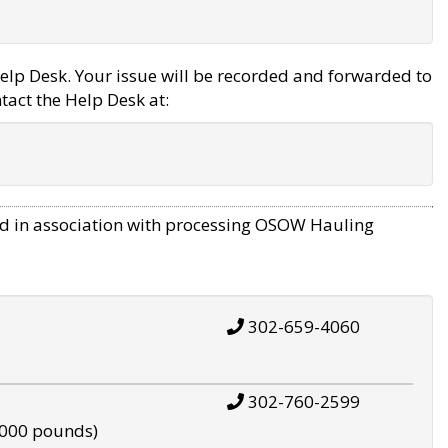
elp Desk. Your issue will be recorded and forwarded to
tact the Help Desk at:
d in association with processing OSOW Hauling
302-659-4060
302-760-2599
,000 pounds)