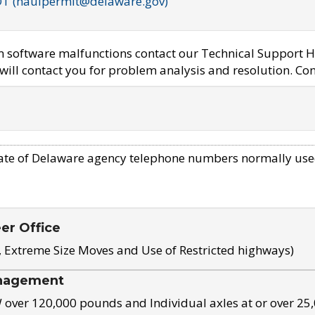
OT (haulpermit@delaware.gov)
em software malfunctions contact our Technical Support H
ill contact you for problem analysis and resolution. Con
ate of Delaware agency telephone numbers normally use
eer Office
, Extreme Size Moves and Use of Restricted highways)
nagement
ver 120,000 pounds and Individual axles at or over 25