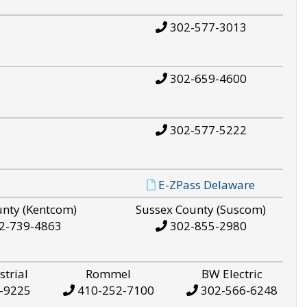
302-577-3013
302-659-4600
302-577-5222
E-ZPass Delaware
unty (Kentcom)
Sussex County (Suscom)
2-739-4863
302-855-2980
strial
Rommel
BW Electric
-9225
410-252-7100
302-566-6248