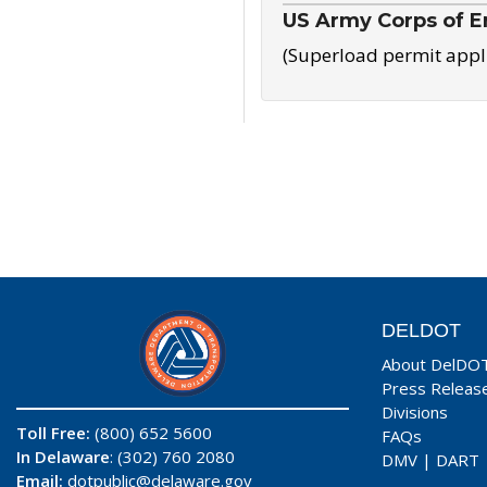
US Army Corps of E
(Superload permit appl
DELDOT
About DelDO
Press Releas
Divisions
Toll Free:
(800) 652 5600
FAQs
In Delaware
: (302) 760 2080
DMV
|
DART
Email:
dotpublic@delaware.gov