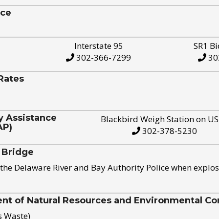
ice
Interstate 95
SR1 Bi
302-366-7299
30
Rates
y Assistance
Blackbird Weigh Station on U
AP)
302-378-5230
 Bridge
the Delaware River and Bay Authority Police when explos
t of Natural Resources and Environmental Con
s Waste)