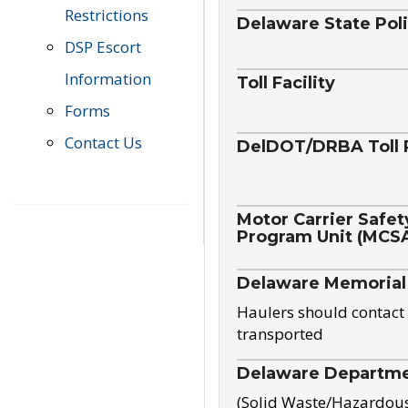
Restrictions
Delaware State Pol
DSP Escort
Information
Toll Facility
Forms
Contact Us
DelDOT/DRBA Toll 
Motor Carrier Safet
Program Unit (MCS
Delaware Memorial
Haulers should contact 
transported
Delaware Departmen
(Solid Waste/Hazardou