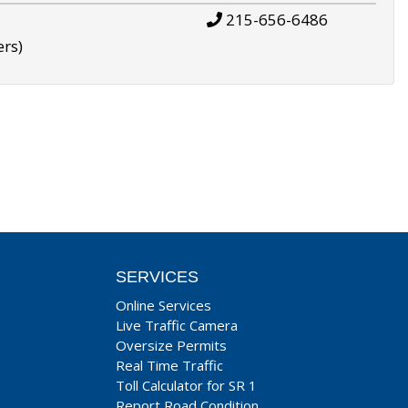
215-656-6486
ers)
SERVICES
Online Services
Live Traffic Camera
Oversize Permits
Real Time Traffic
Toll Calculator for SR 1
Report Road Condition