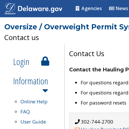
Agencies
News
Oversize / Overweight Permit S
Contact us
Contact Us
Login
Contact the Hauling P
Information
For questions regard
For questions regard
Online Help
For password resets
FAQ
User Guide
302-744-2700