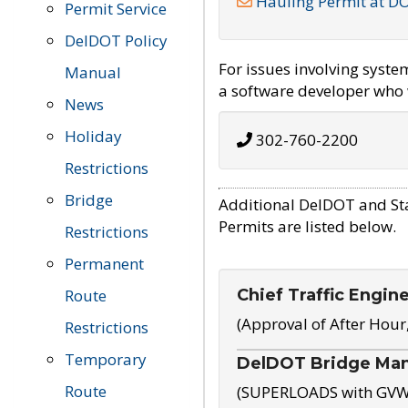
Hauling Permit at D
Permit Service
DelDOT Policy
For issues involving syst
Manual
a software developer who w
News
Holiday
302-760-2200
Restrictions
Bridge
Additional DelDOT and St
Permits are listed below.
Restrictions
Permanent
Chief Traffic Engin
Route
(Approval of After Hour
Restrictions
Temporary
DelDOT Bridge Ma
Route
(SUPERLOADS with GVW o