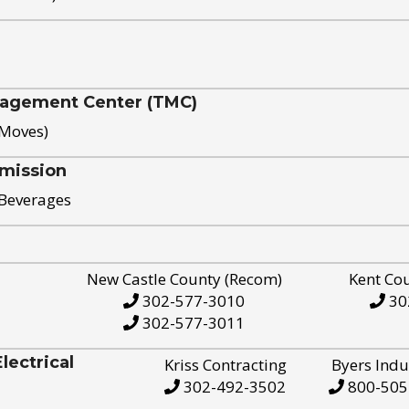
nagement Center (TMC)
 Moves)
mission
 Beverages
New Castle County (Recom)
Kent Co
302-577-3010
30
302-577-3011
ectrical
Kriss Contracting
Byers Indu
302-492-3502
800-505