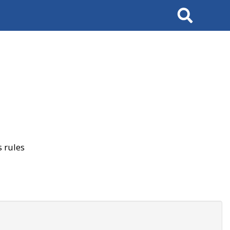
Search
 rules