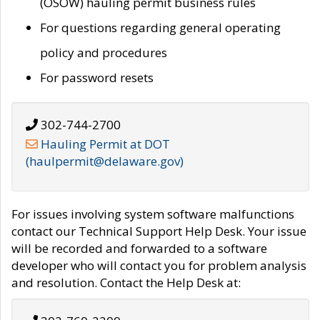
(OSOW) hauling permit business rules
For questions regarding general operating
policy and procedures
For password resets
302-744-2700
Hauling Permit at DOT
(haulpermit@delaware.gov)
For issues involving system software malfunctions
contact our Technical Support Help Desk. Your issue
will be recorded and forwarded to a software
developer who will contact you for problem analysis
and resolution. Contact the Help Desk at: