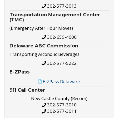
302-577-3013
Transportation Management Center
(TMC)
(Emergency After Hour Moves)
302-659-4600
Delaware ABC Commission
Transporting Alcoholic Beverages
302-577-5222
E-ZPass
E-ZPass Delaware
911 Call Center
New Castle County (Recom)
302-577-3010
302-577-3011