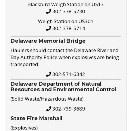
Blackbird Weigh Station on US13
302-378-5230
Weigh Station on US301
302-378-5714
Delaware Memorial Bridge
Haulers should contact the Delaware River and
Bay Authority Police when explosives are being
transported
302-571-6342
Delaware Department of Natural
Resources and Environmental Control
(Solid Waste/Hazardous Waste)
302-739-3689
State Fire Marshall
(Explosives)