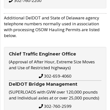
302-760-2200
Additional DelDOT and State of Delaware agency
telephone numbers normally used in association
with processing OSOW Hauling Permits are listed
below.
Chief Traffic Engineer Office
(Approval of After Hour, Extreme Size Moves
and Use of Restricted highways)
302-659-4060
DelDOT Bridge Management
(SUPERLOADS with GVW over 120,000 pounds
and Individual axles at or over 25,000 pounds)
302-760-2599