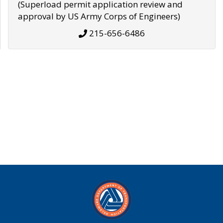
(Superload permit application review and
approval by US Army Corps of Engineers)
215-656-6486