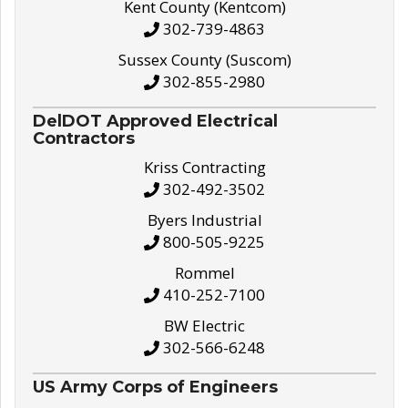
Kent County (Kentcom)
302-739-4863
Sussex County (Suscom)
302-855-2980
DelDOT Approved Electrical
Contractors
Kriss Contracting
302-492-3502
Byers Industrial
800-505-9225
Rommel
410-252-7100
BW Electric
302-566-6248
US Army Corps of Engineers