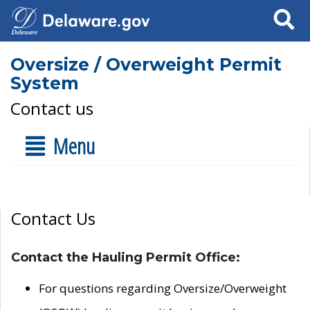
Search
Oversize / Overweight Permit
System
Contact us
Menu
Contact Us
Contact the Hauling Permit Office:
For questions regarding Oversize/Overweight