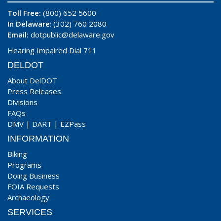
Toll Free:
(800) 652 5600
In Delaware
: (302) 760 2080
Email:
dotpublic@delaware.gov
Hearing Impaired Dial 711
DELDOT
About DelDOT
Press Releases
Divisions
FAQs
DMV
|
DART
|
EZPass
INFORMATION
Biking
Programs
Doing Business
FOIA Requests
Archaeology
SERVICES