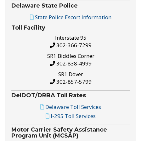
Delaware State Police
State Police Escort Information
Toll Facility
Interstate 95
302-366-7299
SR1 Biddles Corner
302-838-4999
SR1 Dover
302-857-5799
DelDOT/DRBA Toll Rates
Delaware Toll Services
I-295 Toll Services
Motor Carrier Safety Assistance
Program Unit (MCSAP)