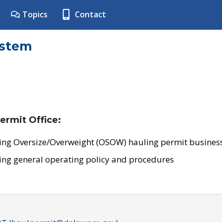
Topics
Contact
ystem
ermit Office:
ing Oversize/Overweight (OSOW) hauling permit business
ing general operating policy and procedures