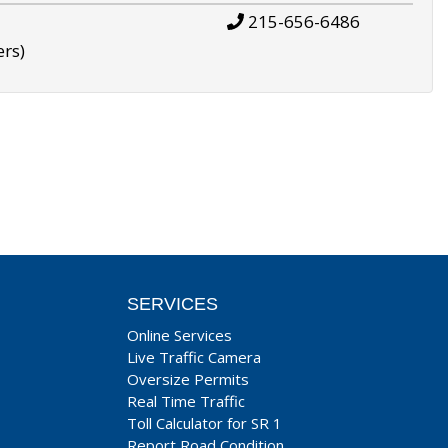
215-656-6486
ers)
SERVICES
Online Services
Live Traffic Camera
Oversize Permits
Real Time Traffic
Toll Calculator for SR 1
Report Road Condition