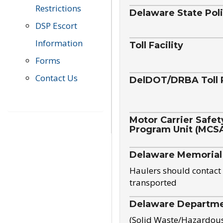
Restrictions
Delaware State Pol
DSP Escort
Information
Toll Facility
Forms
Contact Us
DelDOT/DRBA Toll 
Motor Carrier Safet
Program Unit (MCS
Delaware Memorial
Haulers should contact 
transported
Delaware Departmen
(Solid Waste/Hazardou