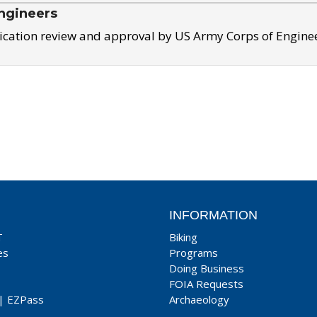
ngineers
ication review and approval by US Army Corps of Engine
INFORMATION
T
Biking
es
Programs
Doing Business
FOIA Requests
|
EZPass
Archaeology