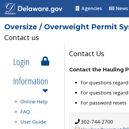
Agencies
News
Oversize / Overweight Permit S
Contact us
Contact Us
Login
Contact the Hauling P
Information
For questions regard
For questions regard
Online Help
For password resets
FAQ
User Guide
302-744-2700