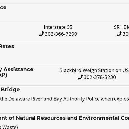
ice
Interstate 95
SR1 Bi
302-366-7299
30
Rates
y Assistance
Blackbird Weigh Station on U
AP)
302-378-5230
 Bridge
the Delaware River and Bay Authority Police when explos
t of Natural Resources and Environmental Con
s Waste)