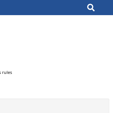
Search
 rules