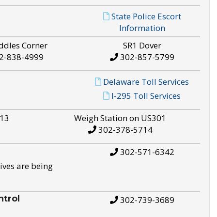
State Police Escort
Information
ddles Corner
SR1 Dover
2-838-4999
302-857-5799
Delaware Toll Services
I-295 Toll Services
S13
Weigh Station on US301
302-378-5714
302-571-6342
ives are being
trol
302-739-3689