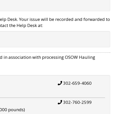
elp Desk. Your issue will be recorded and forwarded to
tact the Help Desk at:
d in association with processing OSOW Hauling
302-659-4060
302-760-2599
,000 pounds)