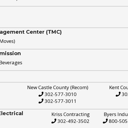
nagement Center (TMC)
 Moves)
mission
 Beverages
New Castle County (Recom)
Kent Co
302-577-3010
30
302-577-3011
ectrical
Kriss Contracting
Byers Indu
302-492-3502
800-505