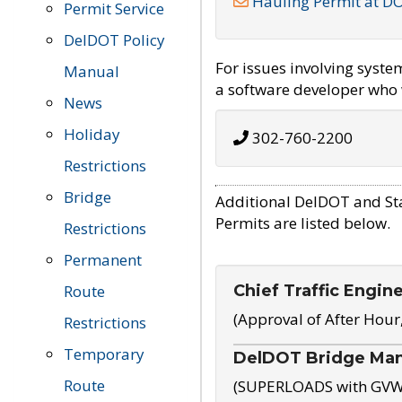
Hauling Permit at D
Permit Service
DelDOT Policy
For issues involving syst
Manual
a software developer who w
News
Holiday
302-760-2200
Restrictions
Bridge
Additional DelDOT and St
Permits are listed below.
Restrictions
Permanent
Chief Traffic Engin
Route
(Approval of After Hour
Restrictions
Temporary
DelDOT Bridge Ma
Route
(SUPERLOADS with GVW o