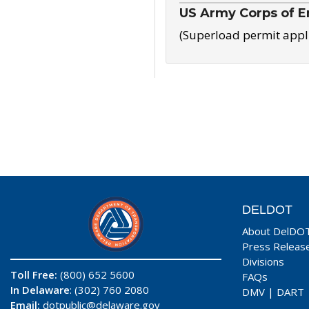
US Army Corps of E
(Superload permit appl
DELDOT
About DelDO
Press Releas
Divisions
Toll Free:
(800) 652 5600
FAQs
In Delaware
: (302) 760 2080
DMV
|
DART
Email:
dotpublic@delaware.gov