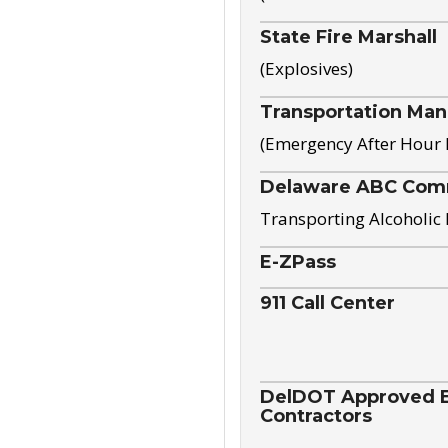
State Fire Marshall
(Explosives)
Transportation Ma
(Emergency After Hour
Delaware ABC Com
Transporting Alcoholic
E-ZPass
911 Call Center
DelDOT Approved El
Contractors