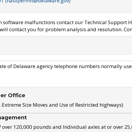
OT (haulpermit@delaware.gov)
em software malfunctions contact our Technical Support H
ill contact you for problem analysis and resolution. Con
ate of Delaware agency telephone numbers normally use
eer Office
, Extreme Size Moves and Use of Restricted highways)
nagement
ver 120,000 pounds and Individual axles at or over 25