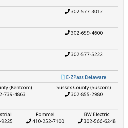
302-577-3013
302-659-4600
302-577-5222
E-ZPass Delaware
unty (Kentcom)
Sussex County (Suscom)
2-739-4863
302-855-2980
strial
Rommel
BW Electric
-9225
410-252-7100
302-566-6248