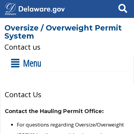
Search
Oversize / Overweight Permit
System
Contact us
Menu
Contact Us
Contact the Hauling Permit Office:
For questions regarding Oversize/Overweight