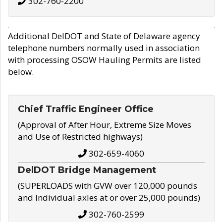
302-760-2200
Additional DelDOT and State of Delaware agency
telephone numbers normally used in association
with processing OSOW Hauling Permits are listed
below.
Chief Traffic Engineer Office
(Approval of After Hour, Extreme Size Moves
and Use of Restricted highways)
302-659-4060
DelDOT Bridge Management
(SUPERLOADS with GVW over 120,000 pounds
and Individual axles at or over 25,000 pounds)
302-760-2599