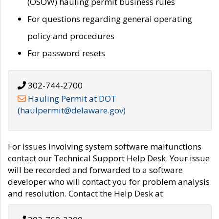
(OSOW) hauling permit business rules
For questions regarding general operating
policy and procedures
For password resets
302-744-2700
Hauling Permit at DOT
(haulpermit@delaware.gov)
For issues involving system software malfunctions
contact our Technical Support Help Desk. Your issue
will be recorded and forwarded to a software
developer who will contact you for problem analysis
and resolution. Contact the Help Desk at: