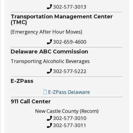
302-577-3013
Transportation Management Center
(TMC)
(Emergency After Hour Moves)
302-659-4600
Delaware ABC Commission
Transporting Alcoholic Beverages
302-577-5222
E-ZPass
E-ZPass Delaware
911 Call Center
New Castle County (Recom)
302-577-3010
302-577-3011