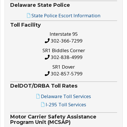
Delaware State Police
State Police Escort Information
Toll Facility
Interstate 95
302-366-7299
SR1 Biddles Corner
302-838-4999
SR1 Dover
302-857-5799
DelDOT/DRBA Toll Rates
Delaware Toll Services
I-295 Toll Services
Motor Carrier Safety Assistance
Program Unit (MCSAP)