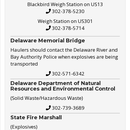
Blackbird Weigh Station on US13
302-378-5230
Weigh Station on US301
302-378-5714
Delaware Memorial Bridge
Haulers should contact the Delaware River and
Bay Authority Police when explosives are being
transported
302-571-6342
Delaware Department of Natural
Resources and Environmental Control
(Solid Waste/Hazardous Waste)
302-739-3689
State Fire Marshall
(Explosives)