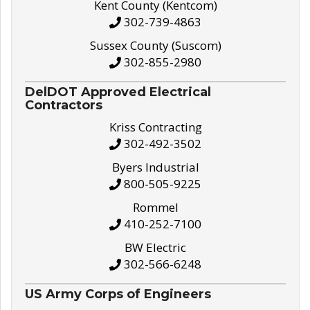
Kent County (Kentcom)
302-739-4863
Sussex County (Suscom)
302-855-2980
DelDOT Approved Electrical
Contractors
Kriss Contracting
302-492-3502
Byers Industrial
800-505-9225
Rommel
410-252-7100
BW Electric
302-566-6248
US Army Corps of Engineers