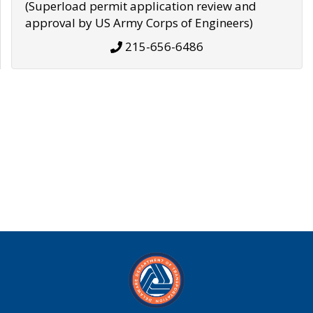
(Superload permit application review and
approval by US Army Corps of Engineers)
215-656-6486