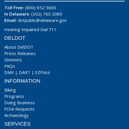
Toll Free:
(800) 652 5600
In Delaware
: (302) 760 2080
Email:
dotpublic@delaware.gov
Hearing Impaired Dial 711
DELDOT
About DelDOT
Press Releases
Divisions
FAQs
DMV
|
DART
|
EZPass
INFORMATION
Biking
Programs
Doing Business
FOIA Requests
Archaeology
SERVICES