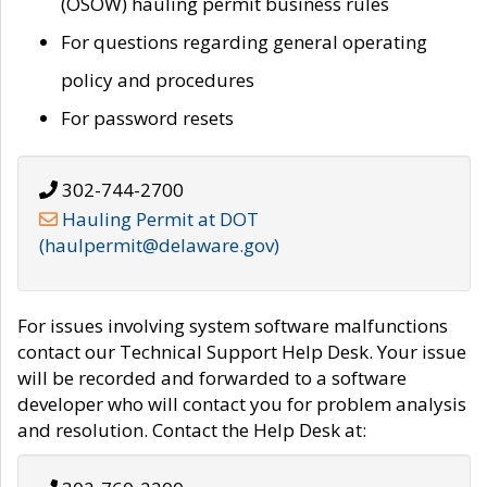
(OSOW) hauling permit business rules
For questions regarding general operating
policy and procedures
For password resets
302-744-2700
Hauling Permit at DOT
(haulpermit@delaware.gov)
For issues involving system software malfunctions
contact our Technical Support Help Desk. Your issue
will be recorded and forwarded to a software
developer who will contact you for problem analysis
and resolution. Contact the Help Desk at: