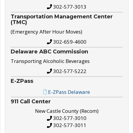
302-577-3013
Transportation Management Center
(TMC)
(Emergency After Hour Moves)
302-659-4600
Delaware ABC Commission
Transporting Alcoholic Beverages
302-577-5222
E-ZPass
E-ZPass Delaware
911 Call Center
New Castle County (Recom)
302-577-3010
302-577-3011