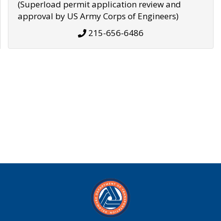
(Superload permit application review and
approval by US Army Corps of Engineers)
215-656-6486