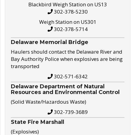
Blackbird Weigh Station on US13
302-378-5230
Weigh Station on US301
302-378-5714
Delaware Memorial Bridge
Haulers should contact the Delaware River and
Bay Authority Police when explosives are being
transported
302-571-6342
Delaware Department of Natural
Resources and Environmental Control
(Solid Waste/Hazardous Waste)
302-739-3689
State Fire Marshall
(Explosives)