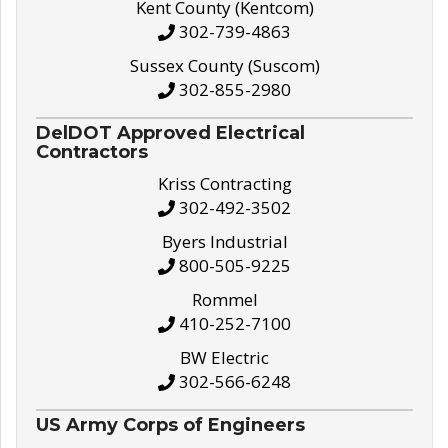
Kent County (Kentcom)
302-739-4863
Sussex County (Suscom)
302-855-2980
DelDOT Approved Electrical
Contractors
Kriss Contracting
302-492-3502
Byers Industrial
800-505-9225
Rommel
410-252-7100
BW Electric
302-566-6248
US Army Corps of Engineers