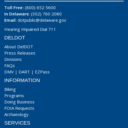
Toll Free:
(800) 652 5600
In Delaware
: (302) 760 2080
Email:
dotpublic@delaware.gov
Hearing Impaired Dial 711
DELDOT
About DelDOT
Press Releases
Divisions
FAQs
DMV
|
DART
|
EZPass
INFORMATION
Biking
Programs
Doing Business
FOIA Requests
Archaeology
SERVICES