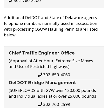
302-760-2200
Additional DelDOT and State of Delaware agency
telephone numbers normally used in association
with processing OSOW Hauling Permits are listed
below.
Chief Traffic Engineer Office
(Approval of After Hour, Extreme Size Moves
and Use of Restricted highways)
302-659-4060
DelDOT Bridge Management
(SUPERLOADS with GVW over 120,000 pounds
and Individual axles at or over 25,000 pounds)
302-760-2599