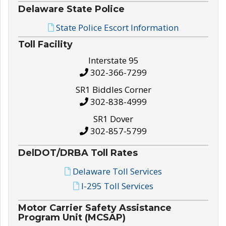
Delaware State Police
State Police Escort Information
Toll Facility
Interstate 95
302-366-7299
SR1 Biddles Corner
302-838-4999
SR1 Dover
302-857-5799
DelDOT/DRBA Toll Rates
Delaware Toll Services
I-295 Toll Services
Motor Carrier Safety Assistance
Program Unit (MCSAP)