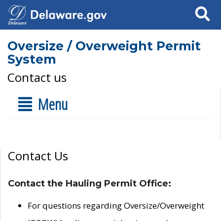
Search
Oversize / Overweight Permit
System
Contact us
Menu
Contact Us
Contact the Hauling Permit Office:
For questions regarding Oversize/Overweight