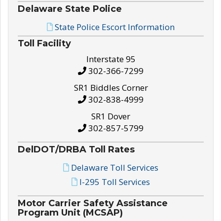
Delaware State Police
State Police Escort Information
Toll Facility
Interstate 95
302-366-7299
SR1 Biddles Corner
302-838-4999
SR1 Dover
302-857-5799
DelDOT/DRBA Toll Rates
Delaware Toll Services
I-295 Toll Services
Motor Carrier Safety Assistance
Program Unit (MCSAP)