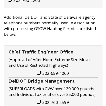
302-760-2200
Additional DelDOT and State of Delaware agency
telephone numbers normally used in association
with processing OSOW Hauling Permits are listed
below.
Chief Traffic Engineer Office
(Approval of After Hour, Extreme Size Moves
and Use of Restricted highways)
302-659-4060
DelDOT Bridge Management
(SUPERLOADS with GVW over 120,000 pounds
and Individual axles at or over 25,000 pounds)
302-760-2599