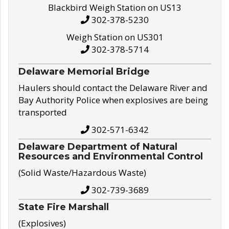
Blackbird Weigh Station on US13
302-378-5230
Weigh Station on US301
302-378-5714
Delaware Memorial Bridge
Haulers should contact the Delaware River and
Bay Authority Police when explosives are being
transported
302-571-6342
Delaware Department of Natural
Resources and Environmental Control
(Solid Waste/Hazardous Waste)
302-739-3689
State Fire Marshall
(Explosives)