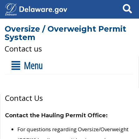
Search
Oversize / Overweight Permit
System
Contact us
Menu
Contact Us
Contact the Hauling Permit Office:
For questions regarding Oversize/Overweight