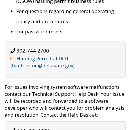
(OSOW) hauling permit business rules
For questions regarding general operating
policy and procedures
For password resets
302-744-2700
Hauling Permit at DOT
(haulpermit@delaware.gov)
For issues involving system software malfunctions
contact our Technical Support Help Desk. Your issue
will be recorded and forwarded to a software
developer who will contact you for problem analysis
and resolution. Contact the Help Desk at: