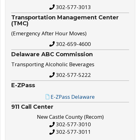
302-577-3013
Transportation Management Center
(TMC)
(Emergency After Hour Moves)
302-659-4600
Delaware ABC Commission
Transporting Alcoholic Beverages
302-577-5222
E-ZPass
E-ZPass Delaware
911 Call Center
New Castle County (Recom)
302-577-3010
302-577-3011