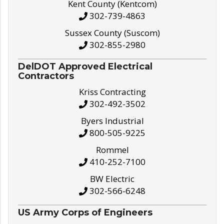
Kent County (Kentcom)
302-739-4863
Sussex County (Suscom)
302-855-2980
DelDOT Approved Electrical
Contractors
Kriss Contracting
302-492-3502
Byers Industrial
800-505-9225
Rommel
410-252-7100
BW Electric
302-566-6248
US Army Corps of Engineers