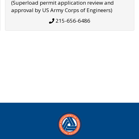
(Superload permit application review and
approval by US Army Corps of Engineers)
215-656-6486