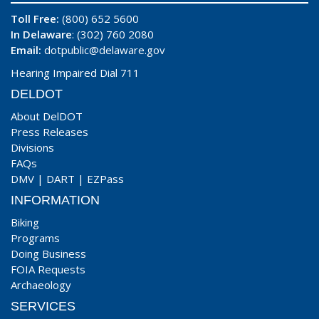
Toll Free:
(800) 652 5600
In Delaware
: (302) 760 2080
Email:
dotpublic@delaware.gov
Hearing Impaired Dial 711
DELDOT
About DelDOT
Press Releases
Divisions
FAQs
DMV
|
DART
|
EZPass
INFORMATION
Biking
Programs
Doing Business
FOIA Requests
Archaeology
SERVICES