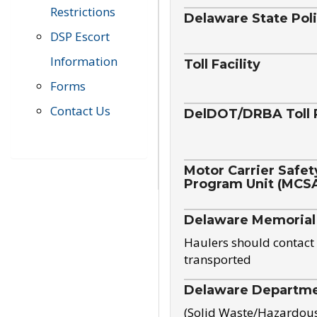
Restrictions
Delaware State Pol
DSP Escort
Information
Toll Facility
Forms
Contact Us
DelDOT/DRBA Toll 
Motor Carrier Safet
Program Unit (MCS
Delaware Memorial
Haulers should contact 
transported
Delaware Departmen
(Solid Waste/Hazardou