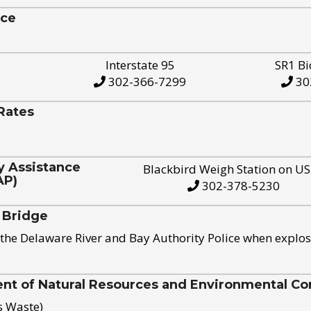
ice
Interstate 95
SR1 Bi
302-366-7299
30
Rates
y Assistance
Blackbird Weigh Station on U
AP)
302-378-5230
 Bridge
the Delaware River and Bay Authority Police when explos
t of Natural Resources and Environmental Con
s Waste)