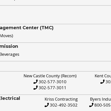
nagement Center (TMC)
 Moves)
mission
 Beverages
New Castle County (Recom)
Kent Co
302-577-3010
30
302-577-3011
ectrical
Kriss Contracting
Byers Indu
302-492-3502
800-505