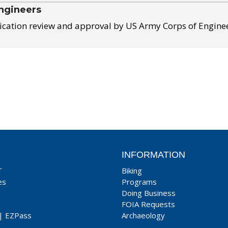
ngineers
ication review and approval by US Army Corps of Engine
INFORMATION
T
Biking
es
Programs
Doing Business
FOIA Requests
|
EZPass
Archaeology