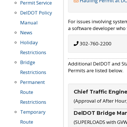
Hauling Permit at D
Permit Service
DelDOT Policy
For issues involving syst
Manual
a software developer who w
News
Holiday
302-760-2200
Restrictions
Bridge
Additional DelDOT and St
Permits are listed below.
Restrictions
Permanent
Chief Traffic Engin
Route
(Approval of After Hour
Restrictions
Temporary
DelDOT Bridge Ma
Route
(SUPERLOADS with GVW o