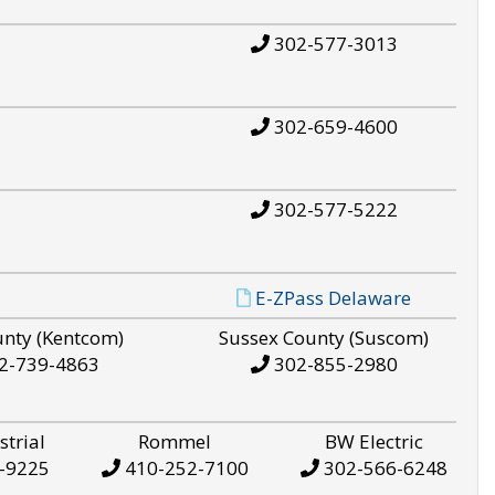
302-577-3013
302-659-4600
302-577-5222
E-ZPass Delaware
unty (Kentcom)
Sussex County (Suscom)
2-739-4863
302-855-2980
strial
Rommel
BW Electric
-9225
410-252-7100
302-566-6248