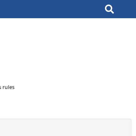
Search
 rules