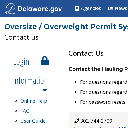
Agencies
News
Oversize / Overweight Permit S
Contact us
Contact Us
Login
Contact the Hauling P
Information
For questions regard
For questions regard
Online Help
For password resets
FAQ
User Guide
302-744-2700