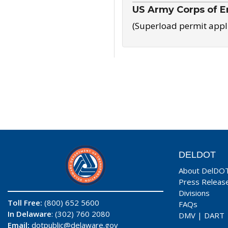
US Army Corps of E
(Superload permit appl
DELDOT
About DelDO
Press Releas
Divisions
Toll Free:
(800) 652 5600
FAQs
In Delaware
: (302) 760 2080
DMV
|
DART
Email:
dotpublic@delaware.gov