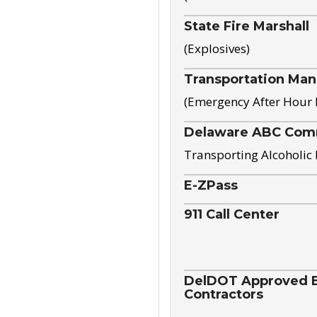
State Fire Marshall
(Explosives)
Transportation Ma
(Emergency After Hour
Delaware ABC Com
Transporting Alcoholic
E-ZPass
911 Call Center
DelDOT Approved El
Contractors