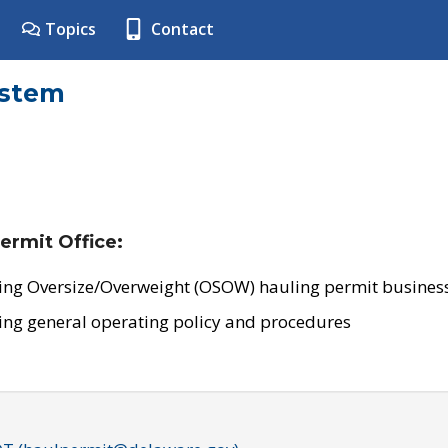
Topics
Contact
ystem
ermit Office:
ing Oversize/Overweight (OSOW) hauling permit business
ing general operating policy and procedures