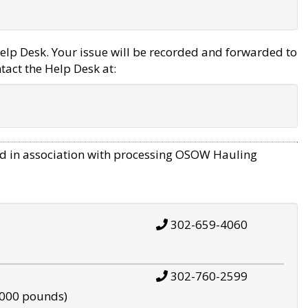
elp Desk. Your issue will be recorded and forwarded to
tact the Help Desk at:
d in association with processing OSOW Hauling
302-659-4060
302-760-2599
,000 pounds)