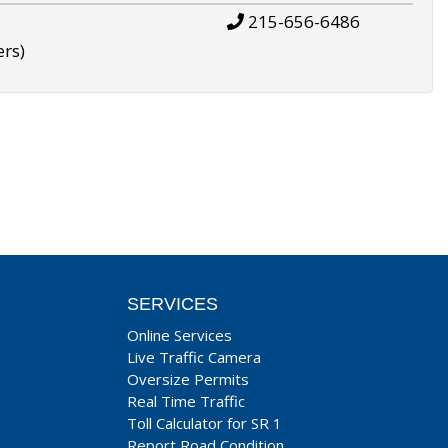
215-656-6486
ers)
SERVICES
Online Services
Live Traffic Camera
Oversize Permits
Real Time Traffic
Toll Calculator for SR 1
Report Road Condition