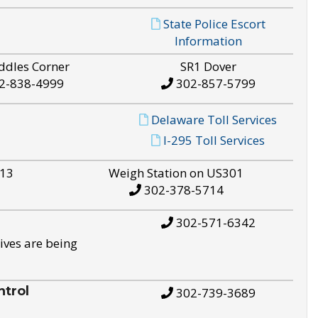
State Police Escort
Information
ddles Corner
SR1 Dover
2-838-4999
302-857-5799
Delaware Toll Services
I-295 Toll Services
S13
Weigh Station on US301
302-378-5714
302-571-6342
ives are being
trol
302-739-3689