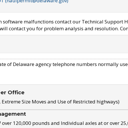
OT (haulpermit@delaware.gov)
em software malfunctions contact our Technical Support H
ill contact you for problem analysis and resolution. Con
ate of Delaware agency telephone numbers normally use
eer Office
, Extreme Size Moves and Use of Restricted highways)
nagement
ver 120,000 pounds and Individual axles at or over 25