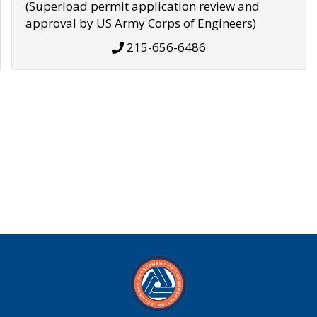
(Superload permit application review and
approval by US Army Corps of Engineers)
215-656-6486