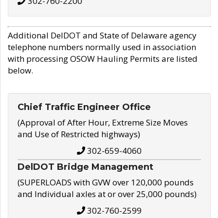
302-760-2200
Additional DelDOT and State of Delaware agency
telephone numbers normally used in association
with processing OSOW Hauling Permits are listed
below.
Chief Traffic Engineer Office
(Approval of After Hour, Extreme Size Moves
and Use of Restricted highways)
302-659-4060
DelDOT Bridge Management
(SUPERLOADS with GVW over 120,000 pounds
and Individual axles at or over 25,000 pounds)
302-760-2599