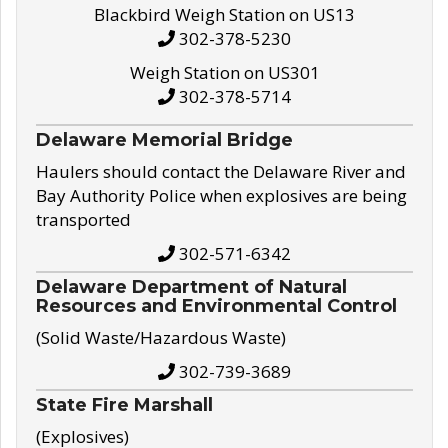
Blackbird Weigh Station on US13
302-378-5230
Weigh Station on US301
302-378-5714
Delaware Memorial Bridge
Haulers should contact the Delaware River and
Bay Authority Police when explosives are being
transported
302-571-6342
Delaware Department of Natural
Resources and Environmental Control
(Solid Waste/Hazardous Waste)
302-739-3689
State Fire Marshall
(Explosives)