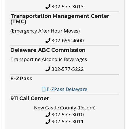
302-577-3013
Transportation Management Center
(TMC)
(Emergency After Hour Moves)
302-659-4600
Delaware ABC Commission
Transporting Alcoholic Beverages
302-577-5222
E-ZPass
E-ZPass Delaware
911 Call Center
New Castle County (Recom)
302-577-3010
302-577-3011