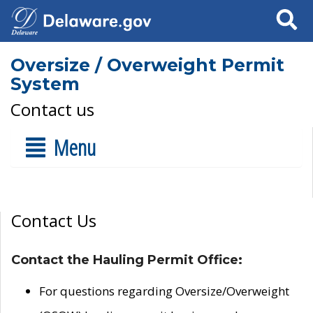
Search
Oversize / Overweight Permit
System
Contact us
Menu
Contact Us
Contact the Hauling Permit Office:
For questions regarding Oversize/Overweight