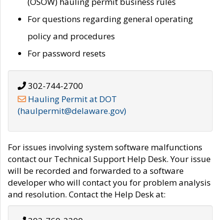
(OSOW) hauling permit business rules
For questions regarding general operating
policy and procedures
For password resets
302-744-2700
Hauling Permit at DOT
(haulpermit@delaware.gov)
For issues involving system software malfunctions
contact our Technical Support Help Desk. Your issue
will be recorded and forwarded to a software
developer who will contact you for problem analysis
and resolution. Contact the Help Desk at: