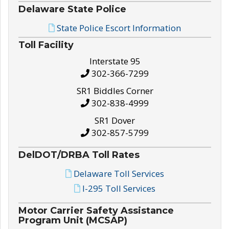
Delaware State Police
State Police Escort Information
Toll Facility
Interstate 95
302-366-7299
SR1 Biddles Corner
302-838-4999
SR1 Dover
302-857-5799
DelDOT/DRBA Toll Rates
Delaware Toll Services
I-295 Toll Services
Motor Carrier Safety Assistance
Program Unit (MCSAP)