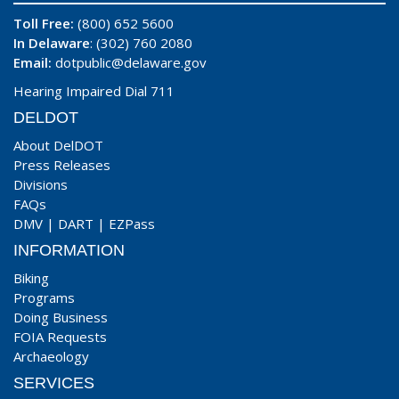
Toll Free:
(800) 652 5600
In Delaware
: (302) 760 2080
Email:
dotpublic@delaware.gov
Hearing Impaired Dial 711
DELDOT
About DelDOT
Press Releases
Divisions
FAQs
DMV
|
DART
|
EZPass
INFORMATION
Biking
Programs
Doing Business
FOIA Requests
Archaeology
SERVICES