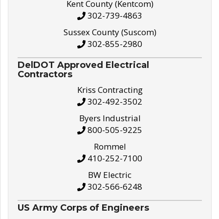
Kent County (Kentcom)
302-739-4863
Sussex County (Suscom)
302-855-2980
DelDOT Approved Electrical
Contractors
Kriss Contracting
302-492-3502
Byers Industrial
800-505-9225
Rommel
410-252-7100
BW Electric
302-566-6248
US Army Corps of Engineers