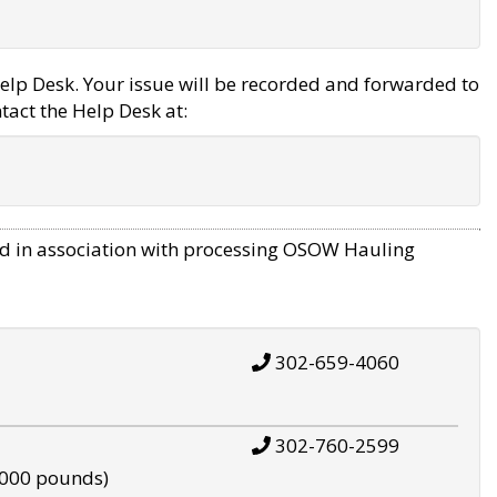
elp Desk. Your issue will be recorded and forwarded to
tact the Help Desk at:
d in association with processing OSOW Hauling
302-659-4060
302-760-2599
,000 pounds)