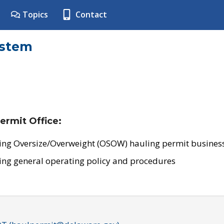
Topics
Contact
ystem
ermit Office:
ing Oversize/Overweight (OSOW) hauling permit business
ing general operating policy and procedures