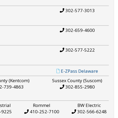
302-577-3013
302-659-4600
302-577-5222
E-ZPass Delaware
unty (Kentcom)
Sussex County (Suscom)
2-739-4863
302-855-2980
strial
Rommel
BW Electric
-9225
410-252-7100
302-566-6248