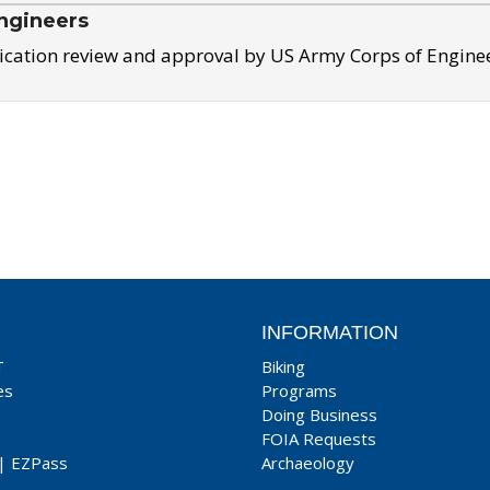
ngineers
ication review and approval by US Army Corps of Engine
INFORMATION
T
Biking
es
Programs
Doing Business
FOIA Requests
|
EZPass
Archaeology