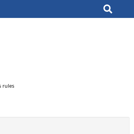
Search
 rules