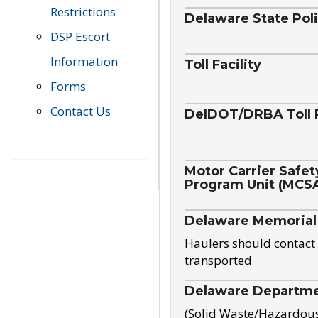
Restrictions
Delaware State Pol
DSP Escort
Information
Toll Facility
Forms
Contact Us
DelDOT/DRBA Toll 
Motor Carrier Safet
Program Unit (MCS
Delaware Memorial
Haulers should contact 
transported
Delaware Departmen
(Solid Waste/Hazardou