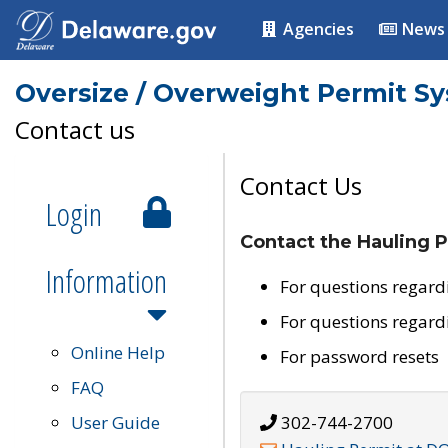
Agencies
News
Oversize / Overweight Permit S
Contact us
Contact Us
Login
Contact the Hauling P
Information
For questions regard
For questions regard
Online Help
For password resets
FAQ
User Guide
302-744-2700