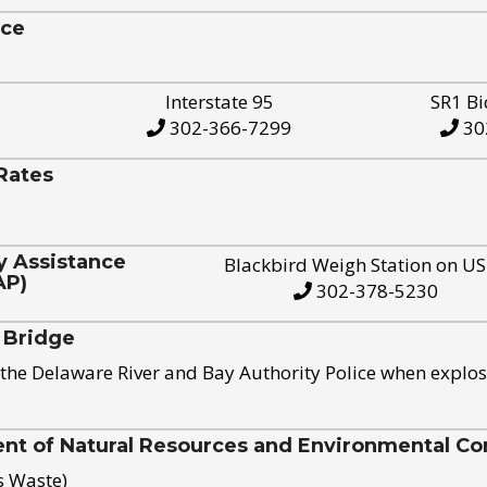
ice
Interstate 95
SR1 Bi
302-366-7299
30
Rates
y Assistance
Blackbird Weigh Station on U
AP)
302-378-5230
 Bridge
the Delaware River and Bay Authority Police when explos
t of Natural Resources and Environmental Con
s Waste)