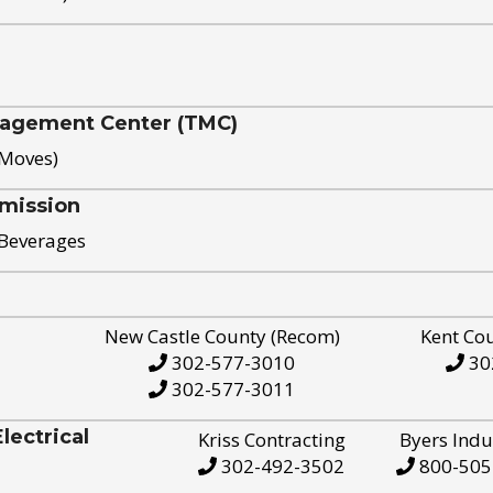
nagement Center (TMC)
 Moves)
mission
 Beverages
New Castle County (Recom)
Kent Co
302-577-3010
30
302-577-3011
ectrical
Kriss Contracting
Byers Indu
302-492-3502
800-505