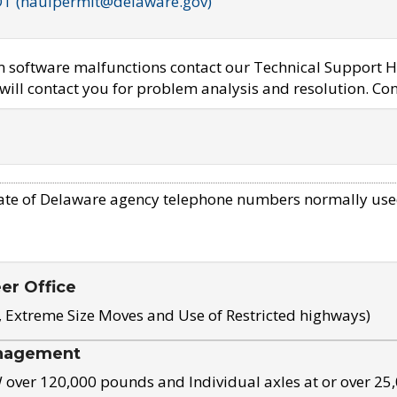
OT (haulpermit@delaware.gov)
em software malfunctions contact our Technical Support H
ill contact you for problem analysis and resolution. Con
ate of Delaware agency telephone numbers normally use
eer Office
, Extreme Size Moves and Use of Restricted highways)
nagement
ver 120,000 pounds and Individual axles at or over 25