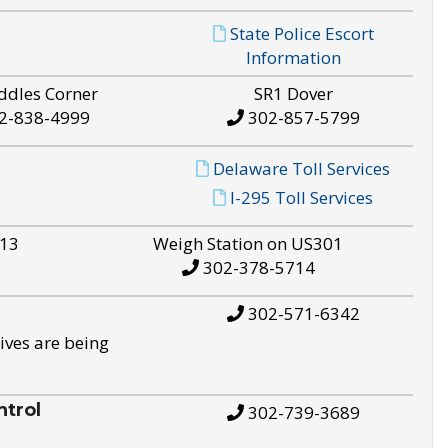
State Police Escort
Information
ddles Corner
SR1 Dover
2-838-4999
302-857-5799
Delaware Toll Services
I-295 Toll Services
S13
Weigh Station on US301
302-378-5714
302-571-6342
ives are being
trol
302-739-3689