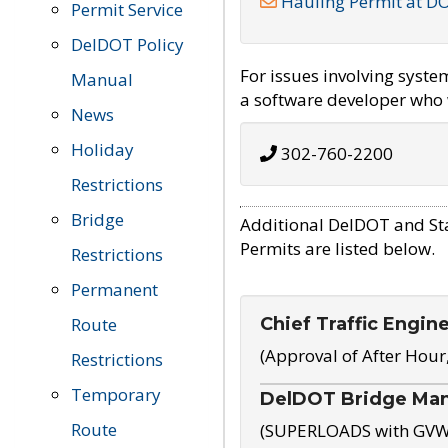
Hauling Permit at D
Permit Service
DelDOT Policy
For issues involving syst
Manual
a software developer who w
News
Holiday
302-760-2200
Restrictions
Bridge
Additional DelDOT and St
Permits are listed below.
Restrictions
Permanent
Chief Traffic Engin
Route
(Approval of After Hour
Restrictions
Temporary
DelDOT Bridge Ma
Route
(SUPERLOADS with GVW o