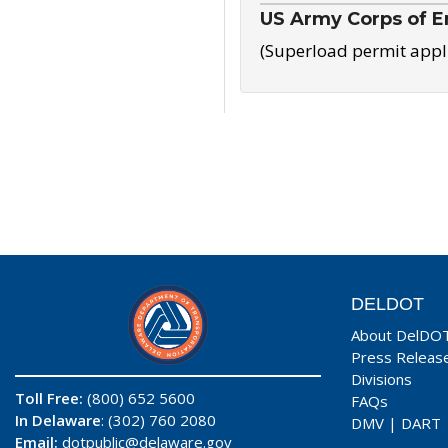
US Army Corps of E
(Superload permit appl
DELDOT
About DelDO
Press Releas
Divisions
Toll Free:
(800) 652 5600
FAQs
In Delaware
: (302) 760 2080
DMV
|
DART
Email:
dotpublic@delaware.gov