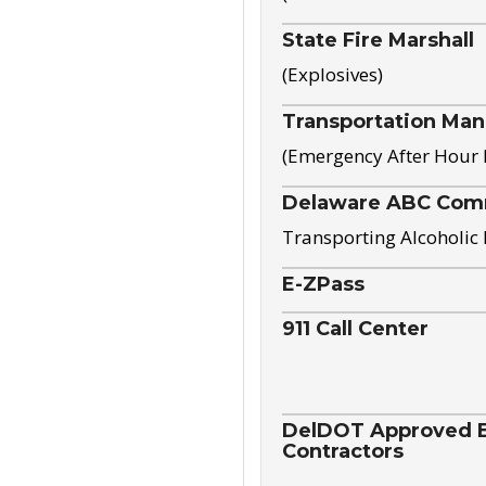
State Fire Marshall
(Explosives)
Transportation Ma
(Emergency After Hour
Delaware ABC Com
Transporting Alcoholic
E-ZPass
911 Call Center
DelDOT Approved El
Contractors