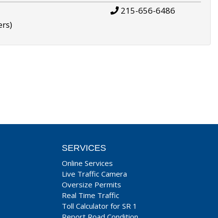
215-656-6486
ers)
SERVICES
Online Services
Live Traffic Camera
Oversize Permits
Real Time Traffic
Toll Calculator for SR 1
Report Road Condition