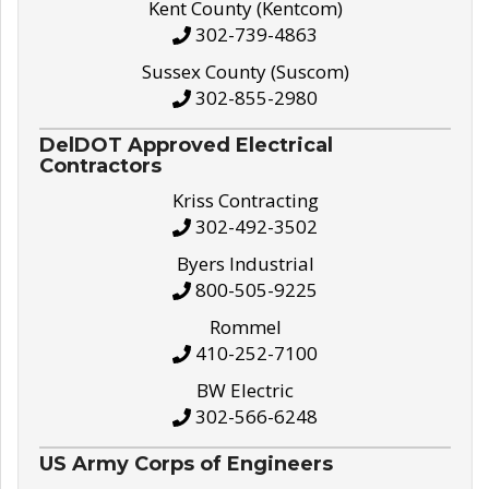
Kent County (Kentcom)
302-739-4863
Sussex County (Suscom)
302-855-2980
DelDOT Approved Electrical
Contractors
Kriss Contracting
302-492-3502
Byers Industrial
800-505-9225
Rommel
410-252-7100
BW Electric
302-566-6248
US Army Corps of Engineers