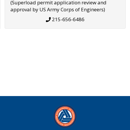
(Superload permit application review and
approval by US Army Corps of Engineers)
215-656-6486