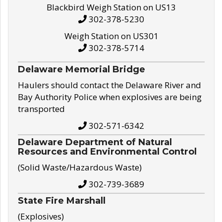
Blackbird Weigh Station on US13
302-378-5230
Weigh Station on US301
302-378-5714
Delaware Memorial Bridge
Haulers should contact the Delaware River and
Bay Authority Police when explosives are being
transported
302-571-6342
Delaware Department of Natural
Resources and Environmental Control
(Solid Waste/Hazardous Waste)
302-739-3689
State Fire Marshall
(Explosives)