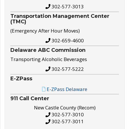
302-577-3013
Transportation Management Center
(TMC)
(Emergency After Hour Moves)
302-659-4600
Delaware ABC Commission
Transporting Alcoholic Beverages
302-577-5222
E-ZPass
E-ZPass Delaware
911 Call Center
New Castle County (Recom)
302-577-3010
302-577-3011