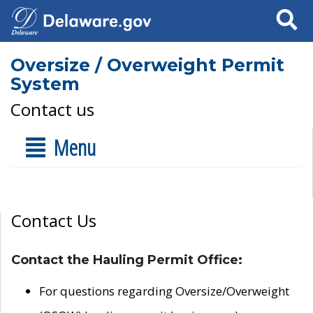
Search
Oversize / Overweight Permit
System
Contact us
Menu
Contact Us
Contact the Hauling Permit Office:
For questions regarding Oversize/Overweight