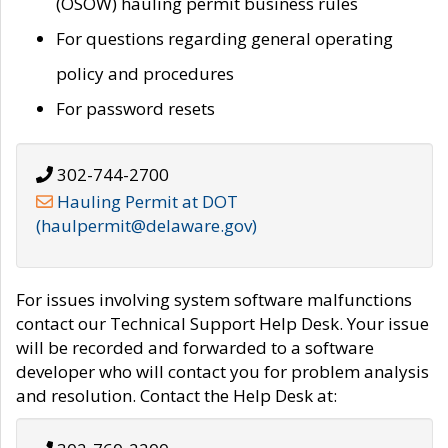
(OSOW) hauling permit business rules
For questions regarding general operating
policy and procedures
For password resets
302-744-2700
Hauling Permit at DOT
(haulpermit@delaware.gov)
For issues involving system software malfunctions
contact our Technical Support Help Desk. Your issue
will be recorded and forwarded to a software
developer who will contact you for problem analysis
and resolution. Contact the Help Desk at: