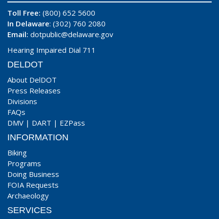
Toll Free:
(800) 652 5600
In Delaware
: (302) 760 2080
Email:
dotpublic@delaware.gov
Hearing Impaired Dial 711
DELDOT
About DelDOT
Press Releases
Divisions
FAQs
DMV
|
DART
|
EZPass
INFORMATION
Biking
Programs
Doing Business
FOIA Requests
Archaeology
SERVICES