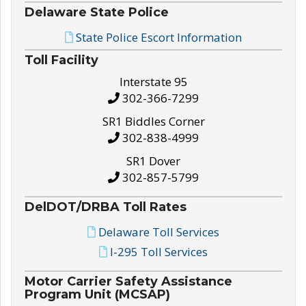
Delaware State Police
State Police Escort Information
Toll Facility
Interstate 95
302-366-7299
SR1 Biddles Corner
302-838-4999
SR1 Dover
302-857-5799
DelDOT/DRBA Toll Rates
Delaware Toll Services
I-295 Toll Services
Motor Carrier Safety Assistance
Program Unit (MCSAP)