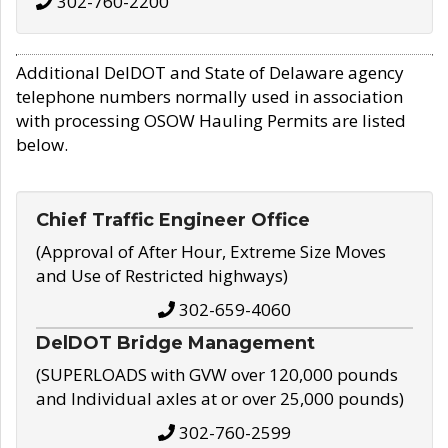
302-760-2200
Additional DelDOT and State of Delaware agency
telephone numbers normally used in association
with processing OSOW Hauling Permits are listed
below.
Chief Traffic Engineer Office
(Approval of After Hour, Extreme Size Moves
and Use of Restricted highways)
302-659-4060
DelDOT Bridge Management
(SUPERLOADS with GVW over 120,000 pounds
and Individual axles at or over 25,000 pounds)
302-760-2599