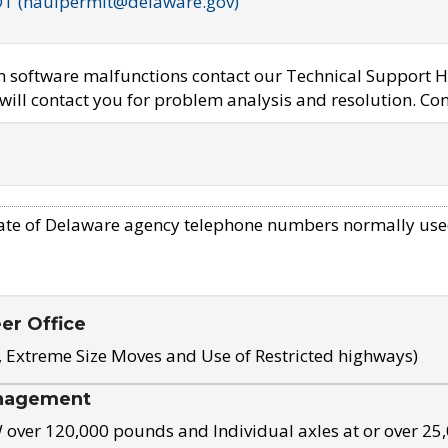
OT (haulpermit@delaware.gov)
em software malfunctions contact our Technical Support H
ill contact you for problem analysis and resolution. Con
ate of Delaware agency telephone numbers normally use
eer Office
, Extreme Size Moves and Use of Restricted highways)
nagement
ver 120,000 pounds and Individual axles at or over 25