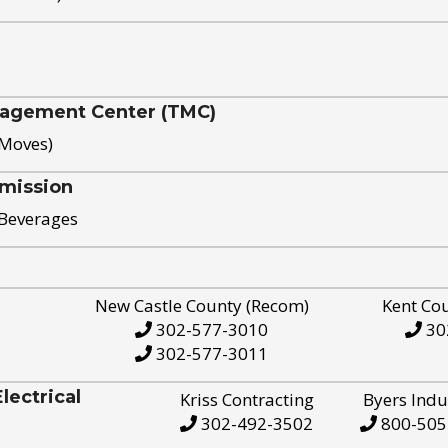
nagement Center (TMC)
 Moves)
mission
 Beverages
New Castle County (Recom)
Kent Co
302-577-3010
30
302-577-3011
ectrical
Kriss Contracting
Byers Indu
302-492-3502
800-505