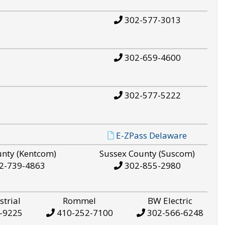
302-577-3013
302-659-4600
302-577-5222
E-ZPass Delaware
unty (Kentcom)
Sussex County (Suscom)
2-739-4863
302-855-2980
strial
Rommel
BW Electric
-9225
410-252-7100
302-566-6248