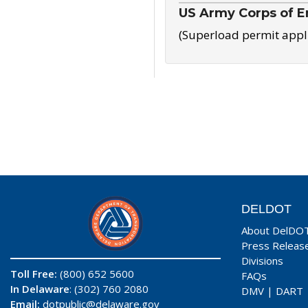
US Army Corps of E
(Superload permit appl
DELDOT
About DelDO
Press Releas
Divisions
Toll Free:
(800) 652 5600
FAQs
In Delaware
: (302) 760 2080
DMV
|
DART
Email:
dotpublic@delaware.gov