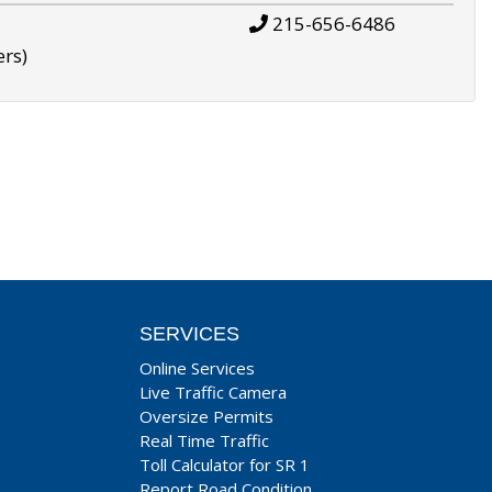
215-656-6486
ers)
SERVICES
Online Services
Live Traffic Camera
Oversize Permits
Real Time Traffic
Toll Calculator for SR 1
Report Road Condition