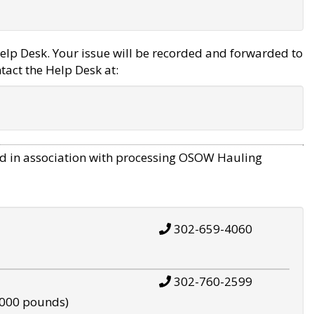
elp Desk. Your issue will be recorded and forwarded to
tact the Help Desk at:
d in association with processing OSOW Hauling
302-659-4060
302-760-2599
,000 pounds)