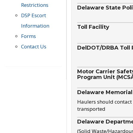
Restrictions
Delaware State Pol
DSP Escort
Information
Toll Facility
Forms
Contact Us
DelDOT/DRBA Toll 
Motor Carrier Safet
Program Unit (MCS
Delaware Memorial
Haulers should contact 
transported
Delaware Departmen
(Solid Waste/Hazardou