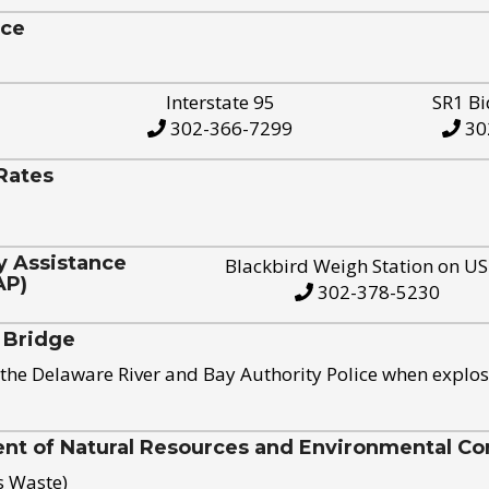
ice
Interstate 95
SR1 Bi
302-366-7299
30
Rates
y Assistance
Blackbird Weigh Station on U
AP)
302-378-5230
 Bridge
the Delaware River and Bay Authority Police when explos
t of Natural Resources and Environmental Con
s Waste)