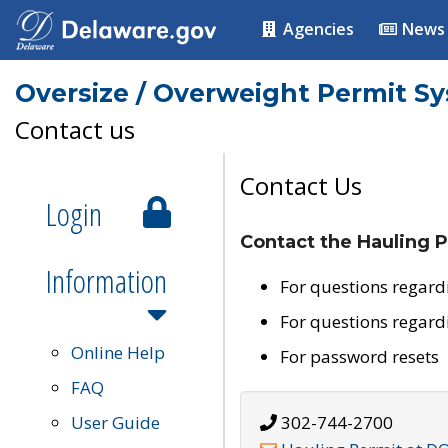
Agencies
News
Oversize / Overweight Permit S
Contact us
Contact Us
Login
Contact the Hauling P
Information
For questions regard
For questions regard
Online Help
For password resets
FAQ
User Guide
302-744-2700