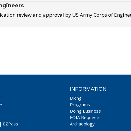
ngineers
ication review and approval by US Army Corps of Engine
INFORMATION
T
Biking
es
Programs
Doing Business
FOIA Requests
|
EZPass
Archaeology