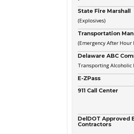
State Fire Marshall
(Explosives)
Transportation Ma
(Emergency After Hour
Delaware ABC Com
Transporting Alcoholic
E-ZPass
911 Call Center
DelDOT Approved El
Contractors