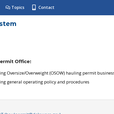
Topics
Contact
ystem
ermit Office:
ing Oversize/Overweight (OSOW) hauling permit business
ing general operating policy and procedures