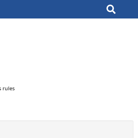
Search
 rules