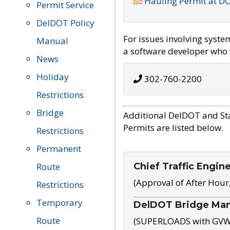
Hauling Permit at D
Permit Service
DelDOT Policy
For issues involving syst
Manual
a software developer who w
News
Holiday
302-760-2200
Restrictions
Bridge
Additional DelDOT and St
Permits are listed below.
Restrictions
Permanent
Chief Traffic Engin
Route
(Approval of After Hour
Restrictions
Temporary
DelDOT Bridge Ma
Route
(SUPERLOADS with GVW o