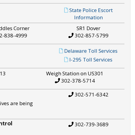
State Police Escort
Information
ddles Corner
SR1 Dover
2-838-4999
302-857-5799
Delaware Toll Services
I-295 Toll Services
S13
Weigh Station on US301
302-378-5714
302-571-6342
ives are being
trol
302-739-3689