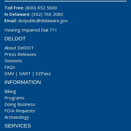
Toll Free:
(800) 652 5600
In Delaware
: (302) 760 2080
Email:
dotpublic@delaware.gov
Hearing Impaired Dial 711
DELDOT
About DelDOT
Press Releases
Divisions
FAQs
DMV
|
DART
|
EZPass
INFORMATION
Biking
Programs
Doing Business
FOIA Requests
Archaeology
SERVICES