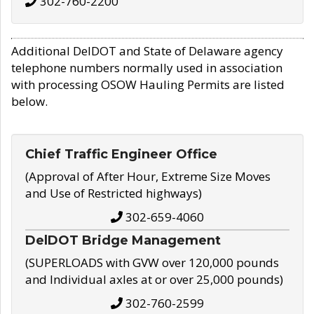
302-760-2200
Additional DelDOT and State of Delaware agency
telephone numbers normally used in association
with processing OSOW Hauling Permits are listed
below.
Chief Traffic Engineer Office
(Approval of After Hour, Extreme Size Moves
and Use of Restricted highways)
302-659-4060
DelDOT Bridge Management
(SUPERLOADS with GVW over 120,000 pounds
and Individual axles at or over 25,000 pounds)
302-760-2599