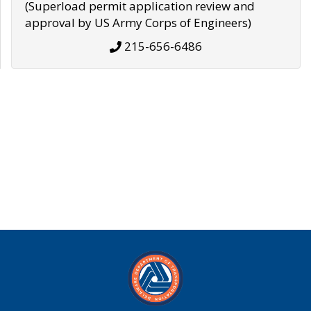
(Superload permit application review and
approval by US Army Corps of Engineers)
215-656-6486