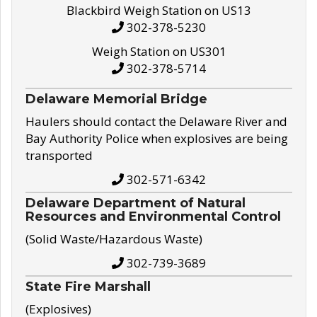
Blackbird Weigh Station on US13
302-378-5230
Weigh Station on US301
302-378-5714
Delaware Memorial Bridge
Haulers should contact the Delaware River and
Bay Authority Police when explosives are being
transported
302-571-6342
Delaware Department of Natural
Resources and Environmental Control
(Solid Waste/Hazardous Waste)
302-739-3689
State Fire Marshall
(Explosives)