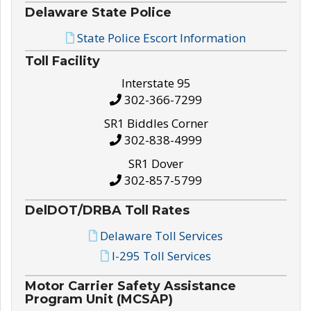
Delaware State Police
State Police Escort Information
Toll Facility
Interstate 95
302-366-7299
SR1 Biddles Corner
302-838-4999
SR1 Dover
302-857-5799
DelDOT/DRBA Toll Rates
Delaware Toll Services
I-295 Toll Services
Motor Carrier Safety Assistance
Program Unit (MCSAP)