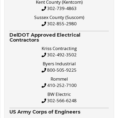
Kent County (Kentcom)
302-739-4863
Sussex County (Suscom)
302-855-2980
DelDOT Approved Electrical
Contractors
Kriss Contracting
302-492-3502
Byers Industrial
800-505-9225
Rommel
410-252-7100
BW Electric
302-566-6248
US Army Corps of Engineers