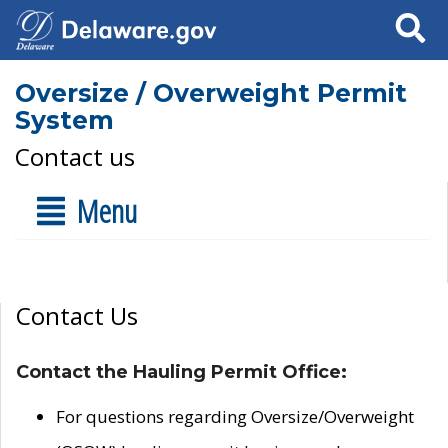
Search
Oversize / Overweight Permit
System
Contact us
Menu
Contact Us
Contact the Hauling Permit Office:
For questions regarding Oversize/Overweight