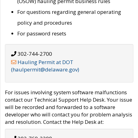
(OSOW) hauling permit business rules
For questions regarding general operating
policy and procedures
For password resets
302-744-2700
Hauling Permit at DOT
(haulpermit@delaware.gov)
For issues involving system software malfunctions
contact our Technical Support Help Desk. Your issue
will be recorded and forwarded to a software
developer who will contact you for problem analysis
and resolution. Contact the Help Desk at: