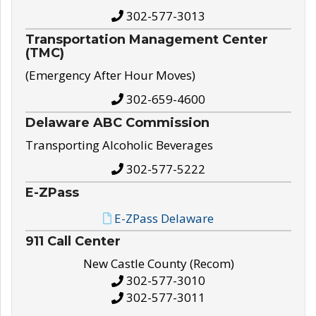
302-577-3013
Transportation Management Center
(TMC)
(Emergency After Hour Moves)
302-659-4600
Delaware ABC Commission
Transporting Alcoholic Beverages
302-577-5222
E-ZPass
E-ZPass Delaware
911 Call Center
New Castle County (Recom)
302-577-3010
302-577-3011