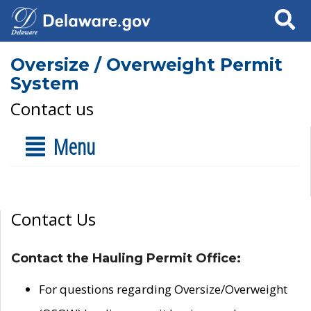
Search
Oversize / Overweight Permit
System
Contact us
Menu
Contact Us
Contact the Hauling Permit Office:
For questions regarding Oversize/Overweight