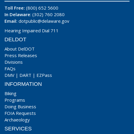
Toll Free:
(800) 652 5600
In Delaware
: (302) 760 2080
Email:
dotpublic@delaware.gov
Hearing Impaired Dial 711
DELDOT
About DelDOT
Press Releases
Divisions
FAQs
DMV
|
DART
|
EZPass
INFORMATION
Biking
Programs
Doing Business
FOIA Requests
Archaeology
SERVICES