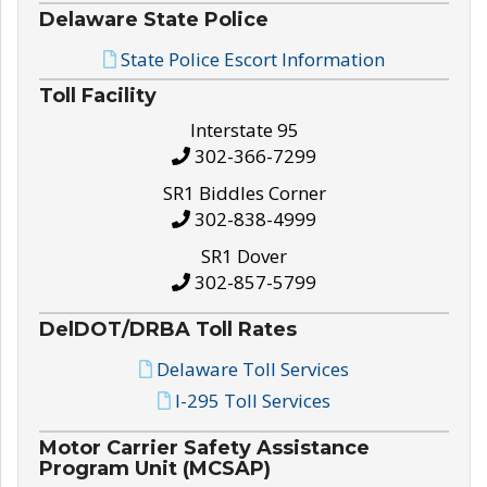
Delaware State Police
State Police Escort Information
Toll Facility
Interstate 95
302-366-7299
SR1 Biddles Corner
302-838-4999
SR1 Dover
302-857-5799
DelDOT/DRBA Toll Rates
Delaware Toll Services
I-295 Toll Services
Motor Carrier Safety Assistance
Program Unit (MCSAP)