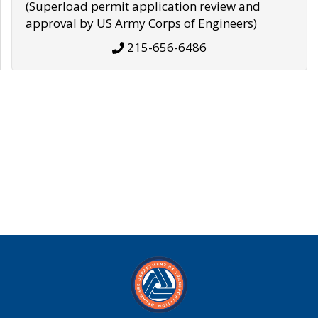
(Superload permit application review and
approval by US Army Corps of Engineers)
215-656-6486