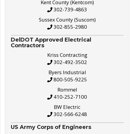
Kent County (Kentcom)
302-739-4863
Sussex County (Suscom)
302-855-2980
DelDOT Approved Electrical
Contractors
Kriss Contracting
302-492-3502
Byers Industrial
800-505-9225
Rommel
410-252-7100
BW Electric
302-566-6248
US Army Corps of Engineers