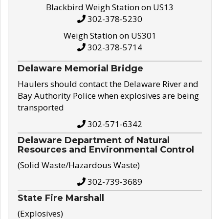
Blackbird Weigh Station on US13
302-378-5230
Weigh Station on US301
302-378-5714
Delaware Memorial Bridge
Haulers should contact the Delaware River and
Bay Authority Police when explosives are being
transported
302-571-6342
Delaware Department of Natural
Resources and Environmental Control
(Solid Waste/Hazardous Waste)
302-739-3689
State Fire Marshall
(Explosives)