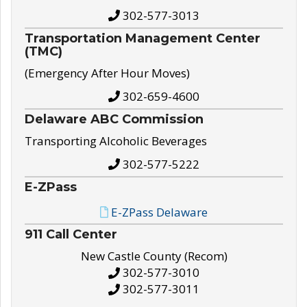
302-577-3013
Transportation Management Center
(TMC)
(Emergency After Hour Moves)
302-659-4600
Delaware ABC Commission
Transporting Alcoholic Beverages
302-577-5222
E-ZPass
E-ZPass Delaware
911 Call Center
New Castle County (Recom)
302-577-3010
302-577-3011