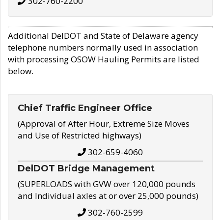
302-760-2200
Additional DelDOT and State of Delaware agency
telephone numbers normally used in association
with processing OSOW Hauling Permits are listed
below.
Chief Traffic Engineer Office
(Approval of After Hour, Extreme Size Moves
and Use of Restricted highways)
302-659-4060
DelDOT Bridge Management
(SUPERLOADS with GVW over 120,000 pounds
and Individual axles at or over 25,000 pounds)
302-760-2599