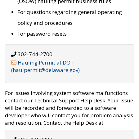
(OSOW) hauling permit business rules
For questions regarding general operating
policy and procedures
For password resets
302-744-2700
Hauling Permit at DOT
(haulpermit@delaware.gov)
For issues involving system software malfunctions
contact our Technical Support Help Desk. Your issue
will be recorded and forwarded to a software
developer who will contact you for problem analysis
and resolution. Contact the Help Desk at: